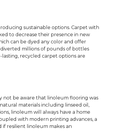
producing sustainable options. Carpet with
ked to decrease their presence in new
hich can be dyed any color and offer
diverted millions of pounds of bottles
g-lasting, recycled carpet options are
 not be aware that linoleum flooring was
natural materials including linseed oil,
tions, linoleum will always have a home
. Coupled with modern printing advances, a
 if resilient linoleum makes an