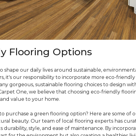
ly Flooring Options
o shape our daily lives around sustainable, environmenta
it's our responsibility to incorporate more eco-friendly
y gorgeous, sustainable flooring choices to design with
 Carpet One, we believe that choosing eco-friendly floori
 and value to your home.
o purchase a green flooring option? Here are some of our
ral beauty. Our team of local flooring experts has curate
s durability, style, and ease of maintenance. By incorpor
rt for the environment but also creating a healthier liv