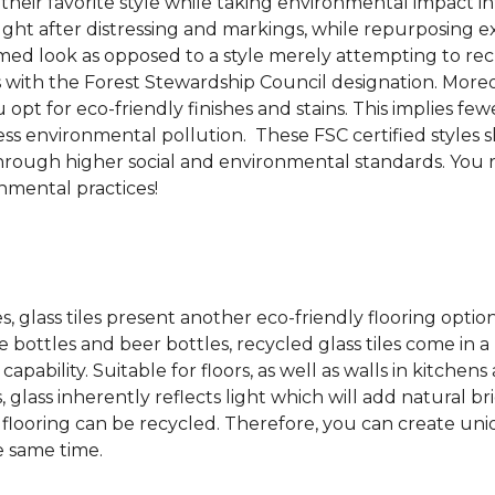
 their favorite style while taking environmental impact 
sought after distressing and markings, while repurposin
aimed look as opposed to a style merely attempting to recr
s with the Forest Stewardship Council designation. Moreove
pt for eco-friendly finishes and stains. This implies fe
d less environmental pollution. These FSC certified styl
rough higher social and environmental standards. You r
mental practices!
es, glass tiles present another eco-friendly flooring optio
bottles and beer bottles, recycled glass tiles come in a b
apability. Suitable for floors, as well as walls in kitchen
, glass inherently reflects light which will add natural b
ss flooring can be recycled.
Therefore, you can create uniq
e same time.