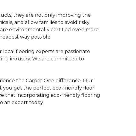
ducts, they are not only improving the
als, and allow families to avoid risky
t are environmentally certified even more
heapest way possible.
r local flooring experts are passionate
oring industry. We are committed to
rience the Carpet One difference. Our
 you get the perfect eco-friendly floor
ve that incorporating eco-friendly flooring
to an expert today.