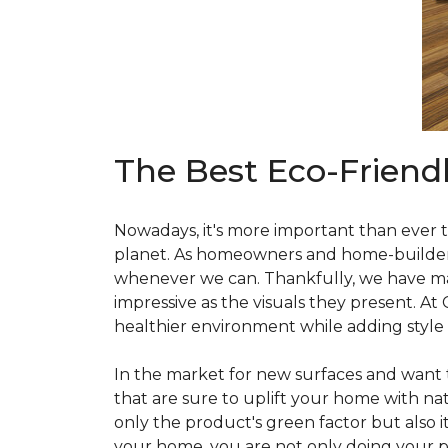
The Best Eco-Friend
Nowadays, it's more important than ever t
planet. As homeowners and home-builders, 
whenever we can. Thankfully, we have man
impressive as the visuals they present. At
healthier environment while adding style
In the market for new surfaces and want t
that are sure to uplift your home with natu
only the product's green factor but also it
your home, you are not only doing your pa