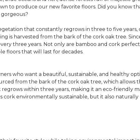
own to produce our new favorite floors. Did you know th
re gorgeous?
getation that constantly regrows in three to five years,
ring is harvested from the bark of the cork oak tree. Sin
very three years. Not only are bamboo and cork perfect fo
e floors that will last for decades.
ers who want a beautiful, sustainable, and healthy opti
ourced from the bark of the cork oak tree, which allows t
egrows within three years, making it an eco-friendly mat
 cork environmentally sustainable, but it also naturally 