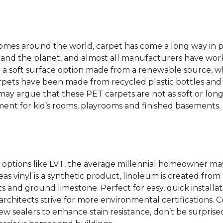
 homes around the world, carpet has come a long way in 
 and the planet, and almost all manufacturers have wor
 a soft surface option made from a renewable source, w
rpets have been made from recycled plastic bottles and 
s may argue that these PET carpets are not as soft or lon
ent for kid’s rooms, playrooms and finished basements.
options like LVT, the average millennial homeowner may
as vinyl is a synthetic product, linoleum is created from 
ts and ground limestone. Perfect for easy, quick installa
s architects strive for more environmental certifications
 sealers to enhance stain resistance, don’t be surprised