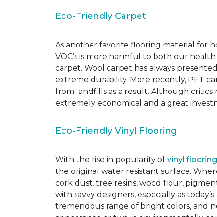
Eco-Friendly Carpet
As another favorite flooring material for
VOC’s is more harmful to both our health
carpet. Wool carpet has always presented
extreme durability. More recently, PET ca
from landfills as a result. Although critic
extremely economical and a great investm
Eco-Friendly Vinyl Flooring
With the rise in popularity of
vinyl flooring
the original water resistant surface. Where
cork dust, tree resins, wood flour, pigmen
with savvy designers, especially as today’
tremendous range of bright colors, and new