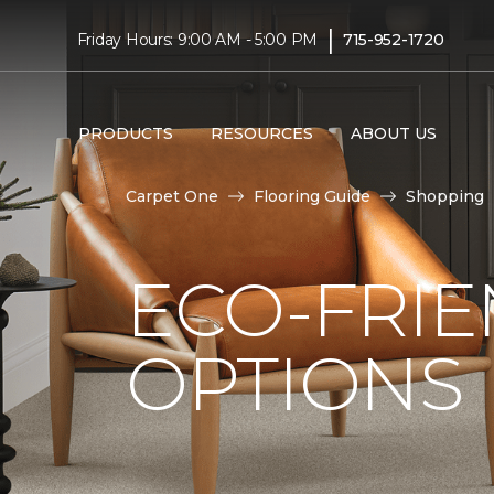
|
Friday Hours: 9:00 AM - 5:00 PM
715-952-1720
PRODUCTS
RESOURCES
ABOUT US
Carpet One
Flooring Guide
Shopping
ECO-FRIE
OPTIONS