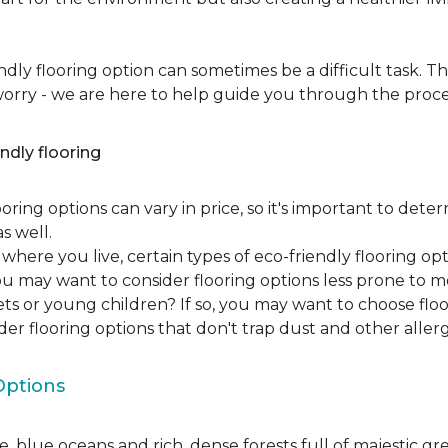
dly flooring option can sometimes be a difficult task. Th
 worry - we are here to help guide you through the proce
ndly flooring
oring options can vary in price, so it's important to det
as well.
here you live, certain types of eco-friendly flooring op
 you may want to consider flooring options less prone to 
ets or young children? If so, you may want to choose floo
ider flooring options that don't trap dust and other aller
Options
, blue oceans and rich, dense forests full of majestic gr