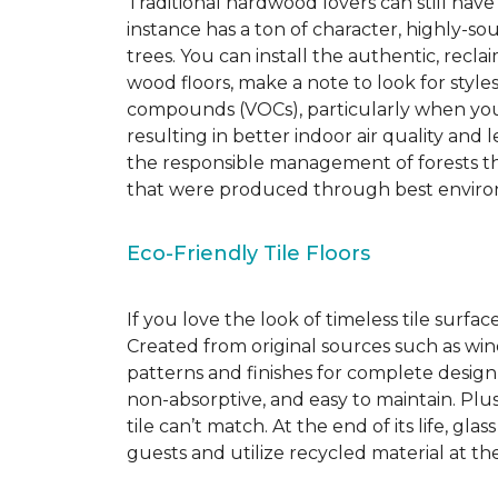
Traditional hardwood lovers can still have
instance has a ton of character, highly-
trees. You can install the authentic, recl
wood floors, make a note to look for style
compounds (VOCs), particularly when you o
resulting in better indoor air quality an
the responsible management of forests th
that were produced through best environ
Eco-Friendly Tile Floors
If you love the look of timeless tile surfac
Created from original sources such as wine 
patterns and finishes for complete design c
non-absorptive, and easy to maintain. Plus
tile can’t match.
At the end of its life, gla
guests and utilize recycled material at th