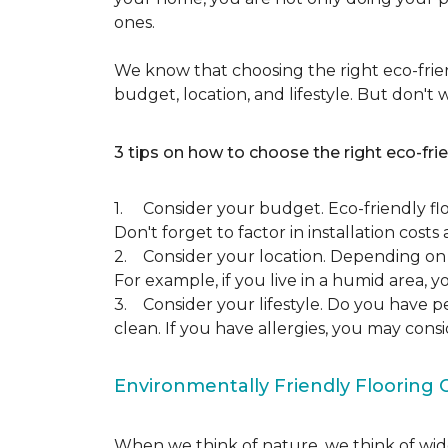
ones.
We know that choosing the right eco-frien
budget, location, and lifestyle. But don't
3 tips on how to choose the right eco-frie
1. Consider your budget. Eco-friendly flo
Don't forget to factor in installation costs 
2. Consider your location. Depending on w
For example, if you live in a humid area,
3. Consider your lifestyle. Do you have p
clean. If you have allergies, you may cons
Environmentally Friendly Flooring 
When we think of nature, we think of wide