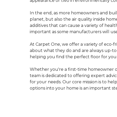
appearance or two in environmentally co
In the end, as more homeowners and builde
planet, but also the air quality inside ho
additives that can cause a variety of hea
important as some manufacturers will use
At Carpet One, we offer a variety of eco-fr
about what they do and are always up-to-d
helping you find the perfect floor for your
Whether you're a first-time homeowner o
team is dedicated to offering expert advi
for your needs. Our core mission is to hel
options into your home is an important st