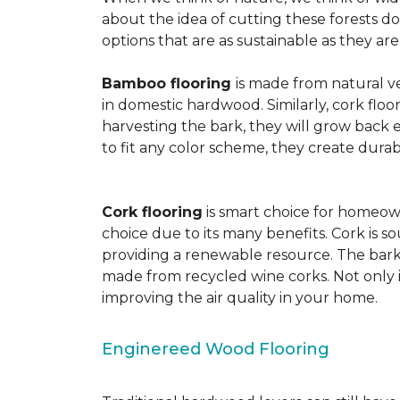
about the idea of cutting these forests d
options that are as sustainable as they a
Bamboo flooring
is made from natural ve
in domestic hardwood. Similarly, cork floo
harvesting the bark, they will grow back e
to fit any color scheme, they create durabl
Cork flooring
is smart choice for homeown
choice due to its many benefits. Cork is s
providing a renewable resource. The bark r
made from recycled wine corks. Not only is
improving the air quality in your home.
Enginereed Wood Flooring