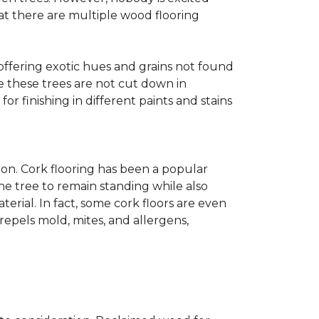
at there are multiple wood flooring
 offering exotic hues and grains not found
ce these trees are not cut down in
r finishing in different paints and stains
on. Cork flooring has been a popular
he tree to remain standing while also
erial. In fact, some cork floors are even
repels mold, mites, and allergens,