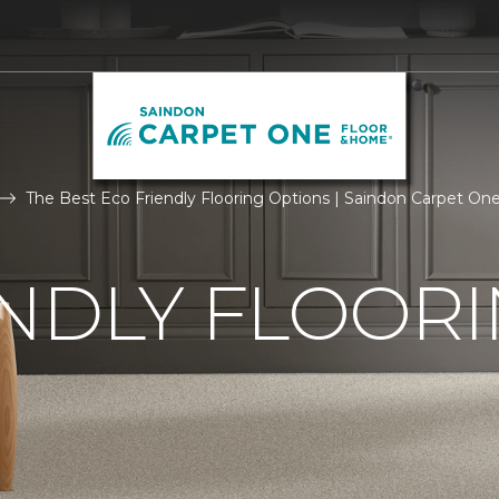
The Best Eco Friendly Flooring Options | Saindon Carpet O
NDLY FLOOR