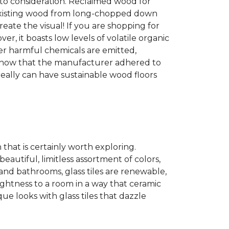
into consideration. Reclaimed wood for
g existing wood from long-chopped down
eate the visual! If you are shopping for
r, it boasts low levels of volatile organic
wer harmful chemicals are emitted,
es show that the manufacturer adhered to
eally can have sustainable wood floors
n that is certainly worth exploring.
eautiful, limitless assortment of colors,
s and bathrooms, glass tiles are renewable,
rightness to a room in a way that ceramic
ue looks with glass tiles that dazzle