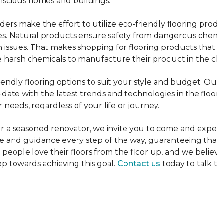
nscious homes and buildings.
rs make the effort to utilize eco-friendly flooring pro
mes. Natural products ensure safety from dangerous chemic
lth issues. That makes shopping for flooring products tha
 harsh chemicals to manufacture their product in the c
iendly flooring options to suit your style and budget. Ou
ate with the latest trends and technologies in the flo
 needs, regardless of your life or journey.
r a seasoned renovator, we invite you to come and expe
ce and guidance every step of the way, guaranteeing that
p people love their floors from the floor up, and we belie
ep towards achieving this goal.
Contact us
today to talk 