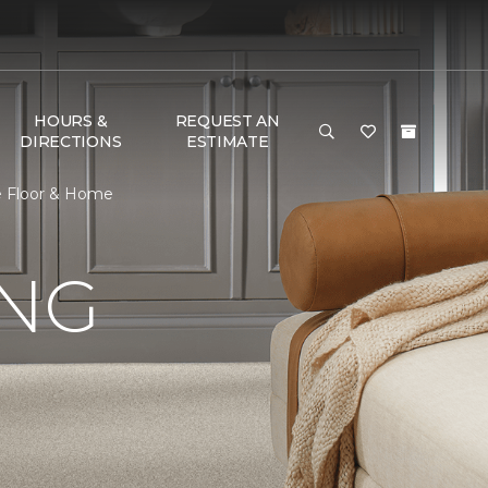
HOURS &
REQUEST AN
DIRECTIONS
ESTIMATE
ne Floor & Home
ING