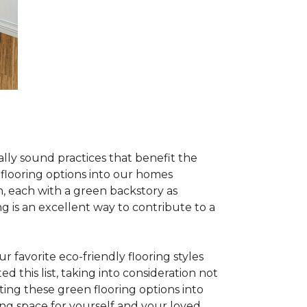
lly sound practices that benefit the
 flooring options into our homes
, each with a green backstory as
ng is an excellent way to contribute to a
 favorite eco-friendly flooring styles
d this list, taking into consideration not
ating these green flooring options into
ing space for yourself and your loved