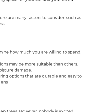
ere are many factors to consider, such as
ss.
ermine how much you are willing to spend.
tions may be more suitable than others.
moisture damage.
ring options that are durable and easy to
gens.
een trees. However, nobody is excited