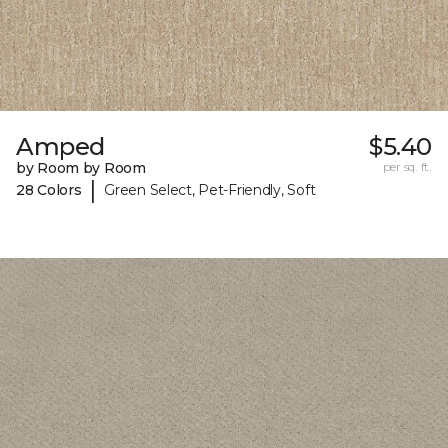
Amped
$5.40
by Room by Room
per sq. ft.
|
28 Colors
Green Select, Pet-Friendly, Soft