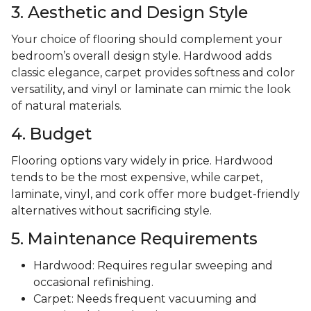
3. Aesthetic and Design Style
Your choice of flooring should complement your
bedroom’s overall design style. Hardwood adds
classic elegance, carpet provides softness and color
versatility, and vinyl or laminate can mimic the look
of natural materials.
4. Budget
Flooring options vary widely in price. Hardwood
tends to be the most expensive, while carpet,
laminate, vinyl, and cork offer more budget-friendly
alternatives without sacrificing style.
5. Maintenance Requirements
Hardwood: Requires regular sweeping and
occasional refinishing.
Carpet: Needs frequent vacuuming and