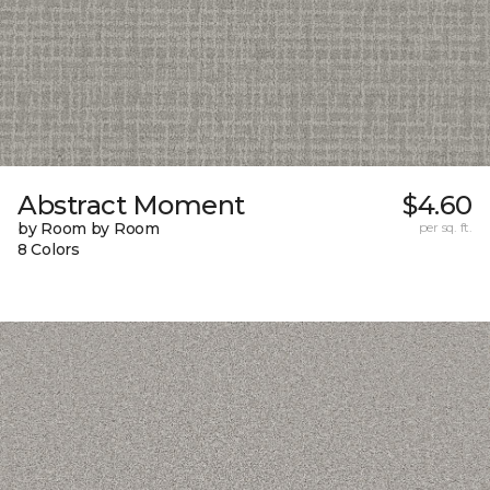
Abstract Moment
$4.60
by Room by Room
per sq. ft.
8 Colors