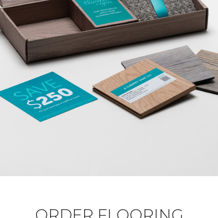
ORDER FLOORING