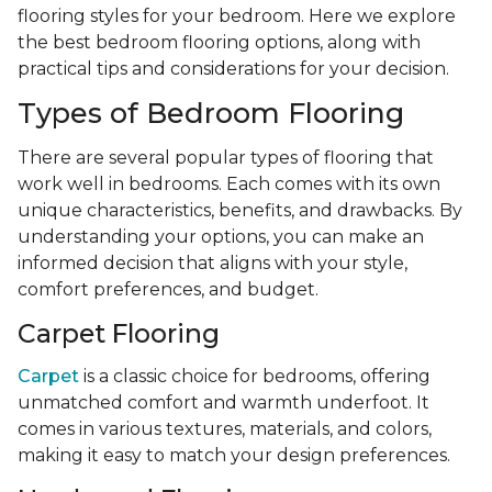
flooring styles for your bedroom. Here we explore
the best bedroom flooring options, along with
practical tips and considerations for your decision.
Types of Bedroom Flooring
There are several popular types of flooring that
work well in bedrooms. Each comes with its own
unique characteristics, benefits, and drawbacks. By
understanding your options, you can make an
informed decision that aligns with your style,
comfort preferences, and budget.
Carpet Flooring
Carpet
is a classic choice for bedrooms, offering
unmatched comfort and warmth underfoot. It
comes in various textures, materials, and colors,
making it easy to match your design preferences.