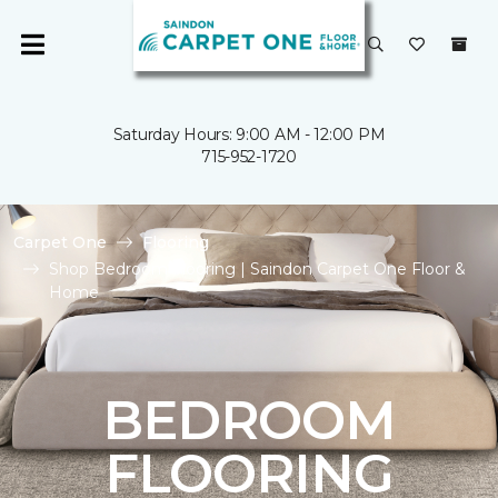
Saturday Hours: 9:00 AM - 12:00 PM
715-952-1720
Carpet One
Flooring
Shop Bedroom Flooring | Saindon Carpet One Floor &
Home
BEDROOM
FLOORING