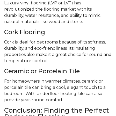
Luxury vinyl flooring (LVP or LVT) has
revolutionized the flooring market with its
durability, water resistance, and ability to mimic
natural materials like wood and stone.
Cork Flooring
Cork is ideal for bedrooms because of its softness,
durability, and eco-friendliness. Its insulating
properties also make it a great choice for sound and
temperature control.
Ceramic or Porcelain Tile
For homeowners in warmer climates, ceramic or
porcelain tile can bring a cool, elegant touch to a
bedroom. With underfloor heating, tile can also
provide year-round comfort.
Conclusion: Finding the Perfect