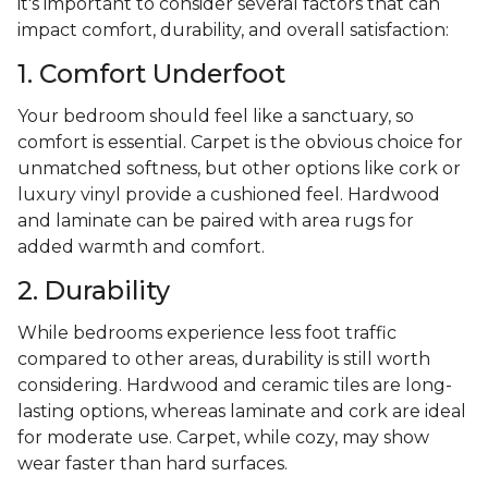
it's important to consider several factors that can
impact comfort, durability, and overall satisfaction:
1. Comfort Underfoot
Your bedroom should feel like a sanctuary, so
comfort is essential. Carpet is the obvious choice for
unmatched softness, but other options like cork or
luxury vinyl provide a cushioned feel. Hardwood
and laminate can be paired with area rugs for
added warmth and comfort.
2. Durability
While bedrooms experience less foot traffic
compared to other areas, durability is still worth
considering. Hardwood and ceramic tiles are long-
lasting options, whereas laminate and cork are ideal
for moderate use. Carpet, while cozy, may show
wear faster than hard surfaces.