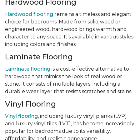
Hardwood Flooring
Hardwood flooring
remains a timeless and elegant
choice for bedrooms. Made from solid wood or
engineered wood, hardwood brings warmth and
character to any space. It’s available in various styles,
including colors and finishes.
Laminate Flooring
Laminate flooring
is a cost-effective alternative to
hardwood that mimics the look of real wood or
stone. It consists of multiple layers, including a
durable wear layer that resists scratches and stains.
Vinyl Flooring
Vinyl flooring
, including luxury vinyl planks (LVP)
and luxury vinyl tiles (LVT), has become increasingly
popular for bedrooms due to its versatility,
affordability, and realistic appearance.