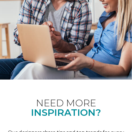
NEED MORE
INSPIRATION?