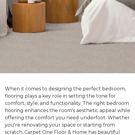
When it comes to designing the perfect bedroom,
flooring plays a key role in setting the tone for
comfort, style, and functionality. The right bedroom
flooring enhances the room's aesthetic appeal while
offering the comfort you need underfoot. Whether
you're renovating your space or starting from
scratch, Carpet One Floor & Home has beautiful