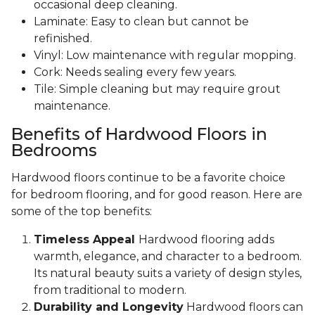
occasional deep cleaning.
Laminate: Easy to clean but cannot be
refinished.
Vinyl: Low maintenance with regular mopping.
Cork: Needs sealing every few years.
Tile: Simple cleaning but may require grout
maintenance.
Benefits of Hardwood Floors in
Bedrooms
Hardwood floors continue to be a favorite choice
for bedroom flooring, and for good reason. Here are
some of the top benefits:
Timeless Appeal
Hardwood flooring adds
warmth, elegance, and character to a bedroom.
Its natural beauty suits a variety of design styles,
from traditional to modern.
Durability and Longevity
Hardwood floors can