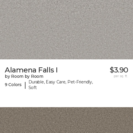
Alamena Falls I
$3.90
by Room by Room
per sq. ft.
Durable, Easy Care, Pet-Friendly,
|
9 Colors
Soft