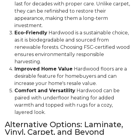
last for decades with proper care. Unlike carpet,
they can be refinished to restore their
appearance, making them a long-term
investment.
Eco-Friendly
Hardwood is a sustainable choice,
as it is biodegradable and sourced from
renewable forests. Choosing FSC-certified wood
ensures environmentally responsible
harvesting.
Improved Home Value
Hardwood floors are a
desirable feature for homebuyers and can
increase your home's resale value.
Comfort and Versatility
Hardwood can be
paired with underfloor heating for added
warmth and topped with rugs for a cozy,
layered look.
Alternative Options: Laminate,
Vinyl, Carpet, and Beyond