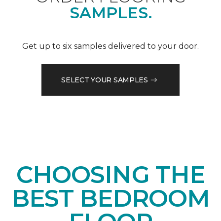
SAMPLES.
Get up to six samples delivered to your door.
SELECT YOUR SAMPLES
CHOOSING THE
BEST BEDROOM