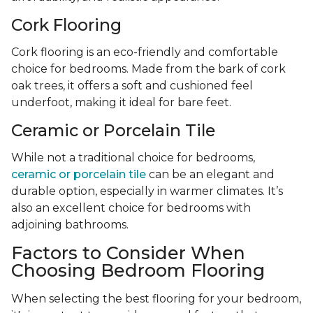
Cork Flooring
Cork flooring is an eco-friendly and comfortable
choice for bedrooms. Made from the bark of cork
oak trees, it offers a soft and cushioned feel
underfoot, making it ideal for bare feet.
Ceramic or Porcelain Tile
While not a traditional choice for bedrooms,
ceramic or porcelain tile
can be an elegant and
durable option, especially in warmer climates. It’s
also an excellent choice for bedrooms with
adjoining bathrooms.
Factors to Consider When
Choosing Bedroom Flooring
When selecting the best flooring for your bedroom,