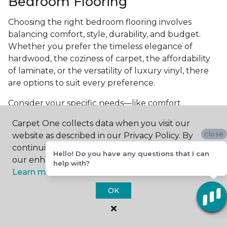
Bedroom Flooring
Choosing the right bedroom flooring involves
balancing comfort, style, durability, and budget.
Whether you prefer the timeless elegance of
hardwood, the coziness of carpet, the affordability
of laminate, or the versatility of luxury vinyl, there
are options to suit every preference.
Consider your specific needs—like comfort
underfoot, indoor air quality, and maintenance
Carpet One collects data when you visit our
requirements—to make an informed decision. By
close
website as described in our Privacy Policy. By
investing in the right flooring, you can transform
continuing to browse, you accept and agree to
your bedroom into a cozy retreat that reflects your
Hello! Do you have any questions that I can
our enhancing your experience with cookies.
help with?
personal style and enhances your everyday
Learn more.
comfort.
OK
Get started today with a
free estimate
from your
local Carpet One Floor & Home.