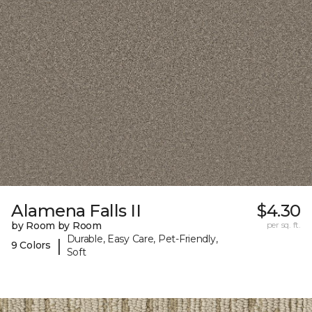
Alamena Falls II
$4.30
by Room by Room
per sq. ft.
Durable, Easy Care, Pet-Friendly,
|
9 Colors
Soft