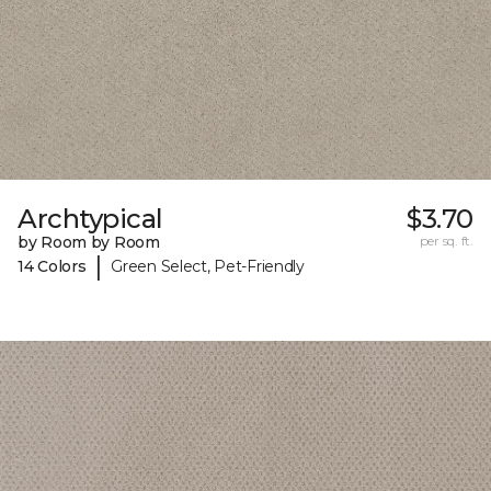
Archtypical
$3.70
by Room by Room
per sq. ft.
|
14 Colors
Green Select, Pet-Friendly