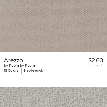
Arezzo
$2.60
by Room by Room
per sq. ft.
|
15 Colors
Pet-Friendly