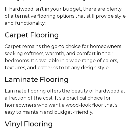
If hardwood isn’t in your budget, there are plenty
of alternative flooring options that still provide style
and functionality:
Carpet Flooring
Carpet remains the go-to choice for homeowners
seeking softness, warmth, and comfort in their
bedrooms. It’s available in a wide range of colors,
textures, and patterns to fit any design style.
Laminate Flooring
Laminate flooring offers the beauty of hardwood at
a fraction of the cost. It’s a practical choice for
homeowners who want a wood-look floor that’s
easy to maintain and budget-friendly.
Vinyl Flooring