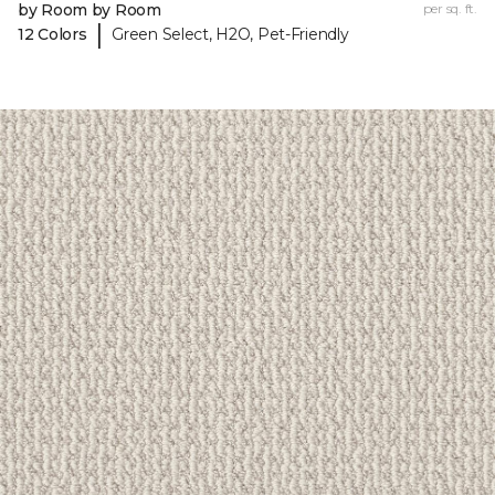
by Room by Room
per sq. ft.
|
12 Colors
Green Select, H2O, Pet-Friendly