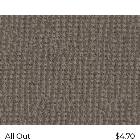
All Out
$4.70