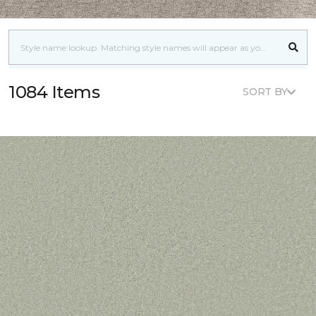
1084 Items
SORT BY