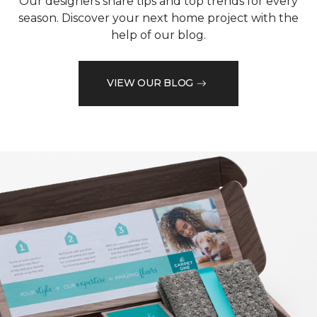
Our designers share tips and top trends for every
season. Discover your next home project with the
help of our blog.
VIEW OUR BLOG