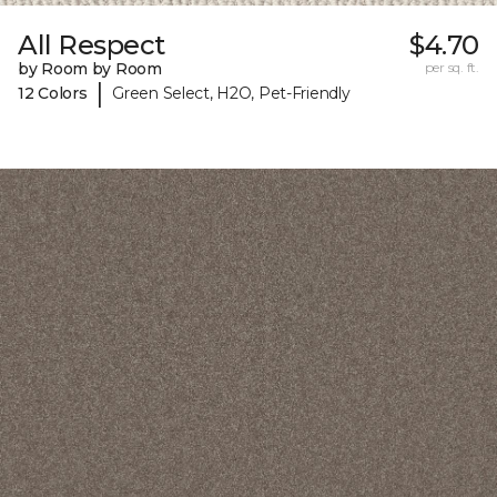
All Respect
$4.70
by Room by Room
per sq. ft.
|
12 Colors
Green Select, H2O, Pet-Friendly