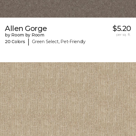
Allen Gorge
$5.20
by Room by Room
per sq. ft.
|
20 Colors
Green Select, Pet-Friendly