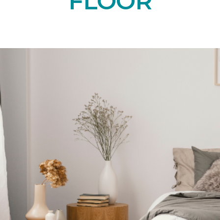
FLOOR