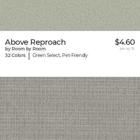
Above Reproach
$4.60
by Room by Room
per sq. ft.
|
32 Colors
Green Select, Pet-Friendly