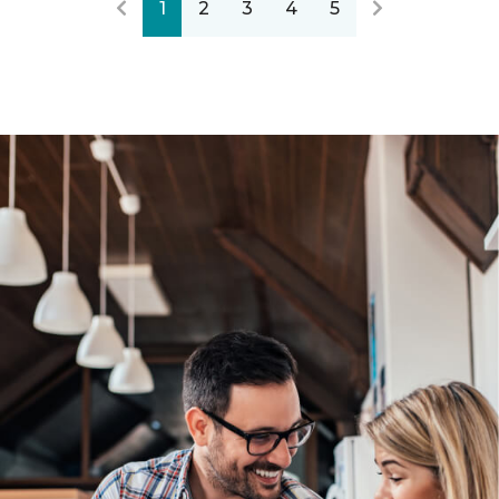
1
2
3
4
5