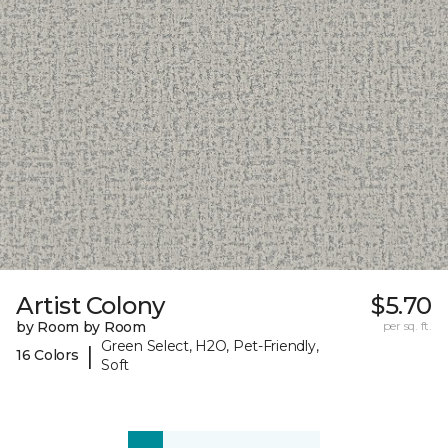
Artist Colony
$5.70
by Room by Room
per sq. ft.
Green Select, H2O, Pet-Friendly,
|
16 Colors
Soft