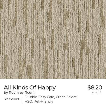
All Kinds Of Happy
$8.20
by Room by Room
per sq. ft.
Durable, Easy Care, Green Select,
|
32 Colors
H2O, Pet-Friendly