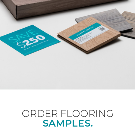
ORDER FLOORING
SAMPLES.