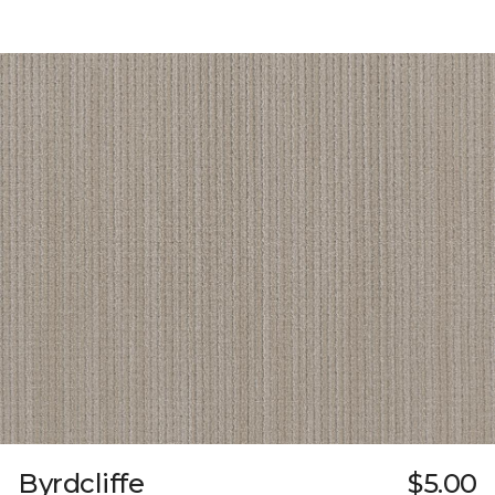
Byrdcliffe
$5.00