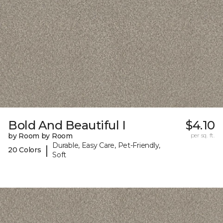
Bold And Beautiful I
$4.10
by Room by Room
per sq. ft.
Durable, Easy Care, Pet-Friendly,
|
20 Colors
Soft