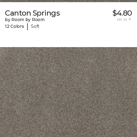
Canton Springs
$4.80
by Room by Room
per sq. ft.
|
12 Colors
Soft