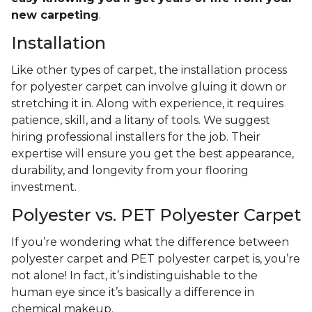
new carpeting
.
Installation
Like other types of carpet, the installation process
for polyester carpet can involve gluing it down or
stretching it in. Along with experience, it requires
patience, skill, and a litany of tools. We suggest
hiring professional installers for the job. Their
expertise will ensure you get the best appearance,
durability, and longevity from your flooring
investment.
Polyester vs. PET Polyester Carpet
If you’re wondering what the difference between
polyester carpet and PET polyester carpet is, you’re
not alone! In fact, it’s indistinguishable to the
human eye since it’s basically a difference in
chemical makeup.