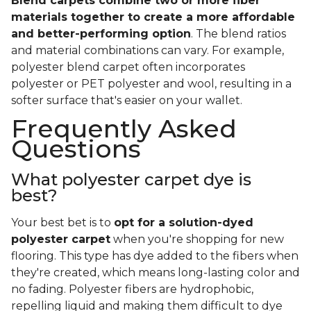
Blend carpets combine two or more fiber
materials together to create a more affordable
and better-performing option
. The blend ratios
and material combinations can vary. For example,
polyester blend carpet often incorporates
polyester or PET polyester and wool, resulting in a
softer surface that's easier on your wallet.
Frequently Asked
Questions
What polyester carpet dye is
best?
Your best bet is to
opt for a solution-dyed
polyester carpet
when you're shopping for new
flooring. This type has dye added to the fibers when
they're created, which means long-lasting color and
no fading. Polyester fibers are hydrophobic,
repelling liquid and making them difficult to dye