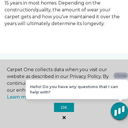
15 years in most homes. Depending on the
construction/quality, the amount of wear your
carpet gets and how you've maintained it over the
years will ultimately determine its longevity.
Contact Us
Carpet One collects data when you visit our
close
website as described in our Privacy Policy. By
continuing to browse, you accept and agree to
Hello! Do you have any questions that I can
our enhancing your experience with cookies.
NAME
help with?
Learn more.
OK
First name *