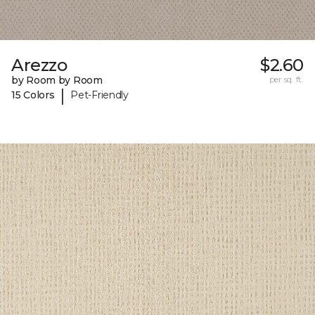
Arezzo
$2.60
by Room by Room
per sq. ft.
|
15 Colors
Pet-Friendly