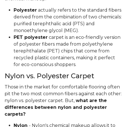
Polyester
actually refers to the standard fibers
derived from the combination of two chemicals:
purified terephthalic acid (PTS) and
monoethylene glycol (MEG).
PET polyester
carpet is an eco-friendly version
of polyester fibers made from polyethylene
terephthalate (PET) chips that come from
recycled plastic containers, making it perfect
for eco-conscious shoppers.
Nylon vs. Polyester Carpet
Those in the market for comfortable flooring often
pit the two most common fibers against each other:
nylon vs. polyester carpet. But,
what are the
differences between nylon and polyester
carpets?
Nylon
- Nylon's chemical makeup allows it to