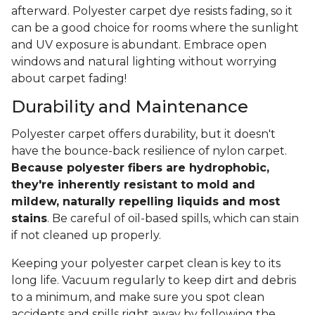
afterward. Polyester carpet dye resists fading, so it
can be a good choice for rooms where the sunlight
and UV exposure is abundant. Embrace open
windows and natural lighting without worrying
about carpet fading!
Durability and Maintenance
Polyester carpet offers durability, but it doesn't
have the bounce-back resilience of nylon carpet.
Because polyester fibers are hydrophobic,
they're inherently resistant to mold and
mildew, naturally repelling liquids and most
stains
. Be careful of oil-based spills, which can stain
if not cleaned up properly.
Keeping your polyester carpet clean is key to its
long life. Vacuum regularly to keep dirt and debris
to a minimum, and make sure you spot clean
accidents and spills right away by following the