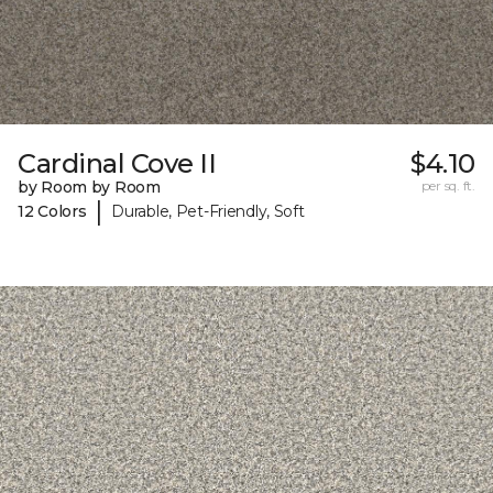
Cardinal Cove II
$4.10
by Room by Room
per sq. ft.
|
12 Colors
Durable, Pet-Friendly, Soft