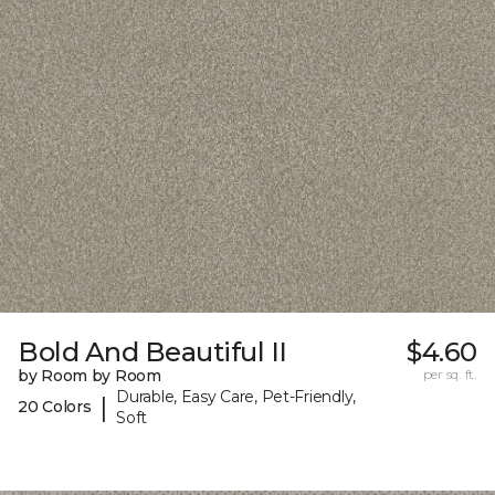
Bold And Beautiful II
$4.60
by Room by Room
per sq. ft.
Durable, Easy Care, Pet-Friendly,
|
20 Colors
Soft