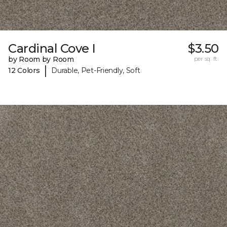
Cardinal Cove I
$3.50
by Room by Room
per sq. ft.
|
12 Colors
Durable, Pet-Friendly, Soft