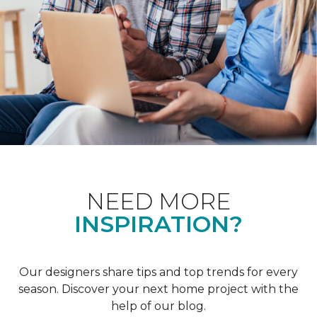
NEED MORE
INSPIRATION?
Our designers share tips and top trends for every
season. Discover your next home project with the
help of our blog.