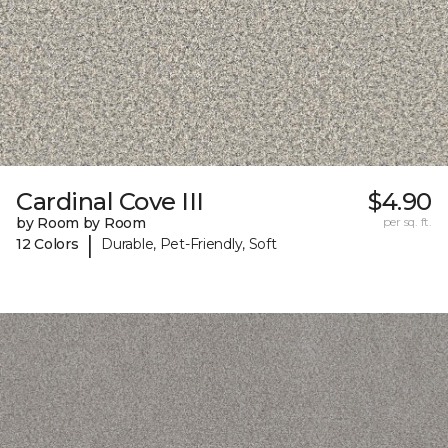
Cardinal Cove III
$4.90
by Room by Room
per sq. ft.
|
12 Colors
Durable, Pet-Friendly, Soft