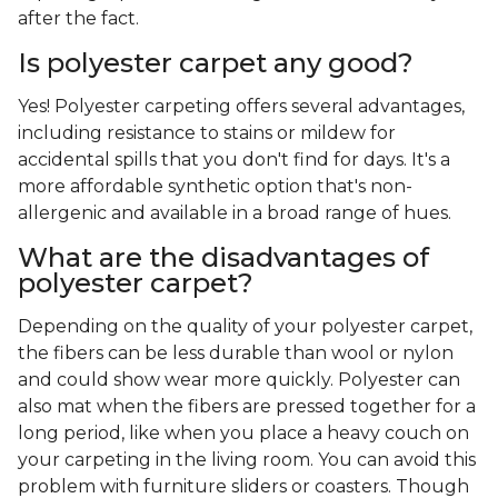
after the fact.
Is polyester carpet any good?
Yes! Polyester carpeting offers several advantages,
including resistance to stains or mildew for
accidental spills that you don't find for days. It's a
more affordable synthetic option that's non-
allergenic and available in a broad range of hues.
What are the disadvantages of
polyester carpet?
Depending on the quality of your polyester carpet,
the fibers can be less durable than wool or nylon
and could show wear more quickly. Polyester can
also mat when the fibers are pressed together for a
long period, like when you place a heavy couch on
your carpeting in the living room. You can avoid this
problem with furniture sliders or coasters. Though