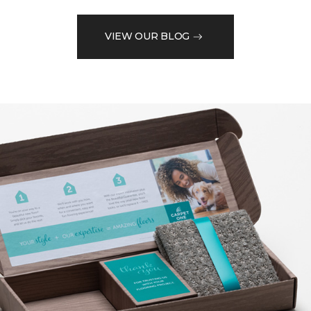
VIEW OUR BLOG