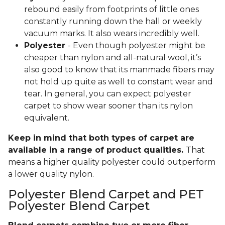
rebound easily from footprints of little ones
constantly running down the hall or weekly
vacuum marks. It also wears incredibly well.
Polyester
- Even though polyester might be
cheaper than nylon and all-natural wool, it’s
also good to know that its manmade fibers may
not hold up quite as well to constant wear and
tear. In general, you can expect polyester
carpet to show wear sooner than its nylon
equivalent.
Keep in mind that both types of carpet are
available in a range of product qualities.
That
means a higher quality polyester could outperform
a lower quality nylon.
Polyester Blend Carpet and PET
Polyester Blend Carpet