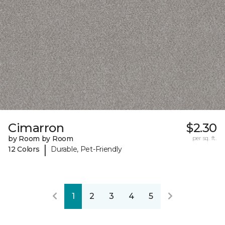
Cimarron
$2.30
by Room by Room
per sq. ft.
|
12 Colors
Durable, Pet-Friendly
1
2
3
4
5