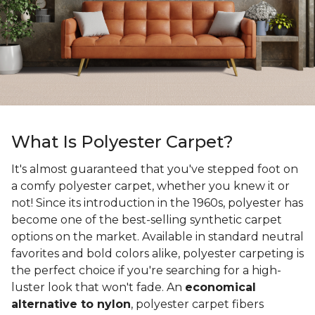
What Is Polyester Carpet?
It's almost guaranteed that you've stepped foot on
a comfy polyester carpet, whether you knew it or
not! Since its introduction in the 1960s, polyester has
become one of the best-selling synthetic carpet
options on the market. Available in standard neutral
favorites and bold colors alike, polyester carpeting is
the perfect choice if you're searching for a high-
luster look that won't fade. An
economical
alternative to nylon
, polyester carpet fibers