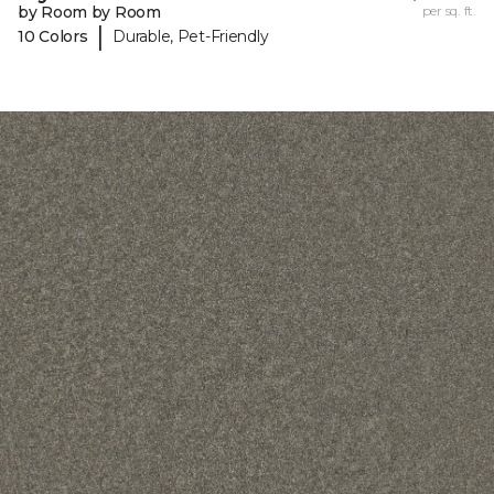
by Room by Room
per sq. ft.
|
10 Colors
Durable, Pet-Friendly