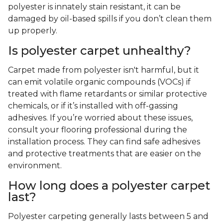
polyester is innately stain resistant, it can be
damaged by oil-based spills if you don’t clean them
up properly.
Is polyester carpet unhealthy?
Carpet made from polyester isn't harmful, but it
can emit volatile organic compounds (VOCs) if
treated with flame retardants or similar protective
chemicals, or if it’s installed with off-gassing
adhesives. If you’re worried about these issues,
consult your flooring professional during the
installation process. They can find safe adhesives
and protective treatments that are easier on the
environment.
How long does a polyester carpet
last?
Polyester carpeting generally lasts between 5 and