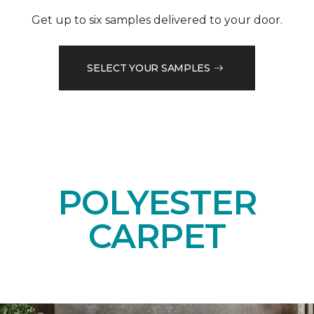
Get up to six samples delivered to your door.
SELECT YOUR SAMPLES
POLYESTER
CARPET