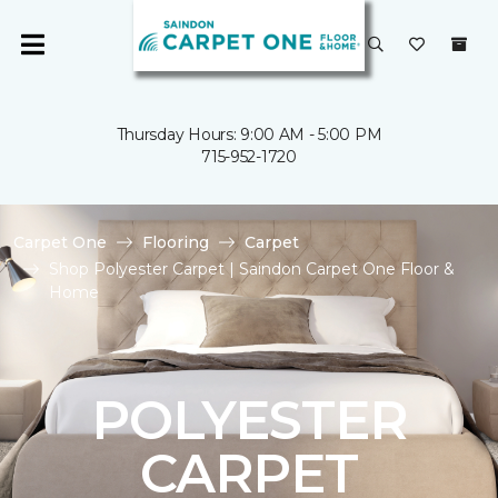
Thursday Hours: 9:00 AM - 5:00 PM
715-952-1720
Carpet One
Flooring
Carpet
Shop Polyester Carpet | Saindon Carpet One Floor &
Home
POLYESTER
CARPET