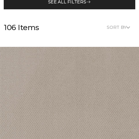
SEE ALL FILTERS
106 Items
SORT BY