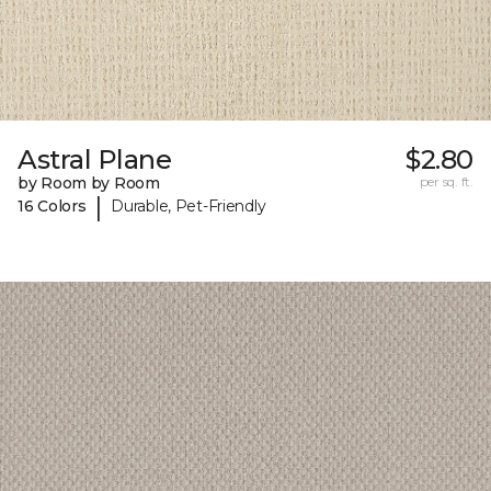
Astral Plane
$2.80
by Room by Room
per sq. ft.
|
16 Colors
Durable, Pet-Friendly