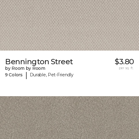
Bennington Street
$3.80
by Room by Room
per sq. ft.
|
9 Colors
Durable, Pet-Friendly