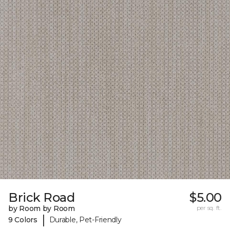
Brick Road
$5.00
by Room by Room
per sq. ft.
|
9 Colors
Durable, Pet-Friendly