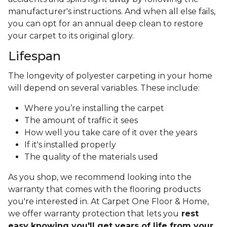
manufacturer's instructions. And when all else fails,
you can opt for an annual deep clean to restore
your carpet to its original glory.
Lifespan
The longevity of polyester carpeting in your home
will depend on several variables. These include:
Where you’re installing the carpet
The amount of traffic it sees
How well you take care of it over the years
If it's installed properly
The quality of the materials used
As you shop, we recommend looking into the
warranty that comes with the flooring products
you're interested in. At Carpet One Floor & Home,
we offer warranty protection that lets you
rest
easy knowing you'll get years of life from your