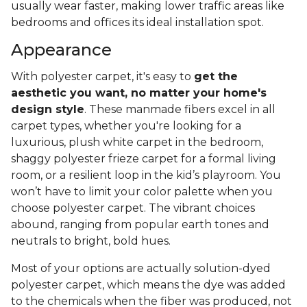
usually wear faster, making lower traffic areas like
bedrooms and offices its ideal installation spot.
Appearance
With polyester carpet, it's easy to
get the
aesthetic you want, no matter your home's
design style
. These manmade fibers excel in all
carpet types, whether you're looking for a
luxurious, plush white carpet in the bedroom,
shaggy polyester frieze carpet for a formal living
room, or a resilient loop in the kid’s playroom. You
won’t have to limit your color palette when you
choose polyester carpet. The vibrant choices
abound, ranging from popular earth tones and
neutrals to bright, bold hues.
Most of your options are actually solution-dyed
polyester carpet, which means the dye was added
to the chemicals when the fiber was produced, not