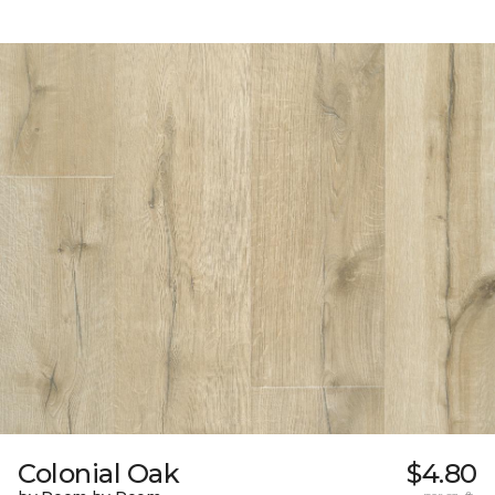
Colonial Oak
$4.80