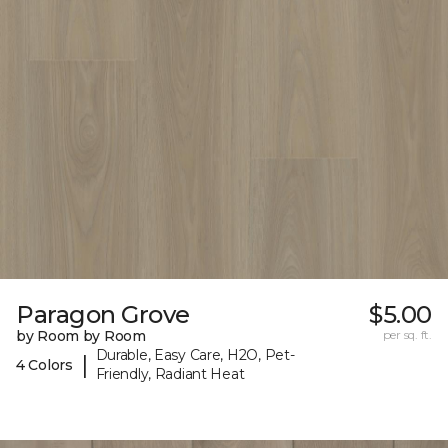
Paragon Grove
$5.00
by Room by Room
per sq. ft.
Durable, Easy Care, H2O, Pet-
|
4 Colors
Friendly, Radiant Heat