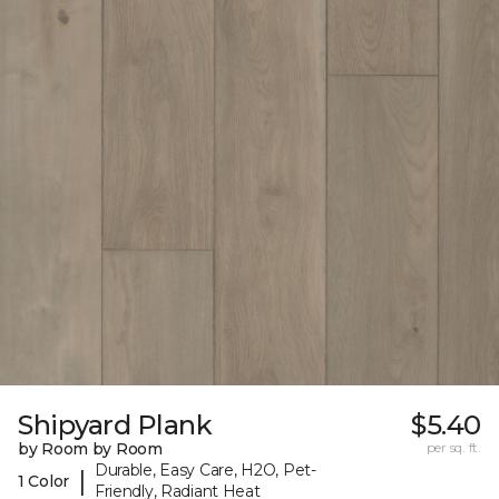
Shipyard Plank
$5.40
by Room by Room
per sq. ft.
Durable, Easy Care, H2O, Pet-
|
1 Color
Friendly, Radiant Heat