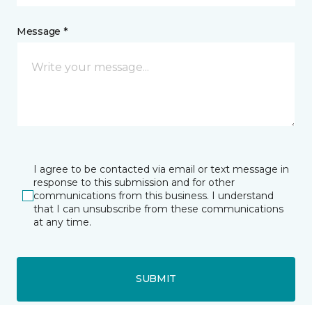
Message *
I agree to be contacted via email or text message in
response to this submission and for other
communications from this business. I understand
that I can unsubscribe from these communications
at any time.
SUBMIT