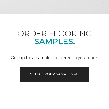
ORDER FLOORING
SAMPLES.
Get up to six samples delivered to your door.
SELECT YOUR SAMPLES