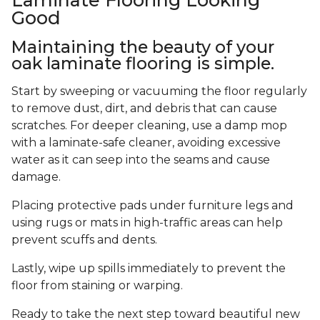
Good
Maintaining the beauty of your
oak laminate flooring is simple.
Start by sweeping or vacuuming the floor regularly
to remove dust, dirt, and debris that can cause
scratches. For deeper cleaning, use a damp mop
with a laminate-safe cleaner, avoiding excessive
water as it can seep into the seams and cause
damage.
Placing protective pads under furniture legs and
using rugs or mats in high-traffic areas can help
prevent scuffs and dents.
Lastly, wipe up spills immediately to prevent the
floor from staining or warping.
Ready to take the next step toward beautiful new