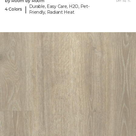
by Room by Room
per sq. ft.
Durable, Easy Care, H2O, Pet-
|
4 Colors
Friendly, Radiant Heat