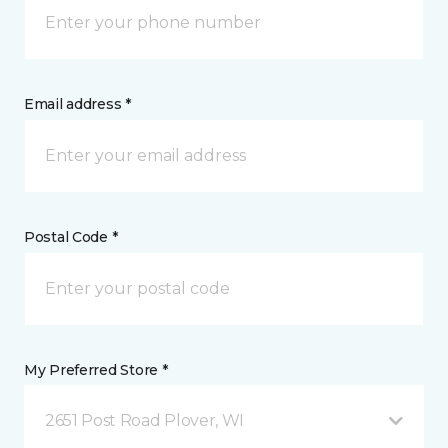
Email address *
Postal Code *
My Preferred Store *
2651 Post Road Plover, WI