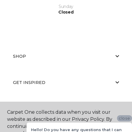
Sunday
Closed
SHOP
GET INSPIRED
EDUCATION
Carpet One collects data when you visit our
close
website as described in our Privacy Policy. By
continuing to browse, you accept and agree to
Hello! Do you have any questions that I can