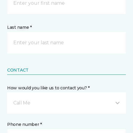
Last name *
CONTACT
How would you like us to contact you? *
Call Me
Phone number *