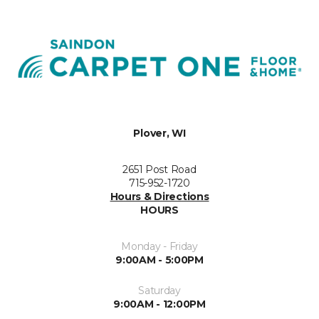
Plover, WI
2651 Post Road
715-952-1720
Hours & Directions
HOURS
Monday - Friday
9:00AM - 5:00PM
Saturday
9:00AM - 12:00PM