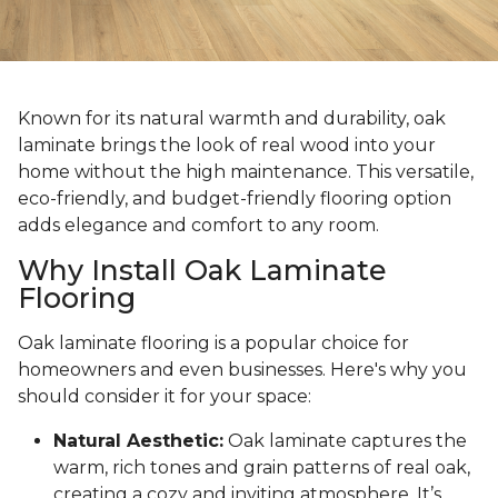
Known for its natural warmth and durability, oak
laminate brings the look of real wood into your
home without the high maintenance. This versatile,
eco-friendly, and budget-friendly flooring option
adds elegance and comfort to any room.
Why Install Oak Laminate
Flooring
Oak laminate flooring is a popular choice for
homeowners and even businesses. Here's why you
should consider it for your space:
Natural Aesthetic:
Oak laminate captures the
warm, rich tones and grain patterns of real oak,
creating a cozy and inviting atmosphere. It’s