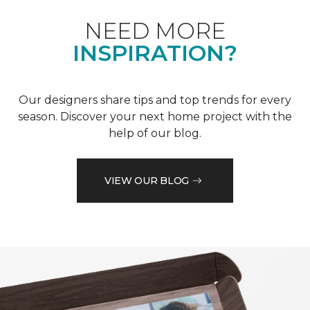
NEED MORE
INSPIRATION?
Our designers share tips and top trends for every
season. Discover your next home project with the
help of our blog.
VIEW OUR BLOG