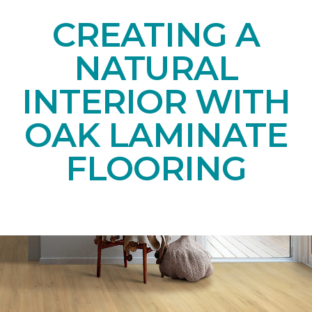
CREATING A
NATURAL
INTERIOR WITH
OAK LAMINATE
FLOORING