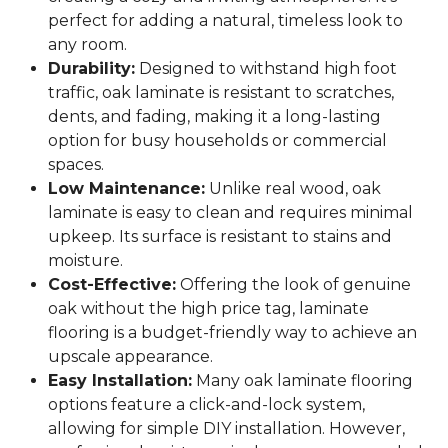
perfect for adding a natural, timeless look to
any room.
Durability:
Designed to withstand high foot
traffic, oak laminate is resistant to scratches,
dents, and fading, making it a long-lasting
option for busy households or commercial
spaces.
Low Maintenance:
Unlike real wood, oak
laminate is easy to clean and requires minimal
upkeep. Its surface is resistant to stains and
moisture.
Cost-Effective:
Offering the look of genuine
oak without the high price tag, laminate
flooring is a budget-friendly way to achieve an
upscale appearance.
Easy Installation:
Many oak laminate flooring
options feature a click-and-lock system,
allowing for simple DIY installation. However,