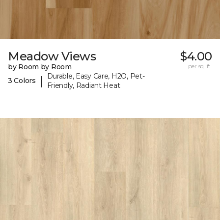
Meadow Views
$4.00
by Room by Room
per sq. ft.
Durable, Easy Care, H2O, Pet-
|
3 Colors
Friendly, Radiant Heat