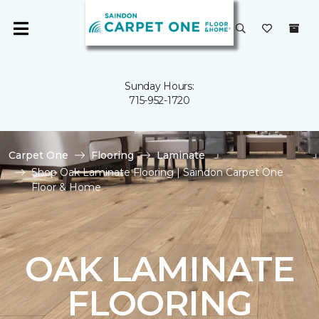
Sunday Hours:
715-952-1720
Carpet One
Flooring
Laminate
Shop Oak Laminate Flooring | Saindon Carpet One
Floor & Home
OAK LAMINATE
FLOORING