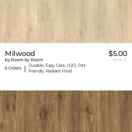
Milwood
$5.00
by Room by Room
per sq. ft.
Durable, Easy Care, H2O, Pet-
|
6 Colors
Friendly, Radiant Heat