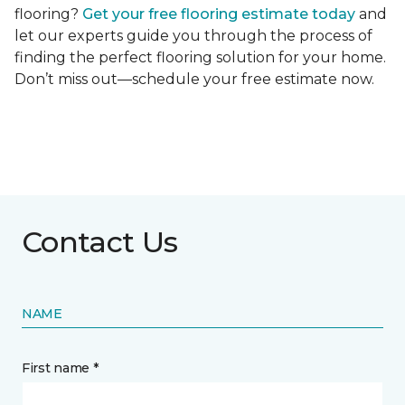
flooring?
Get your free flooring estimate today
and
let our experts guide you through the process of
finding the perfect flooring solution for your home.
Don’t miss out—schedule your free estimate now.
Contact Us
NAME
First name *