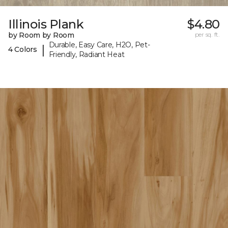
Illinois Plank
$4.80
by Room by Room
per sq. ft.
Durable, Easy Care, H2O, Pet-
|
4 Colors
Friendly, Radiant Heat