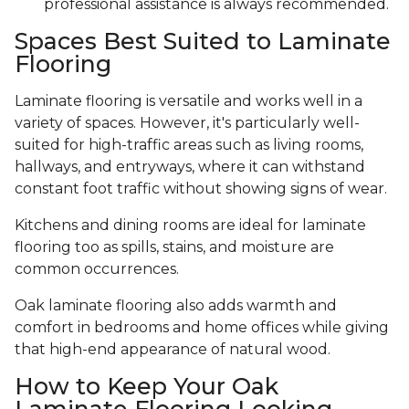
professional assistance is always recommended.
Spaces Best Suited to Laminate
Flooring
Laminate flooring is versatile and works well in a
variety of spaces. However, it's particularly well-
suited for high-traffic areas such as living rooms,
hallways, and entryways, where it can withstand
constant foot traffic without showing signs of wear.
Kitchens and dining rooms are ideal for laminate
flooring too as spills, stains, and moisture are
common occurrences.
Oak laminate flooring also adds warmth and
comfort in bedrooms and home offices while giving
that high-end appearance of natural wood.
How to Keep Your Oak
Laminate Flooring Looking