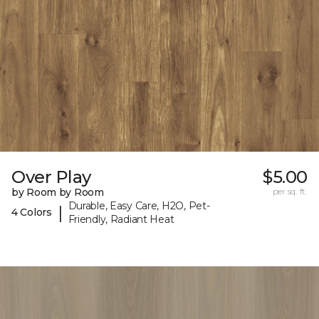
Over Play
$5.00
by Room by Room
per sq. ft.
Durable, Easy Care, H2O, Pet-
|
4 Colors
Friendly, Radiant Heat