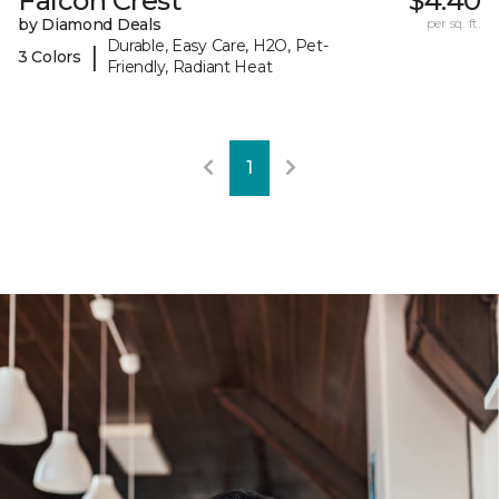
Falcon Crest
$4.40
by Diamond Deals
per sq. ft.
Durable, Easy Care, H2O, Pet-
|
3 Colors
Friendly, Radiant Heat
1