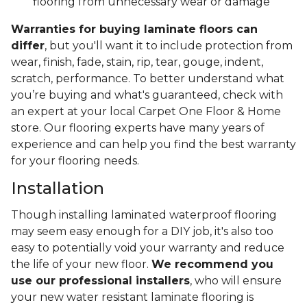
flooring from unnecessary wear or damage
Warranties for buying laminate floors can
differ
, but you'll want it to include protection from
wear, finish, fade, stain, rip, tear, gouge, indent,
scratch, performance. To better understand what
you’re buying and what's guaranteed, check with
an expert at your local Carpet One Floor & Home
store. Our flooring experts have many years of
experience and can help you find the best warranty
for your flooring needs.
Installation
Though installing laminated waterproof flooring
may seem easy enough for a DIY job, it's also too
easy to potentially void your warranty and reduce
the life of your new floor.
We recommend you
use our professional installers
, who will ensure
your new water resistant laminate flooring is