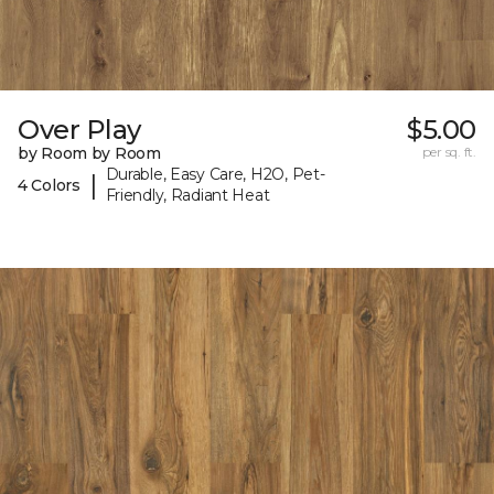
Over Play
$5.00
by Room by Room
per sq. ft.
Durable, Easy Care, H2O, Pet-
|
4 Colors
Friendly, Radiant Heat