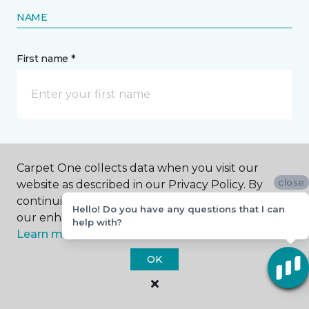
NAME
First name *
Last name *
Carpet One collects data when you visit our
close
website as described in our Privacy Policy. By
continuing to browse, you accept and agree to
Hello! Do you have any questions that I can
our enhancing your experience with cookies.
help with?
Learn more.
CONTACT
OK
How would you like us to contact you? *