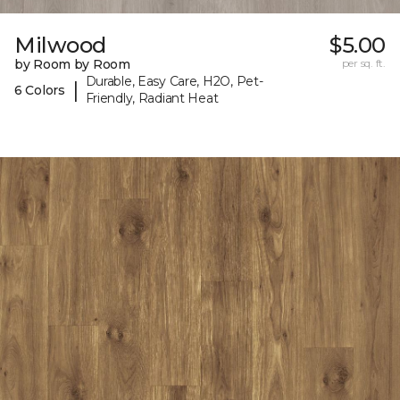
Milwood
$5.00
by Room by Room
per sq. ft.
Durable, Easy Care, H2O, Pet-
|
6 Colors
Friendly, Radiant Heat