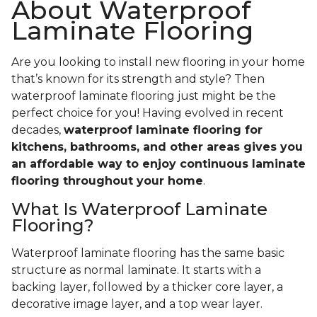
About Waterproof
Laminate Flooring
Are you looking to install new flooring in your home
that’s known for its strength and style? Then
waterproof laminate flooring just might be the
perfect choice for you! Having evolved in recent
decades,
waterproof laminate flooring for
kitchens, bathrooms, and other areas gives you
an affordable way to enjoy continuous laminate
flooring throughout your home
.
What Is Waterproof Laminate
Flooring?
Waterproof laminate flooring has the same basic
structure as normal laminate. It starts with a
backing layer, followed by a thicker core layer, a
decorative image layer, and a top wear layer.