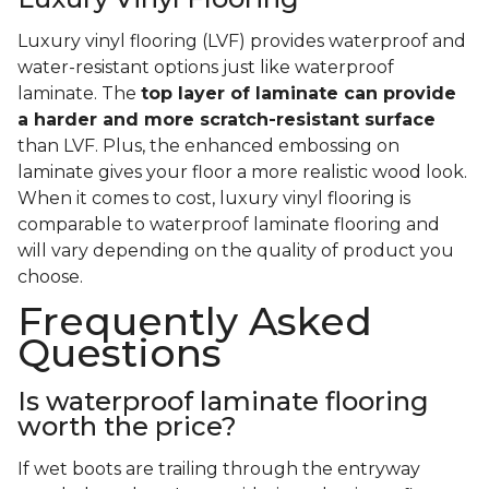
Luxury vinyl flooring (LVF) provides waterproof and
water-resistant options just like waterproof
laminate. The
top layer of laminate can provide
a harder and more scratch-resistant surface
than LVF. Plus, the enhanced embossing on
laminate gives your floor a more realistic wood look.
When it comes to cost, luxury vinyl flooring is
comparable to waterproof laminate flooring and
will vary depending on the quality of product you
choose.
Frequently Asked
Questions
Is waterproof laminate flooring
worth the price?
If wet boots are trailing through the entryway