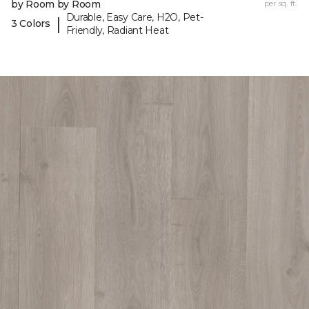
by Room by Room
per sq. ft.
Durable, Easy Care, H2O, Pet-
|
3 Colors
Friendly, Radiant Heat