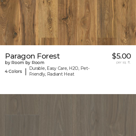
Paragon Forest
$5.00
by Room by Room
per sq. ft.
Durable, Easy Care, H2O, Pet-
|
4 Colors
Friendly, Radiant Heat