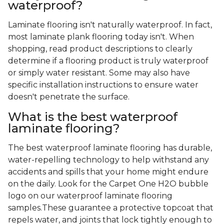
waterproof?
Laminate flooring isn't naturally waterproof. In fact,
most laminate plank flooring today isn't. When
shopping, read product descriptions to clearly
determine if a flooring product is truly waterproof
or simply water resistant. Some may also have
specific installation instructions to ensure water
doesn't penetrate the surface.
What is the best waterproof
laminate flooring?
The best waterproof laminate flooring has durable,
water-repelling technology to help withstand any
accidents and spills that your home might endure
on the daily. Look for the Carpet One H2O bubble
logo on our waterproof laminate flooring
samples.These guarantee a protective topcoat that
repels water, and joints that lock tightly enough to