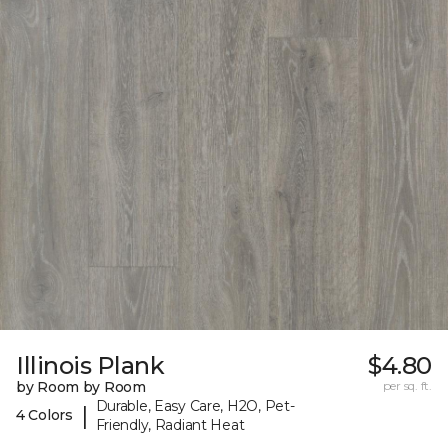
Illinois Plank
$4.80
by Room by Room
per sq. ft.
Durable, Easy Care, H2O, Pet-
|
4 Colors
Friendly, Radiant Heat