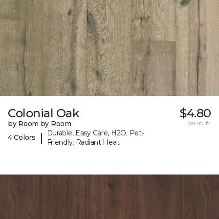
Colonial Oak
$4.80
by Room by Room
per sq. ft.
Durable, Easy Care, H2O, Pet-
|
4 Colors
Friendly, Radiant Heat