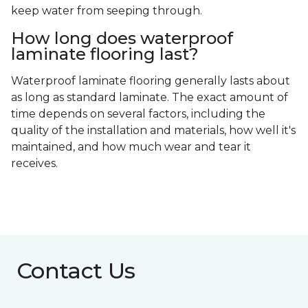
keep water from seeping through.
How long does waterproof
laminate flooring last?
Waterproof laminate flooring generally lasts about
as long as standard laminate. The exact amount of
time depends on several factors, including the
quality of the installation and materials, how well it's
maintained, and how much wear and tear it
receives.
Contact Us