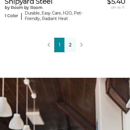
Shipyard Steel
$5.40
by Room by Room
per sq. ft.
Durable, Easy Care, H2O, Pet-
|
1 Color
Friendly, Radiant Heat
1
2