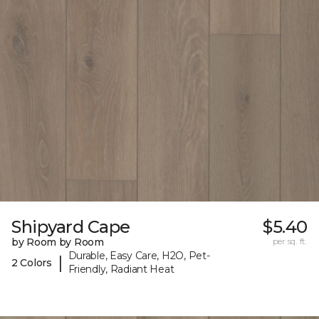
Shipyard Cape
$5.40
by Room by Room
per sq. ft.
Durable, Easy Care, H2O, Pet-
|
2 Colors
Friendly, Radiant Heat