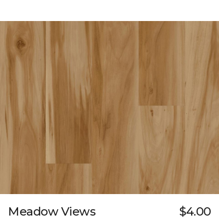
Meadow Views
$4.00