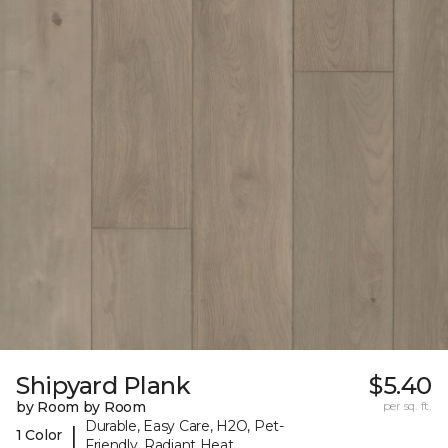
Shipyard Plank
$5.40
by Room by Room
per sq. ft.
Durable, Easy Care, H2O, Pet-
|
1 Color
Friendly, Radiant Heat