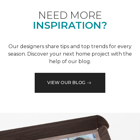
NEED MORE
INSPIRATION?
Our designers share tips and top trends for every
season. Discover your next home project with the
help of our blog.
VIEW OUR BLOG