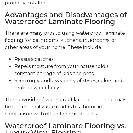
properly installed.
Advantages and Disadvantages of
Waterproof Laminate Flooring
There are many pros to using waterproof laminate
flooring for bathrooms, kitchens, mudrooms, or
other areas of your home. These include:
Resists scratches
Repels moisture from your household’s
constant barrage of kids and pets
Seemingly endless variety of styles, colors and
realistic wood looks
The downside of waterproof laminate flooring may
be the minimal value it adds to a home in
comparison with other flooring options.
Waterproof Laminate Flooring vs.
Luxury Vinyl Flooring