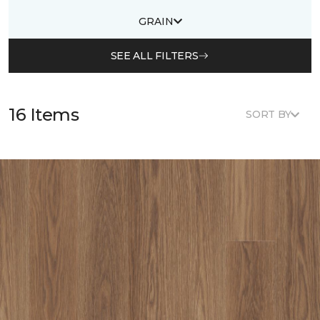
GRAIN
SEE ALL FILTERS
16 Items
SORT BY