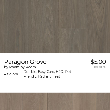
Paragon Grove
$5.00
by Room by Room
per sq. ft.
Durable, Easy Care, H2O, Pet-
|
4 Colors
Friendly, Radiant Heat