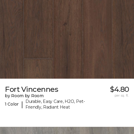
Fort Vincennes
$4.80
by Room by Room
per sq. ft.
Durable, Easy Care, H2O, Pet-
|
1 Color
Friendly, Radiant Heat