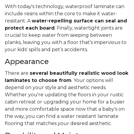
With today's technology, waterproof laminate can
include resins within the core to make it water-
resistant. A
water-repelling surface can seal and
protect each board
. Finally, watertight joints are
crucial to keep water from seeping between
planks, leaving you with a floor that’s impervious to
your kids' spills and pet’s accidents.
Appearance
There are
several beautifully realistic wood look
laminates to choose from
. Your options will
depend on your style and aesthetic needs.
Whether you're updating the floors in your rustic
cabin retreat or upgrading your home for a busier
and more comfortable space now that a baby's on
the way, you can find a water resistant laminate
flooring that matches your desired aesthetic.