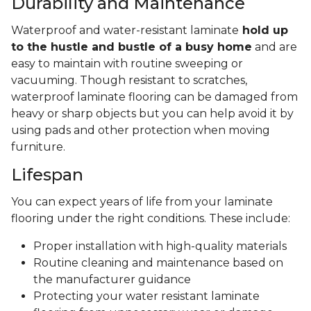
Durability and Maintenance
Waterproof and water-resistant laminate
hold up
to the hustle and bustle of a busy home
and are
easy to maintain with routine sweeping or
vacuuming. Though resistant to scratches,
waterproof laminate flooring can be damaged from
heavy or sharp objects but you can help avoid it by
using pads and other protection when moving
furniture.
Lifespan
You can expect years of life from your laminate
flooring under the right conditions. These include:
Proper installation with high-quality materials
Routine cleaning and maintenance based on
the manufacturer guidance
Protecting your water resistant laminate