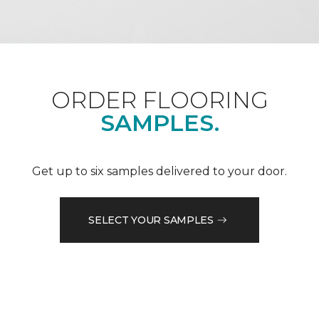
ORDER FLOORING
SAMPLES.
Get up to six samples delivered to your door.
SELECT YOUR SAMPLES