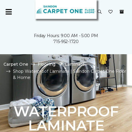
Friday Hours: 9:00 AM - 5:00 PM
715-952-1720
Carpet One
Flooring
Laminate
Shop Waterproof Laminate | Saindon Carpet One Floor
& Home
WATERPROOF
LAMINATE