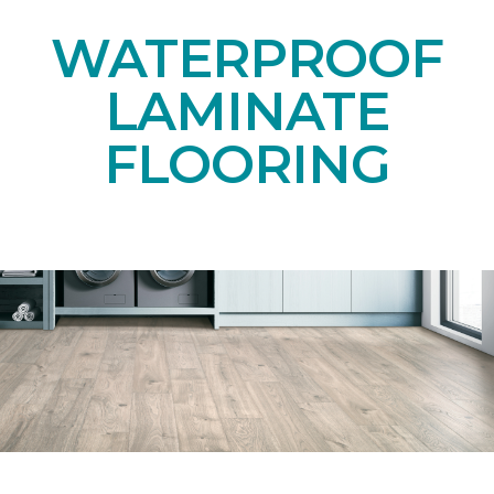
WATERPROOF
LAMINATE
FLOORING