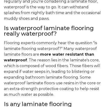
regularly and you're considering a laminate floor,
waterproof is the way to go. It can withstand
splashes from nightly bath time and the occasional
muddy shoes and paws.
Is waterproof laminate flooring
really waterproof?
Flooring experts commonly hear the question "is
laminate flooring waterproof?" Many waterproof
laminate floors are
more water resistant than
waterproof
. The reason lies in the laminate's core,
which is composed of wood fibers. Those fibers will
expand if water seeps in, leading to blistering or
expanding bathroom laminate flooring. Some
waterproof laminate floors use resins in the core or
an extra-strength protective coating to help resist
as much water as possible.
Is any laminate flooring