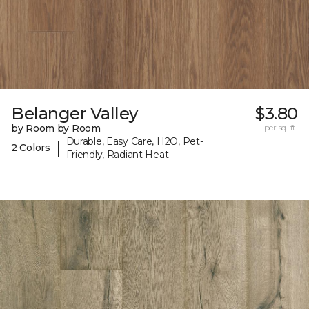
Belanger Valley
$3.80
by Room by Room
per sq. ft.
Durable, Easy Care, H2O, Pet-
|
2 Colors
Friendly, Radiant Heat