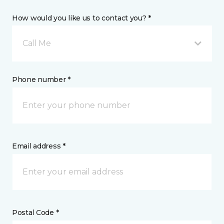
How would you like us to contact you? *
Call Me
Phone number *
Email address *
Postal Code *