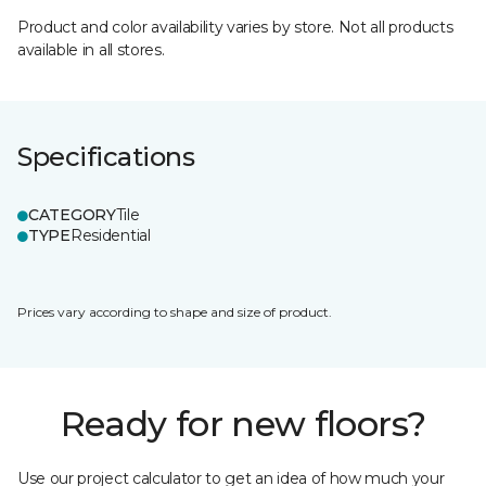
Product and color availability varies by store. Not all products
available in all stores.
Specifications
CATEGORY
Tile
TYPE
Residential
Prices vary according to shape and size of product.
Ready for new floors?
Use our project calculator to get an idea of how much your