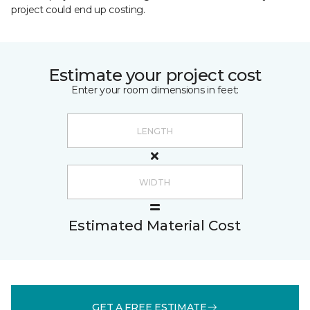
project could end up costing.
Estimate your project cost
Enter your room dimensions in feet:
Estimated Material Cost
GET A FREE ESTIMATE