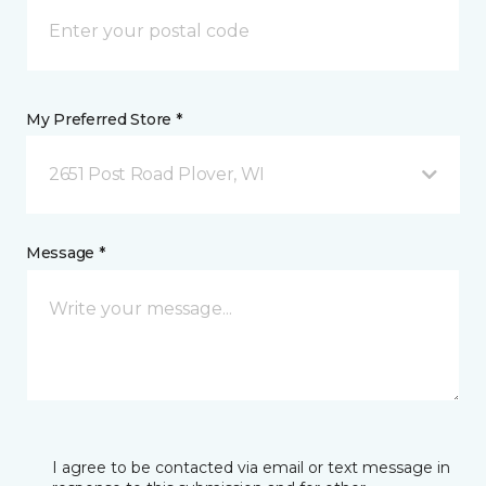
My Preferred Store *
2651 Post Road Plover, WI
Message *
I agree to be contacted via email or text message in