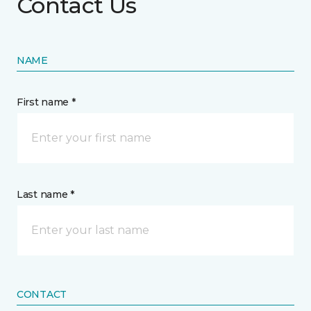
Contact Us
NAME
First name *
Last name *
CONTACT