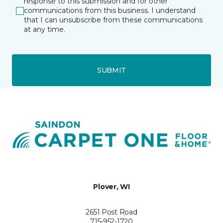
response to this submission and for other
communications from this business. I understand
that I can unsubscribe from these communications
at any time.
SUBMIT
Plover, WI
2651 Post Road
715-952-1720