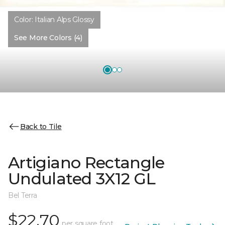
Color:
Italian Alps Glossy
See More Colors (4)
Back to Tile
Artigiano Rectangle
Undulated 3X12 GL
Bel Terra
$22.70
per square foot