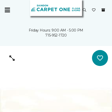
Friday Hours: 9:00 AM - 5:00 PM
715-952-1720