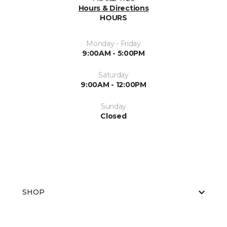
Hours & Directions
HOURS
Monday - Friday
9:00AM - 5:00PM
Saturday
9:00AM - 12:00PM
Sunday
Closed
SHOP