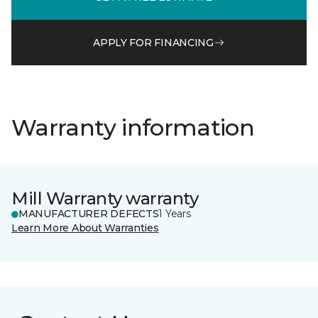
APPLY FOR FINANCING
Warranty information
Mill Warranty warranty
MANUFACTURER DEFECTS
1 Years
Learn More About Warranties