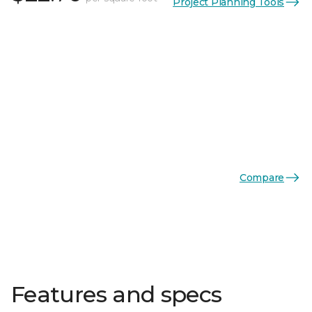
Project Planning Tools
Compare
Features and specs