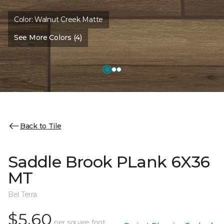
Color:
Walnut Creek Matte
See More Colors (4)
Back to Tile
Saddle Brook PLank 6X36
MT
Bel Terra
$5.60
per square foot