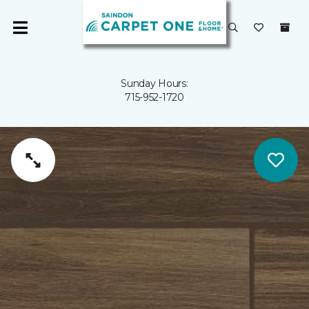
Sunday Hours:
715-952-1720