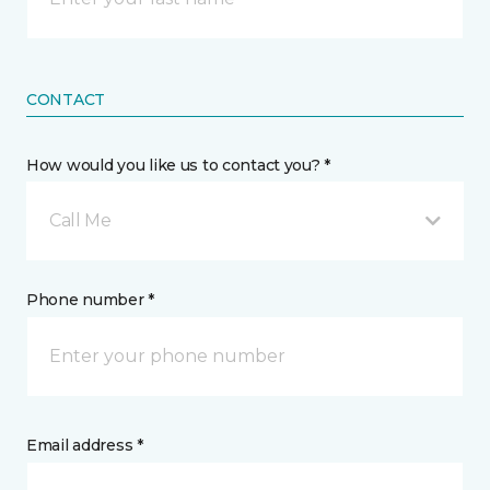
CONTACT
How would you like us to contact you? *
Call Me
Phone number *
Email address *