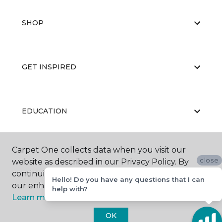
SHOP
GET INSPIRED
EDUCATION
Carpet One collects data when you visit our
ABOUT US
close
website as described in our Privacy Policy. By
continuing to browse, you accept and agree to
Hello! Do you have any questions that I can
our enhancing your experience with cookies.
help with?
Learn more.
OK