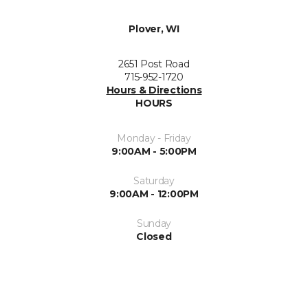
Plover, WI
2651 Post Road
715-952-1720
Hours & Directions
HOURS
Monday - Friday
9:00AM - 5:00PM
Saturday
9:00AM - 12:00PM
Sunday
Closed