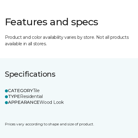
Features and specs
Product and color availability varies by store. Not all products
available in all stores.
Specifications
CATEGORY
Tile
TYPE
Residential
APPEARANCE
Wood Look
Prices vary according to shape and size of product.