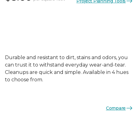
Project Planning Tools
Durable and resistant to dirt, stains and odors, you
can trust it to withstand everyday wear-and-tear.
Cleanups are quick and simple. Available in 4 hues
to choose from.
Compare