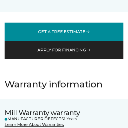
GET A FREE ESTIMATE
APPLY FOR FINANCING
Warranty information
Mill Warranty warranty
MANUFACTURER DEFECTS
1 Years
Learn More About Warranties