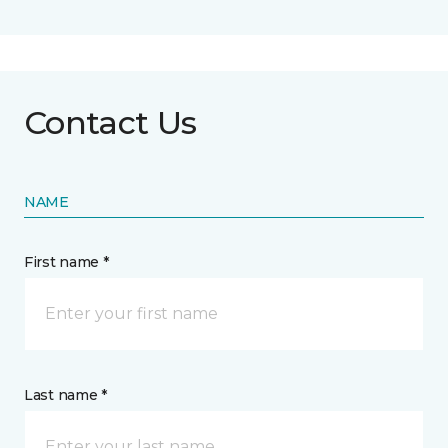
Contact Us
NAME
First name *
Last name *