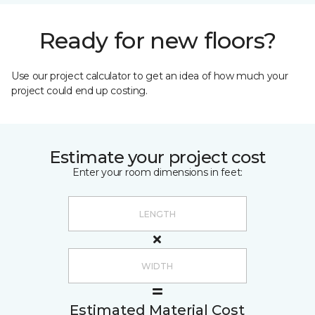
Ready for new floors?
Use our project calculator to get an idea of how much your
project could end up costing.
Estimate your project cost
Enter your room dimensions in feet:
Estimated Material Cost