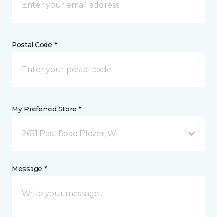
Postal Code *
My Preferred Store *
2651 Post Road Plover, WI
Message *