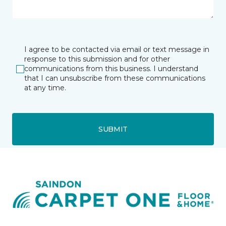
I agree to be contacted via email or text message in
response to this submission and for other
communications from this business. I understand
that I can unsubscribe from these communications
at any time.
SUBMIT