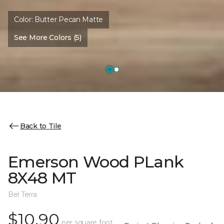
Color:
Butter Pecan Matte
See More Colors (5)
Back to Tile
Emerson Wood PLank
8X48 MT
Bel Terra
$10.90
per square foot