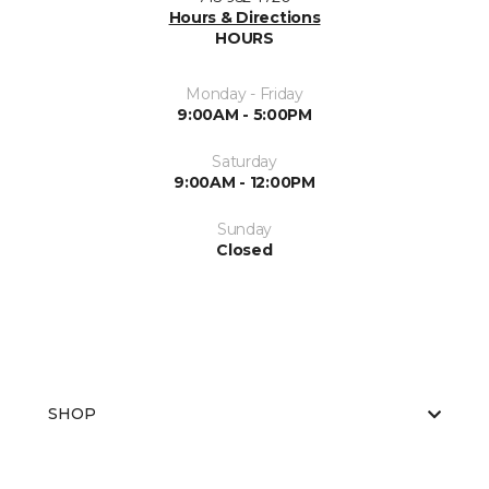
Hours & Directions
HOURS
Monday - Friday
9:00AM - 5:00PM
Saturday
9:00AM - 12:00PM
Sunday
Closed
SHOP