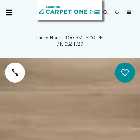
Friday Hours: 9:00 AM - 5:00 PM
715-952-1720