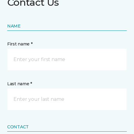
Contact Us
NAME
First name *
Last name *
CONTACT