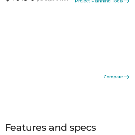
Project Planning Tools
Compare
Features and specs