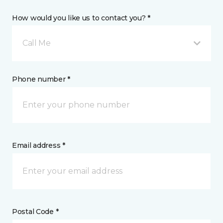
How would you like us to contact you? *
Call Me
Phone number *
Email address *
Postal Code *