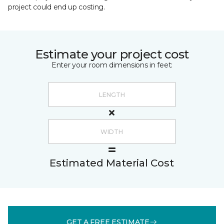
project could end up costing.
Estimate your project cost
Enter your room dimensions in feet:
Estimated Material Cost
GET A FREE ESTIMATE