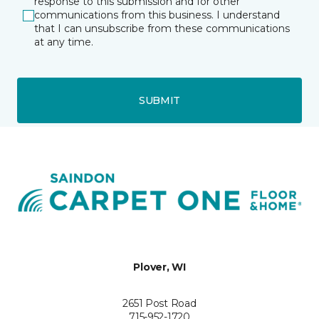
response to this submission and for other
communications from this business. I understand
that I can unsubscribe from these communications
at any time.
SUBMIT
Plover, WI
2651 Post Road
715-952-1720