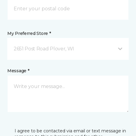
My Preferred Store *
2651 Post Road Plover, WI
Message *
I agree to be contacted via email or text message in