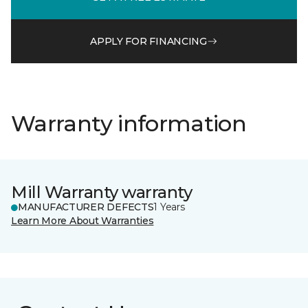
APPLY FOR FINANCING
Warranty information
Mill Warranty warranty
MANUFACTURER DEFECTS
1 Years
Learn More About Warranties