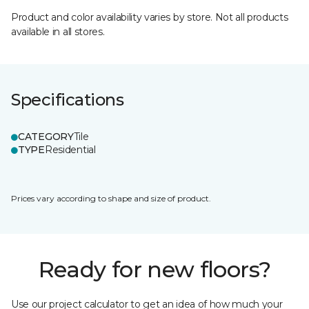
Product and color availability varies by store. Not all products
available in all stores.
Specifications
CATEGORY
Tile
TYPE
Residential
Prices vary according to shape and size of product.
Ready for new floors?
Use our project calculator to get an idea of how much your