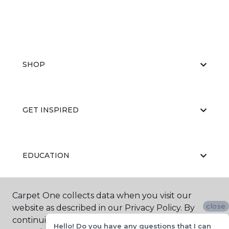
SHOP
GET INSPIRED
EDUCATION
Carpet One collects data when you visit our
ABOUT US
close
website as described in our Privacy Policy. By
continuing to browse, you accept and agree to
Hello! Do you have any questions that I can