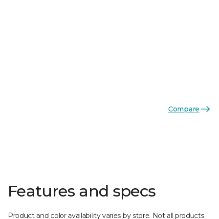
Compare
Features and specs
Product and color availability varies by store. Not all products