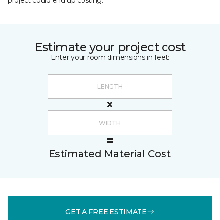
project could end up costing.
Estimate your project cost
Enter your room dimensions in feet:
Estimated Material Cost
GET A FREE ESTIMATE