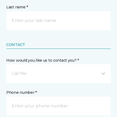
Last name *
CONTACT
How would you like us to contact you? *
Call Me
Phone number *