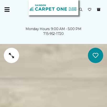
Monday Hours: 9:00 AM - 5:00 PM
715-952-1720