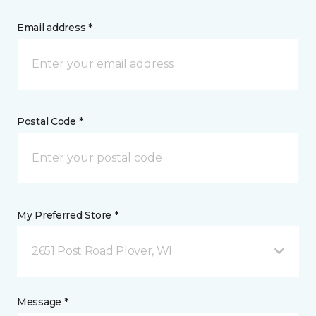
Email address *
Postal Code *
My Preferred Store *
2651 Post Road Plover, WI
Message *