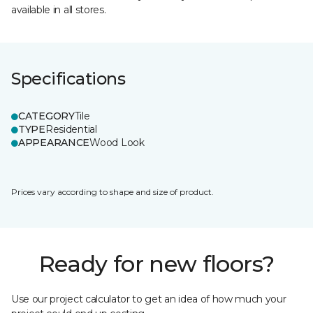
available in all stores.
Specifications
CATEGORY
Tile
TYPE
Residential
APPEARANCE
Wood Look
Prices vary according to shape and size of product.
Ready for new floors?
Use our project calculator to get an idea of how much your