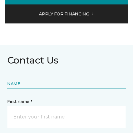
APPLY FOR FINANCING
Contact Us
NAME
First name *