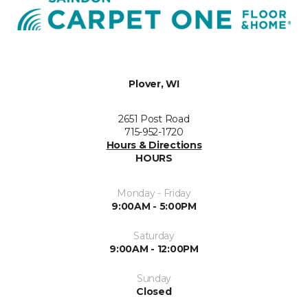
Plover, WI
2651 Post Road
715-952-1720
Hours & Directions
HOURS
Monday - Friday
9:00AM - 5:00PM
Saturday
9:00AM - 12:00PM
Sunday
Closed