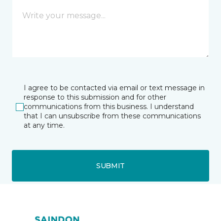
I agree to be contacted via email or text message in
response to this submission and for other
communications from this business. I understand
that I can unsubscribe from these communications
at any time.
SUBMIT