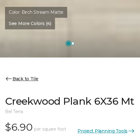
Color:
Birch Stream Matte
See More Colors (4)
Back to Tile
Creekwood Plank 6X36 Mt
Bel Terra
$6.90
per square foot
Project Planning Tools