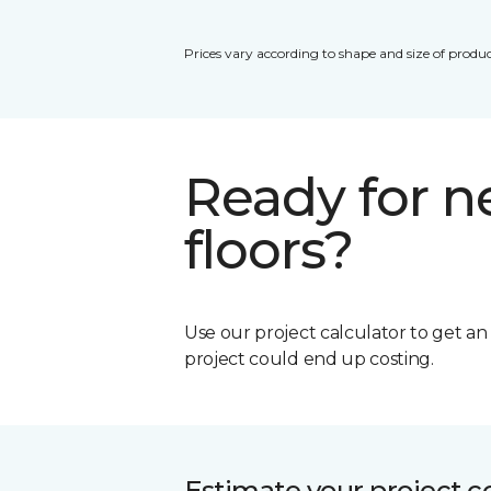
Prices vary according to shape and size of produc
Ready for 
floors?
Use our project calculator to get a
project could end up costing.
Estimate your project c