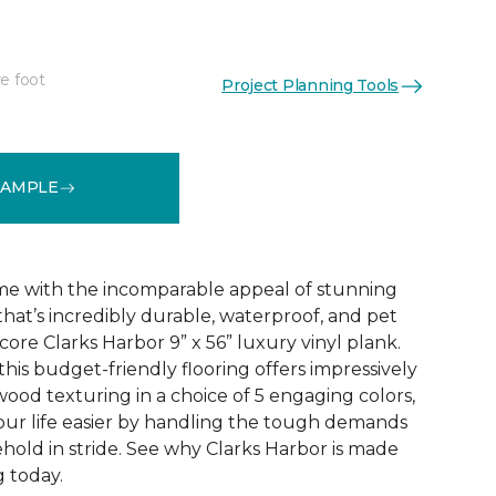
e foot
Project Planning Tools
See More Colors (5)
SAMPLE
e with the incomparable appeal of stunning
hat’s incredibly durable, waterproof, and pet
 core Clarks Harbor 9” x 56” luxury vinyl plank.
this budget-friendly flooring offers impressively
wood texturing in a choice of 5 engaging colors,
our life easier by handling the tough demands
hold in stride. See why Clarks Harbor is made
g today.