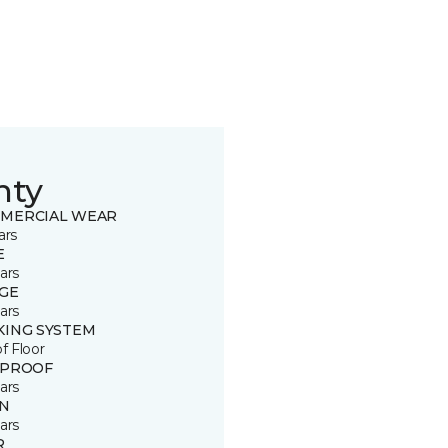
nty
MERCIAL WEAR
ars
E
ars
GE
ars
KING SYSTEM
of Floor
 PROOF
ars
IN
ars
R