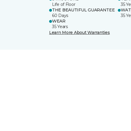
Life of Floor
35 Ye
THE BEAUTIFUL GUARANTEE
WAT
60 Days
35 Ye
WEAR
35 Years
Learn More About Warranties