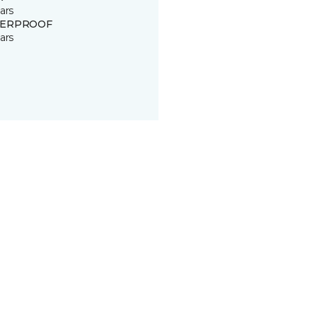
ars
ERPROOF
ars