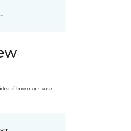
t.
new
n idea of how much your
ost