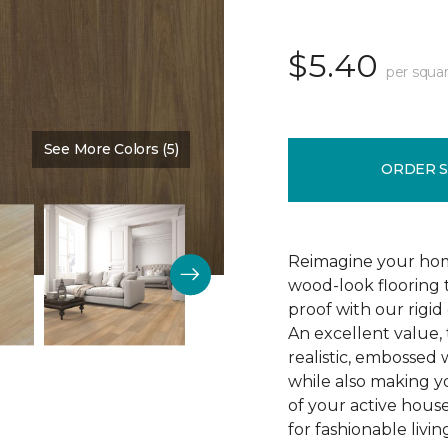
$5.40
per squar
See More Colors (5)
Color:
All Spice
ORDER 
Reimagine your hom
wood-look flooring t
proof with our rigid
An excellent value, 
realistic, embossed 
while also making y
of your active house
for fashionable livin