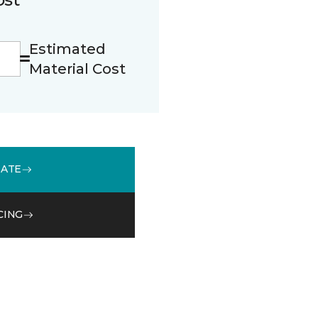
Estimated
Material Cost
MATE
CING