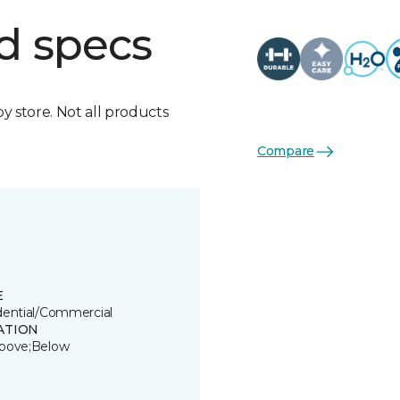
d specs
by store. Not all products
Compare
E
dential/Commercial
ATION
bove;Below