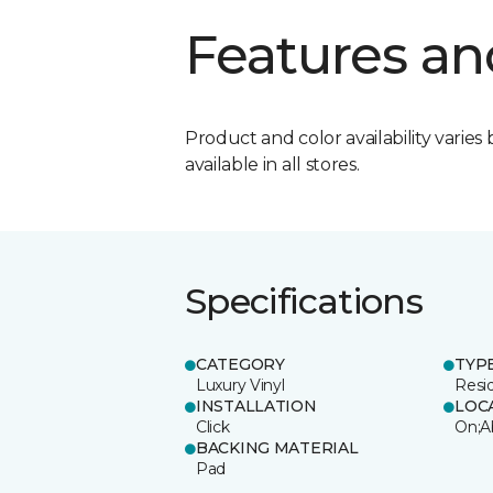
Features an
Product and color availability varies 
available in all stores.
Specifications
CATEGORY
TYP
Luxury Vinyl
Resi
INSTALLATION
LOC
Click
On;A
BACKING MATERIAL
Pad