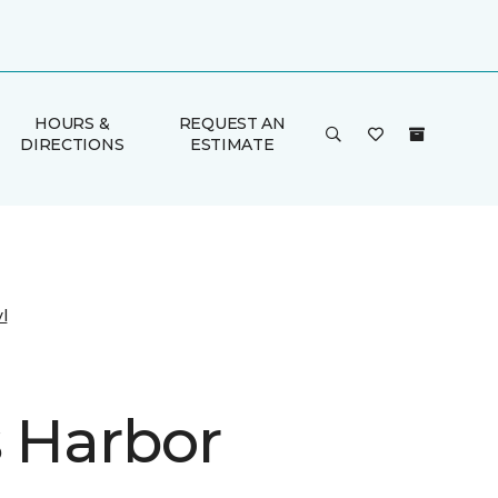
HOURS &
REQUEST AN
DIRECTIONS
ESTIMATE
l
s Harbor