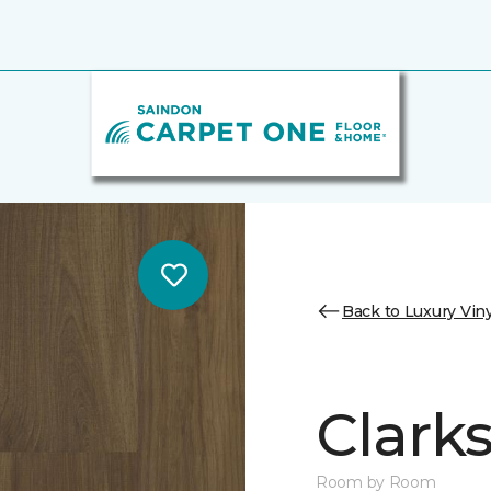
Back to Luxury Viny
Clark
Room by Room