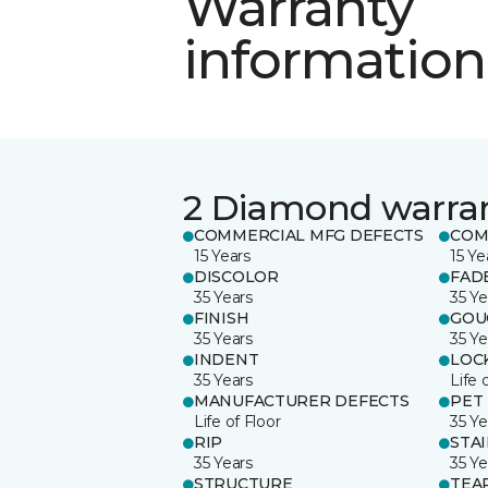
Warranty
information
2 Diamond warra
COMMERCIAL MFG DEFECTS
COM
15 Years
15 Ye
DISCOLOR
FAD
35 Years
35 Ye
FINISH
GOU
35 Years
35 Ye
INDENT
LOC
35 Years
Life 
MANUFACTURER DEFECTS
PET
Life of Floor
35 Ye
RIP
STA
35 Years
35 Ye
STRUCTURE
TEA