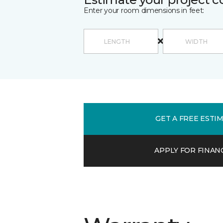
Enter your room dimensions in feet:
GET A FREE ESTI
APPLY FOR FINAN