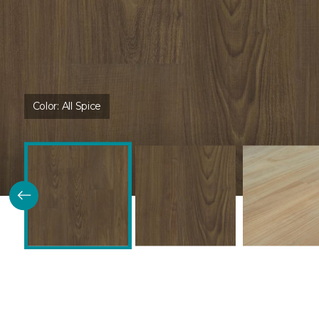
Color:
All Spice