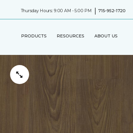
|
Thursday Hours: 9:00 AM - 5:00 PM
715-952-1720
PRODUCTS
RESOURCES
ABOUT US