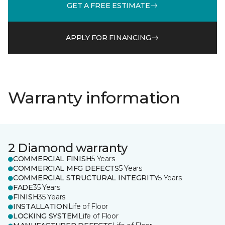
GET A FREE ESTIMATE
APPLY FOR FINANCING
Warranty information
2 Diamond warranty
COMMERCIAL FINISH
5 Years
COMMERCIAL MFG DEFECTS
5 Years
COMMERCIAL STRUCTURAL INTEGRITY
5 Years
FADE
35 Years
FINISH
35 Years
INSTALLATION
Life of Floor
LOCKING SYSTEM
Life of Floor