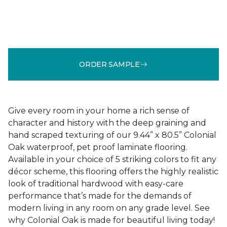
ORDER SAMPLE
Give every room in your home a rich sense of
character and history with the deep graining and
hand scraped texturing of our 9.44” x 80.5” Colonial
Oak waterproof, pet proof laminate flooring.
Available in your choice of 5 striking colors to fit any
décor scheme, this flooring offers the highly realistic
look of traditional hardwood with easy-care
performance that’s made for the demands of
modern living in any room on any grade level. See
why Colonial Oak is made for beautiful living today!