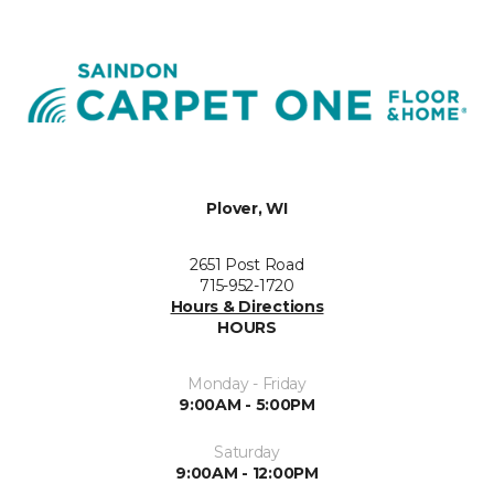
Plover, WI
2651 Post Road
715-952-1720
Hours & Directions
HOURS
Monday - Friday
9:00AM - 5:00PM
Saturday
9:00AM - 12:00PM