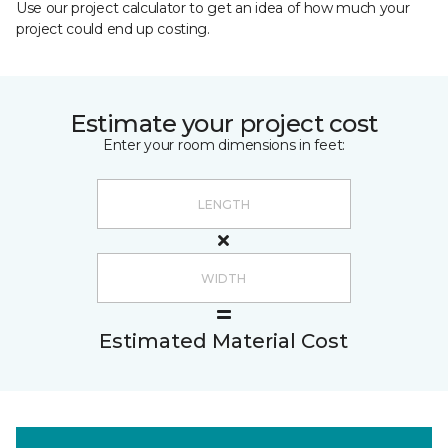
Use our project calculator to get an idea of how much your
project could end up costing.
Estimate your project cost
Enter your room dimensions in feet:
Estimated Material Cost