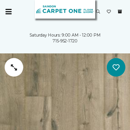
Saturday Hours: 9:00 AM - 12:00 PM
715-952-1720