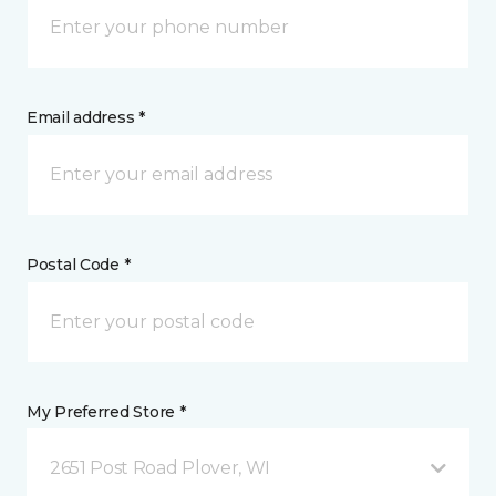
Email address *
Postal Code *
My Preferred Store *
2651 Post Road Plover, WI