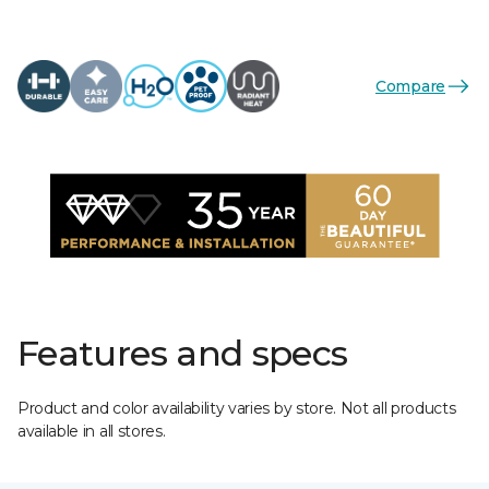
Compare
Features and specs
Product and color availability varies by store. Not all products
available in all stores.