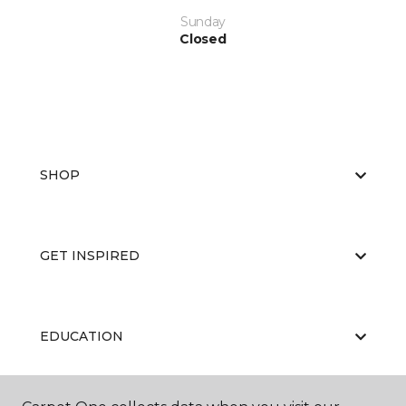
Sunday
Closed
SHOP
GET INSPIRED
EDUCATION