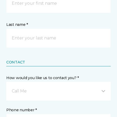
Last name *
CONTACT
How would you like us to contact you? *
Call Me
Phone number *