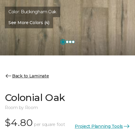
Color:
Buckingham Oak
See More Colors (4)
Back to Laminate
Colonial Oak
Room by Room
$4.80
per square foot
Project Planning Tools