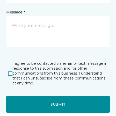
Message *
I agree to be contacted via email or text message in
response to this submission and for other
communications from this business. I understand
that I can unsubscribe from these communications
at any time.
SUBMIT