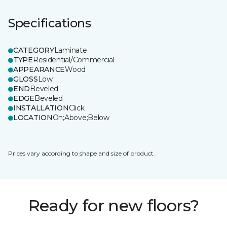
Specifications
CATEGORY
Laminate
TYPE
Residential/Commercial
APPEARANCE
Wood
GLOSS
Low
END
Beveled
EDGE
Beveled
INSTALLATION
Click
LOCATION
On;Above;Below
Prices vary according to shape and size of product.
Ready for new floors?