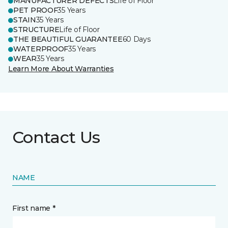
MANUFACTURER DEFECTS
Life of Floor
PET PROOF
35 Years
STAIN
35 Years
STRUCTURE
Life of Floor
THE BEAUTIFUL GUARANTEE
60 Days
WATERPROOF
35 Years
WEAR
35 Years
Learn More About Warranties
Contact Us
NAME
First name *