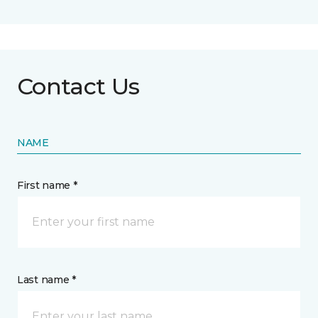
Contact Us
NAME
First name *
Last name *