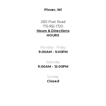
Plover, WI
2651 Post Road
715-952-1720
Hours & Directions
HOURS
Monday - Friday
9:00AM - 5:00PM
Saturday
9:00AM - 12:00PM
Sunday
Closed