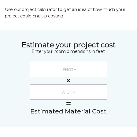
Use our project calculator to get an idea of how much your
project could end up costing.
Estimate your project cost
Enter your room dimensions in feet:
Estimated Material Cost