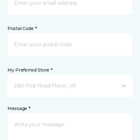
Postal Code *
My Preferred Store *
2651 Post Road Plover, WI
Message *