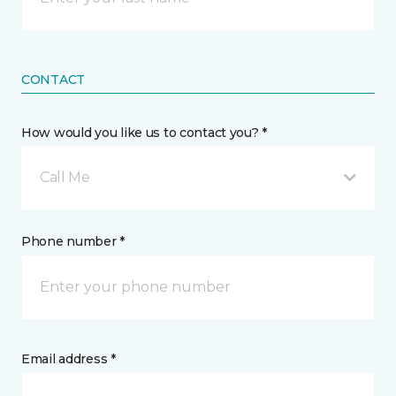
CONTACT
How would you like us to contact you? *
Call Me
Phone number *
Email address *