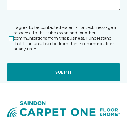
I agree to be contacted via email or text message in
response to this submission and for other
communications from this business. I understand
that I can unsubscribe from these communications
at any time.
SUBMIT