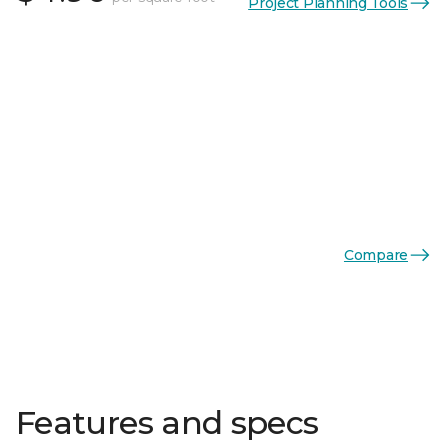
Project Planning Tools
Compare
Features and specs