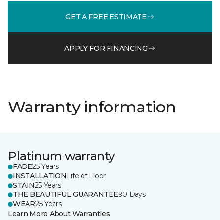
GET A FREE ESTIMATE
APPLY FOR FINANCING
Warranty information
Platinum warranty
FADE
25 Years
INSTALLATION
Life of Floor
STAIN
25 Years
THE BEAUTIFUL GUARANTEE
90 Days
WEAR
25 Years
Learn More About Warranties