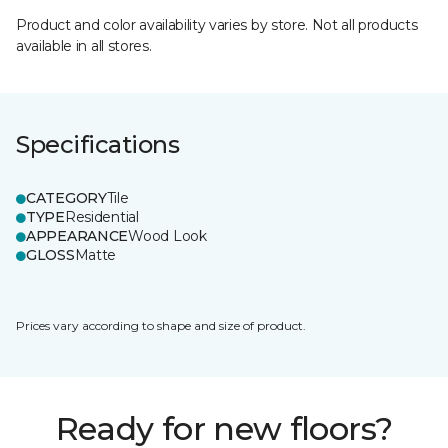
Product and color availability varies by store. Not all products
available in all stores.
Specifications
CATEGORY
Tile
TYPE
Residential
APPEARANCE
Wood Look
GLOSS
Matte
Prices vary according to shape and size of product.
Ready for new floors?