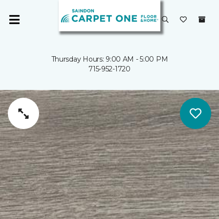
Thursday Hours: 9:00 AM - 5:00 PM
715-952-1720