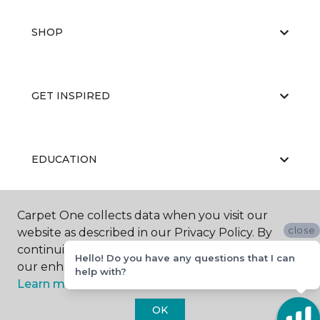
SHOP
GET INSPIRED
EDUCATION
Carpet One collects data when you visit our
ABOUT US
close
website as described in our Privacy Policy. By
continuing to browse, you accept and agree to
Hello! Do you have any questions that I can
our enhancing your experience with cookies.
help with?
Learn more.
OK