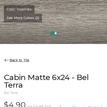
Color:
Yosemite
See More Colors (2)
Back to Tile
Cabin Matte 6x24 - Bel
Terra
Bel Terra
$4.90
per square foot