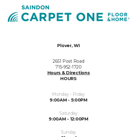
Plover, WI
2651 Post Road
715-952-1720
Hours & Directions
HOURS
Monday - Friday
9:00AM - 5:00PM
Saturday
9:00AM - 12:00PM
Sunday