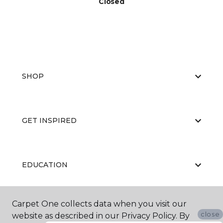
Closed
SHOP
GET INSPIRED
EDUCATION
Carpet One collects data when you visit our
ABOUT US
close
website as described in our Privacy Policy. By