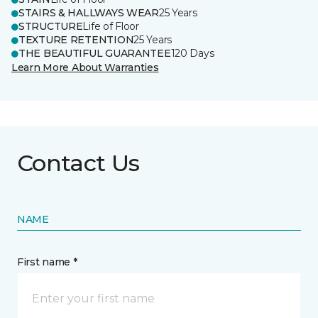
STAIRS & HALLWAYS WEAR
25 Years
STRUCTURE
Life of Floor
TEXTURE RETENTION
25 Years
THE BEAUTIFUL GUARANTEE
120 Days
Learn More About Warranties
Contact Us
NAME
First name *