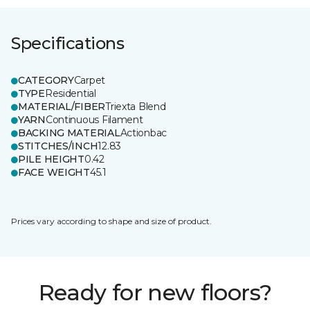
Specifications
CATEGORY
Carpet
TYPE
Residential
MATERIAL/FIBER
Triexta Blend
YARN
Continuous Filament
BACKING MATERIAL
Actionbac
STITCHES/INCH
12.83
PILE HEIGHT
0.42
FACE WEIGHT
45.1
Prices vary according to shape and size of product.
Ready for new floors?