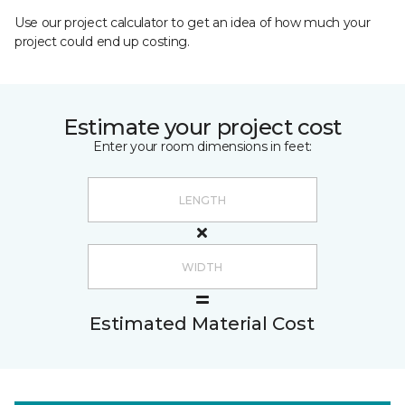
Use our project calculator to get an idea of how much your
project could end up costing.
Estimate your project cost
Enter your room dimensions in feet:
Estimated Material Cost