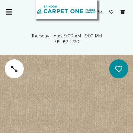
Thursday Hours: 9:00 AM - 5:00 PM
715-952-1720