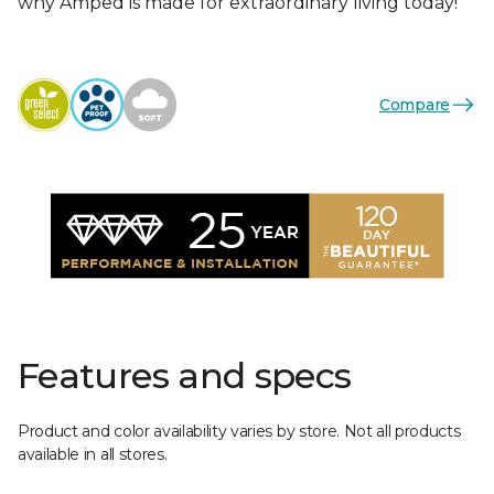
why Amped is made for extraordinary living today!
Compare
Features and specs
Product and color availability varies by store. Not all products
available in all stores.