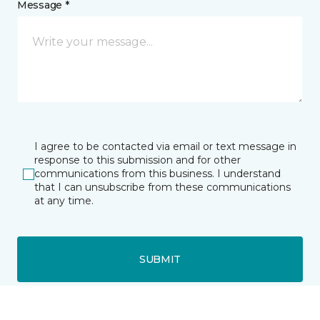
Message *
I agree to be contacted via email or text message in
response to this submission and for other
communications from this business. I understand
that I can unsubscribe from these communications
at any time.
SUBMIT