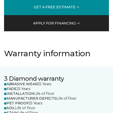
GET A FREE ESTIMATE
APPLY FOR FINANCING
Warranty information
3 Diamond warranty
ABRASIVE WEAR
25 Years
FADE
25 Years
INSTALLATION
Life of Floor
MANUFACTURER DEFECTS
Life of Floor
PET PROOF
25 Years
SOIL
Life of Floor
STAIN
Life of Floor