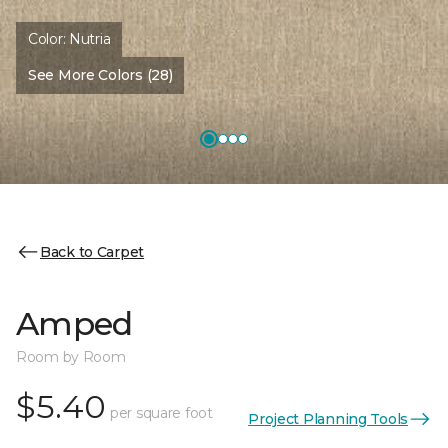
Color:
Nutria
See More Colors (28)
Back to Carpet
Amped
Room by Room
$5.40
per square foot
Project Planning Tools