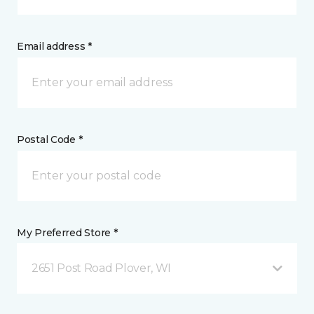
Email address *
Postal Code *
My Preferred Store *
2651 Post Road Plover, WI