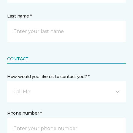
Last name *
CONTACT
How would you like us to contact you? *
Call Me
Phone number *