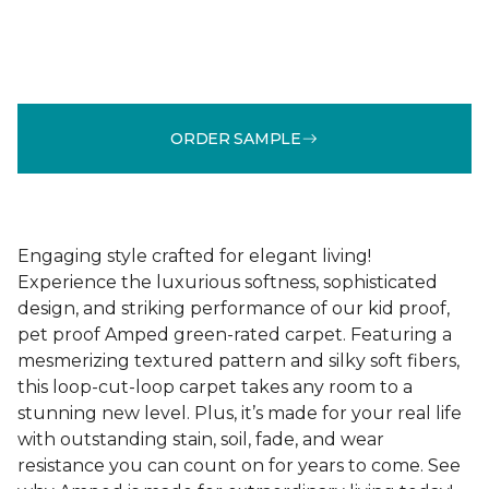
ORDER SAMPLE
Engaging style crafted for elegant living!
Experience the luxurious softness, sophisticated
design, and striking performance of our kid proof,
pet proof Amped green-rated carpet. Featuring a
mesmerizing textured pattern and silky soft fibers,
this loop-cut-loop carpet takes any room to a
stunning new level. Plus, it’s made for your real life
with outstanding stain, soil, fade, and wear
resistance you can count on for years to come. See