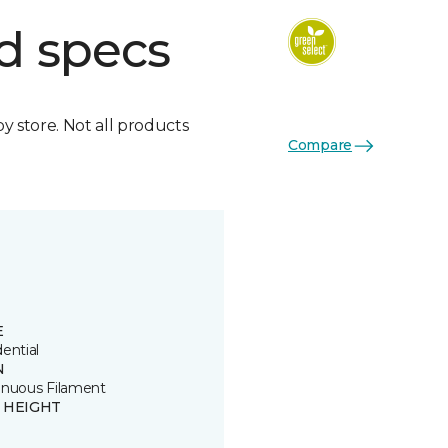
d specs
by store. Not all products
Compare
E
ential
N
inuous Filament
E HEIGHT