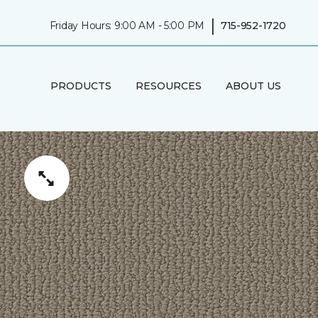
|
Friday Hours: 9:00 AM - 5:00 PM
715-952-1720
PRODUCTS
RESOURCES
ABOUT US