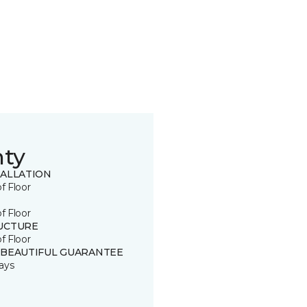
nty
TALLATION
of Floor
of Floor
UCTURE
of Floor
 BEAUTIFUL GUARANTEE
ays