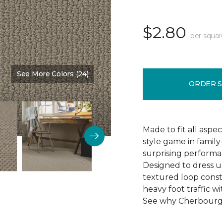
$2.80
per squar
See More Colors (24)
Color:
Cinder Block
ORDER 
Made to fit all aspe
style game in famil
surprising perform
Designed to dress u
textured loop constr
heavy foot traffic wi
See why Cherbourg i