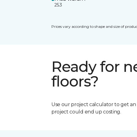
25.3
Prices vary according to shape and size of produc
Ready for 
floors?
Use our project calculator to get a
project could end up costing.