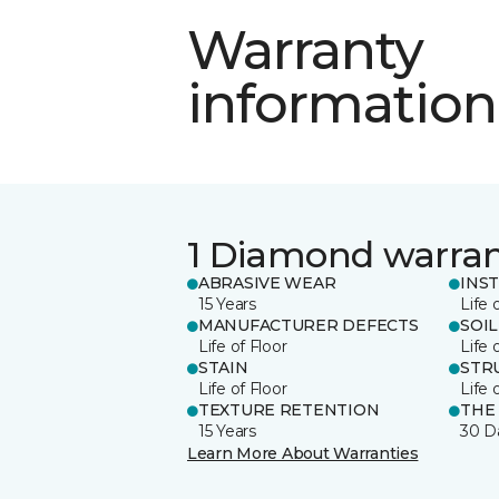
Warranty
information
1 Diamond warra
ABRASIVE WEAR
INS
15 Years
Life 
MANUFACTURER DEFECTS
SOIL
Life of Floor
Life 
STAIN
STR
Life of Floor
Life 
TEXTURE RETENTION
THE
15 Years
30 D
Learn More About Warranties