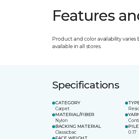
Features an
Product and color availability varies 
available in all stores.
Specifications
CATEGORY
TYP
Carpet
Resid
MATERIAL/FIBER
YAR
Nylon
Cont
BACKING MATERIAL
PIL
Classicbac
0.17
FACE WEIGHT