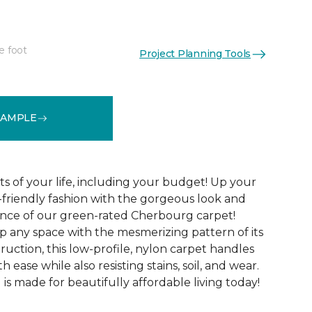
e foot
Project Planning Tools
See More Colors (24)
SAMPLE
cts of your life, including your budget! Up your
y-friendly fashion with the gorgeous look and
ance of our green-rated Cherbourg carpet!
p any space with the mesmerizing pattern of its
uction, this low-profile, nylon carpet handles
th ease while also resisting stains, soil, and wear.
s made for beautifully affordable living today!