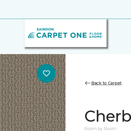
Back to Carpet
Cherb
Room by Room