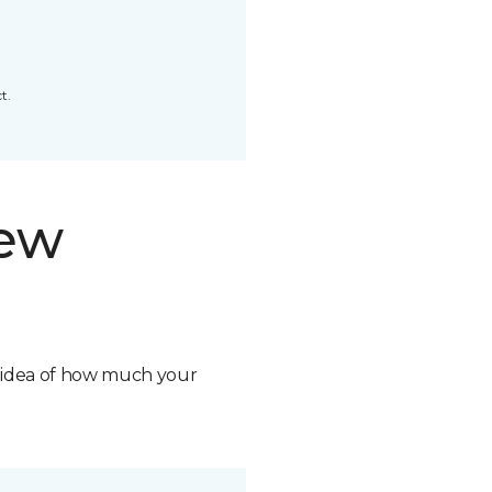
t.
new
n idea of how much your