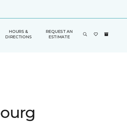
HOURS &
REQUEST AN
DIRECTIONS
ESTIMATE
ourg