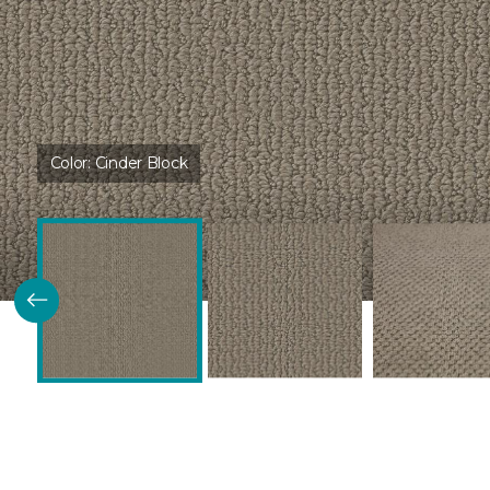
Color:
Cinder Block