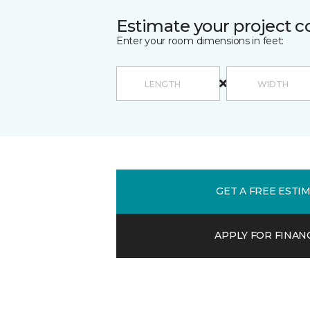
Estimate your project c
Enter your room dimensions in feet:
GET A FREE ESTI
APPLY FOR FINAN