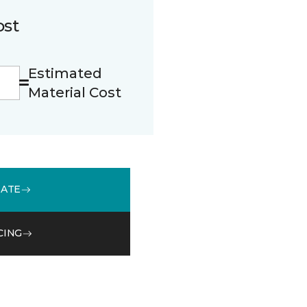
ost
Estimated
Material Cost
MATE
CING