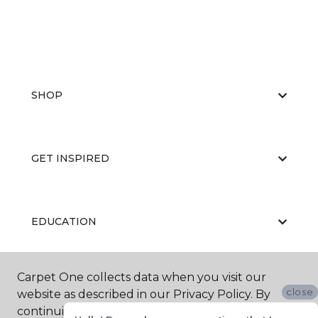
SHOP
GET INSPIRED
EDUCATION
Carpet One collects data when you visit our
ABOUT US
close
website as described in our Privacy Policy. By
continuing to browse, you accept and agree to