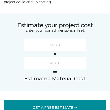
project could end up costing.
Estimate your project cost
Enter your room dimensions in feet:
Estimated Material Cost
GET A FREE ESTIMATE