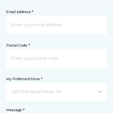
Email address *
Postal Code *
My Preferred Store *
2651 Post Road Plover, WI
Message *