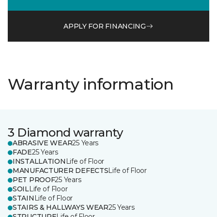
APPLY FOR FINANCING
Warranty information
3 Diamond warranty
ABRASIVE WEAR
25 Years
FADE
25 Years
INSTALLATION
Life of Floor
MANUFACTURER DEFECTS
Life of Floor
PET PROOF
25 Years
SOIL
Life of Floor
STAIN
Life of Floor
STAIRS & HALLWAYS WEAR
25 Years
STRUCTURE
Life of Floor