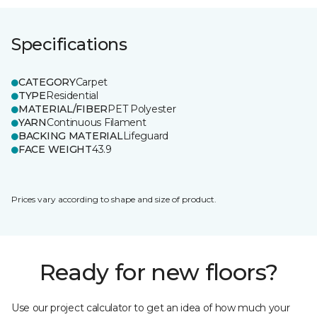
Specifications
CATEGORY
Carpet
TYPE
Residential
MATERIAL/FIBER
PET Polyester
YARN
Continuous Filament
BACKING MATERIAL
Lifeguard
FACE WEIGHT
43.9
Prices vary according to shape and size of product.
Ready for new floors?
Use our project calculator to get an idea of how much your