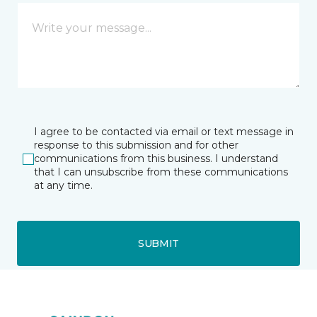
I agree to be contacted via email or text message in
response to this submission and for other
communications from this business. I understand
that I can unsubscribe from these communications
at any time.
SUBMIT