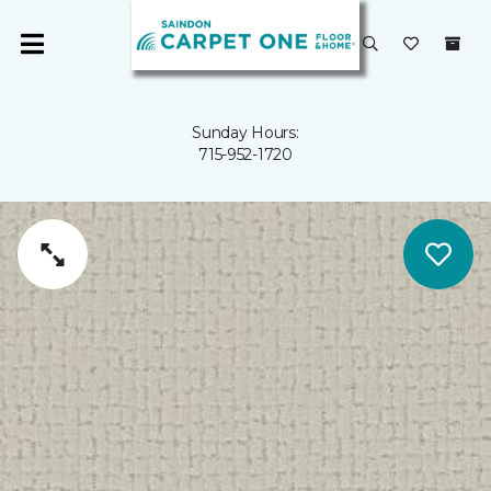
Sunday Hours:
715-952-1720