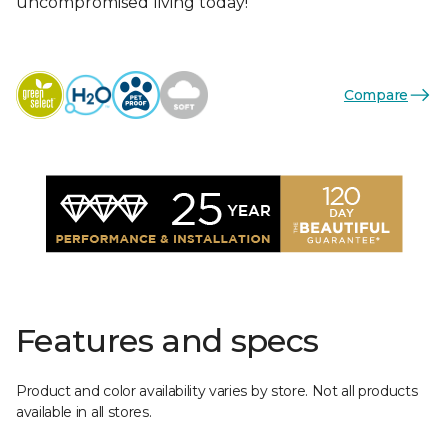
uncompromised living today!
Compare
Features and specs
Product and color availability varies by store. Not all products
available in all stores.