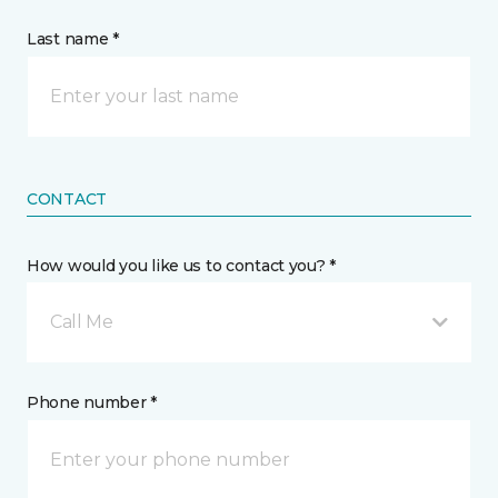
Last name *
CONTACT
How would you like us to contact you? *
Call Me
Phone number *