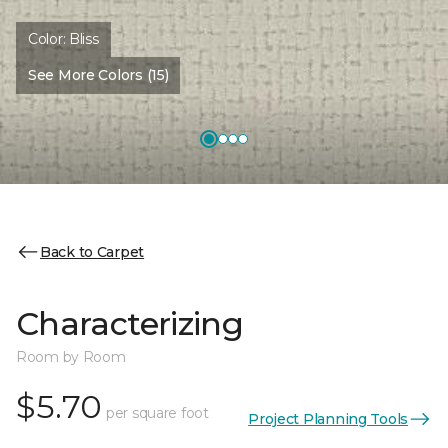
Color:
Bliss
See More Colors (15)
Back to Carpet
Characterizing
Room by Room
$5.70
per square foot
Project Planning Tools