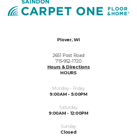
Plover, WI
2651 Post Road
715-952-1720
Hours & Directions
HOURS
Monday - Friday
9:00AM - 5:00PM
Saturday
9:00AM - 12:00PM
Sunday
Closed