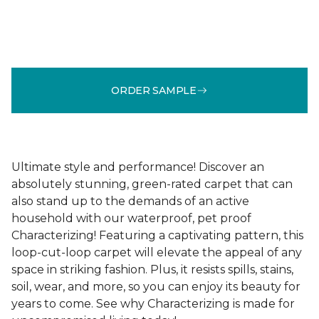
ORDER SAMPLE
Ultimate style and performance! Discover an
absolutely stunning, green-rated carpet that can
also stand up to the demands of an active
household with our waterproof, pet proof
Characterizing! Featuring a captivating pattern, this
loop-cut-loop carpet will elevate the appeal of any
space in striking fashion. Plus, it resists spills, stains,
soil, wear, and more, so you can enjoy its beauty for
years to come. See why Characterizing is made for