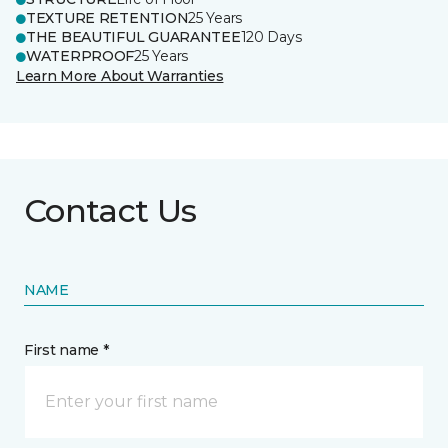
TEXTURE RETENTION
25 Years
THE BEAUTIFUL GUARANTEE
120 Days
WATERPROOF
25 Years
Learn More About Warranties
Contact Us
NAME
First name *