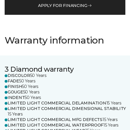
APPLY FOR FINANCING
Warranty information
3 Diamond warranty
DISCOLOR
50 Years
FADE
50 Years
FINISH
50 Years
GOUGE
50 Years
INDENT
50 Years
LIMITED LIGHT COMMERCIAL DELAMINATION
15 Years
LIMITED LIGHT COMMERCIAL DIMENSIONAL STABILITY
15 Years
LIMITED LIGHT COMMERCIAL MFG DEFECTS
15 Years
LIMITED LIGHT COMMERCIAL WATERPROOF
15 Years