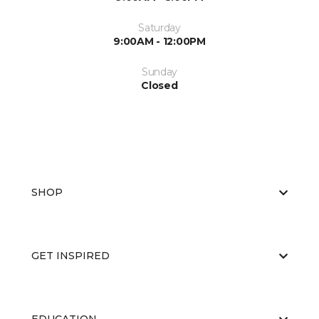
Saturday
9:00AM - 12:00PM
Sunday
Closed
SHOP
GET INSPIRED