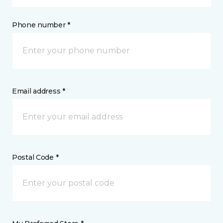
Phone number *
Email address *
Postal Code *