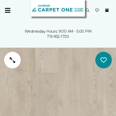
Wednesday Hours: 9:00 AM - 5:00 PM
715-952-1720