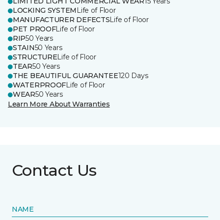
LIMITED LIGHT COMMERCIAL WEAR
15 Years
LOCKING SYSTEM
Life of Floor
MANUFACTURER DEFECTS
Life of Floor
PET PROOF
Life of Floor
RIP
50 Years
STAIN
50 Years
STRUCTURE
Life of Floor
TEAR
50 Years
THE BEAUTIFUL GUARANTEE
120 Days
WATERPROOF
Life of Floor
WEAR
50 Years
Learn More About Warranties
Contact Us
NAME