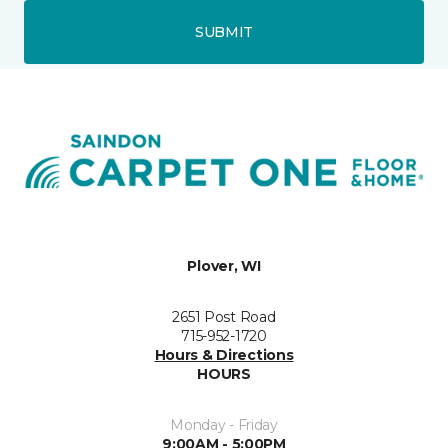
SUBMIT
Plover, WI
2651 Post Road
715-952-1720
Hours & Directions
HOURS
Monday - Friday
9:00AM - 5:00PM