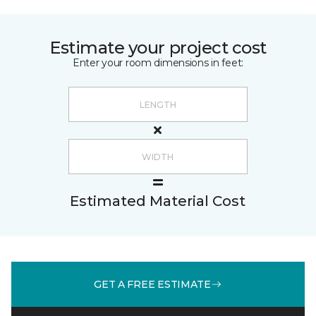
Estimate your project cost
Enter your room dimensions in feet:
Estimated Material Cost
GET A FREE ESTIMATE