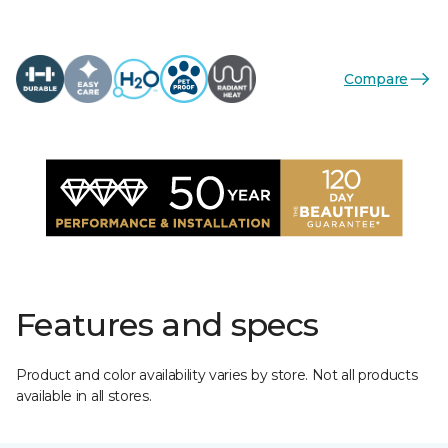
Compare
Features and specs
Product and color availability varies by store. Not all products
available in all stores.