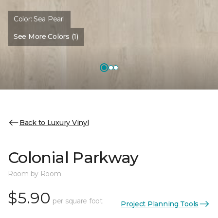
Color:
Sea Pearl
See More Colors (1)
Back to Luxury Vinyl
Colonial Parkway
Room by Room
$5.90
per square foot
Project Planning Tools