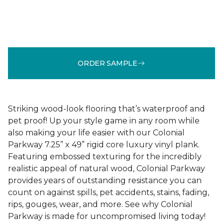
ORDER SAMPLE
Striking wood-look flooring that’s waterproof and
pet proof! Up your style game in any room while
also making your life easier with our Colonial
Parkway 7.25” x 49” rigid core luxury vinyl plank.
Featuring embossed texturing for the incredibly
realistic appeal of natural wood, Colonial Parkway
provides years of outstanding resistance you can
count on against spills, pet accidents, stains, fading,
rips, gouges, wear, and more. See why Colonial
Parkway is made for uncompromised living today!