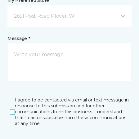
My Preferred Store *
2651 Post Road Plover, WI
Message *
I agree to be contacted via email or text message in
response to this submission and for other
communications from this business. I understand
that I can unsubscribe from these communications
at any time.