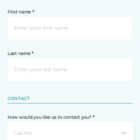
First name *
Last name *
CONTACT
How would you like us to contact you? *
Call Me