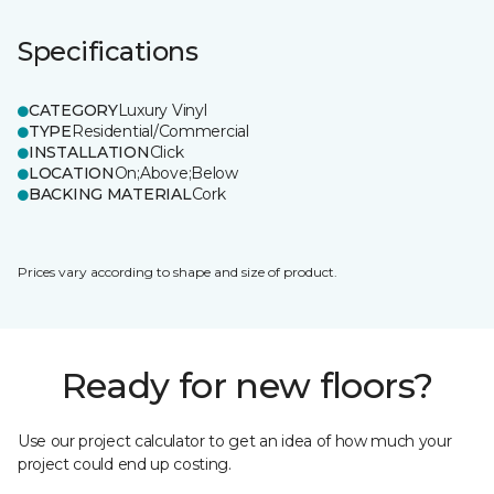
Specifications
CATEGORY
Luxury Vinyl
TYPE
Residential/Commercial
INSTALLATION
Click
LOCATION
On;Above;Below
BACKING MATERIAL
Cork
Prices vary according to shape and size of product.
Ready for new floors?
Use our project calculator to get an idea of how much your
project could end up costing.