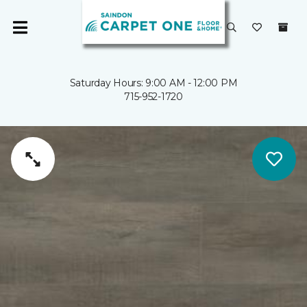
Saturday Hours: 9:00 AM - 12:00 PM
715-952-1720