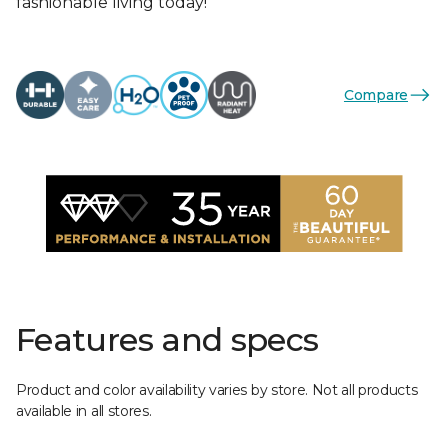
fashionable living today!
Compare
Features and specs
Product and color availability varies by store. Not all products
available in all stores.