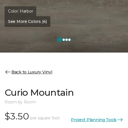
Color:
Harbor
See More Colors (4)
Back to Luxury Vinyl
Curio Mountain
Room by Room
$3.50
per square foot
Project Planning Tools