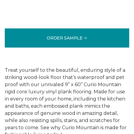
ORDER SAMPLE
Treat yourself to the beautiful, enduring style of a
striking wood-look floor that’s waterproof and pet
proof with our unrivaled 9” x 60” Curio Mountain
rigid core luxury vinyl plank flooring. Made for use
in every room of your home, including the kitchen
and baths, each embossed plank mimics the
appearance of genuine wood in amazing detail,
while also resisting spills, stains, and scratches for
years to come. See why Curio Mountain is made for