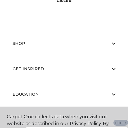
Closed
SHOP
GET INSPIRED
EDUCATION
Carpet One collects data when you visit our
ABOUT US
close
website as described in our Privacy Policy. By