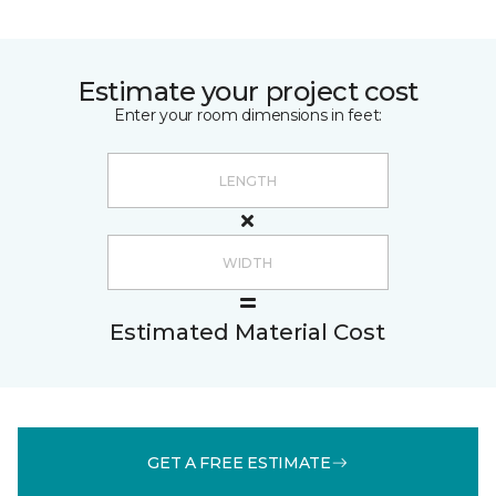
Estimate your project cost
Enter your room dimensions in feet:
Estimated Material Cost
GET A FREE ESTIMATE