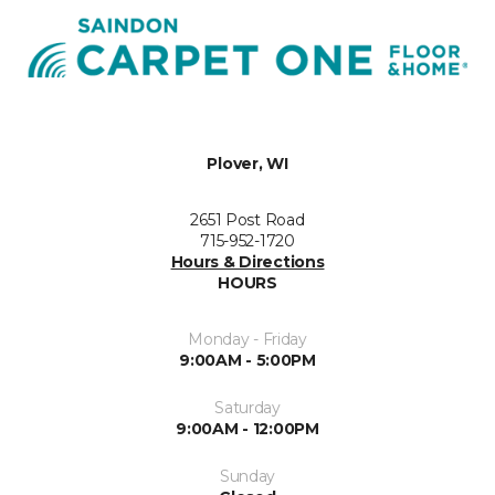
Plover, WI
2651 Post Road
715-952-1720
Hours & Directions
HOURS
Monday - Friday
9:00AM - 5:00PM
Saturday
9:00AM - 12:00PM
Sunday