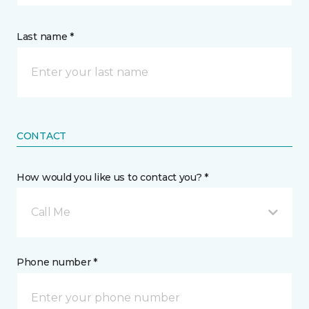
Last name *
CONTACT
How would you like us to contact you? *
Call Me
Phone number *