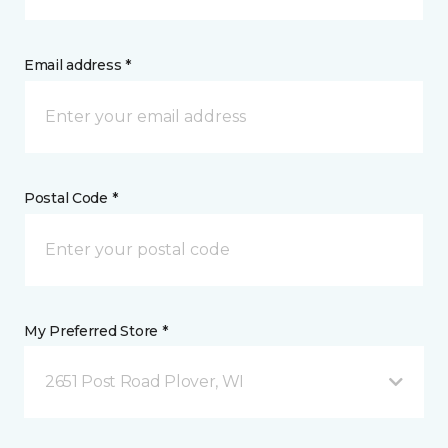
Email address *
Postal Code *
My Preferred Store *
2651 Post Road Plover, WI