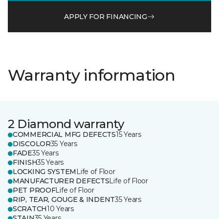
APPLY FOR FINANCING
Warranty information
2 Diamond warranty
COMMERCIAL MFG DEFECTS
15 Years
DISCOLOR
35 Years
FADE
35 Years
FINISH
35 Years
LOCKING SYSTEM
Life of Floor
MANUFACTURER DEFECTS
Life of Floor
PET PROOF
Life of Floor
RIP, TEAR, GOUGE & INDENT
35 Years
SCRATCH
10 Years
STAIN
35 Years