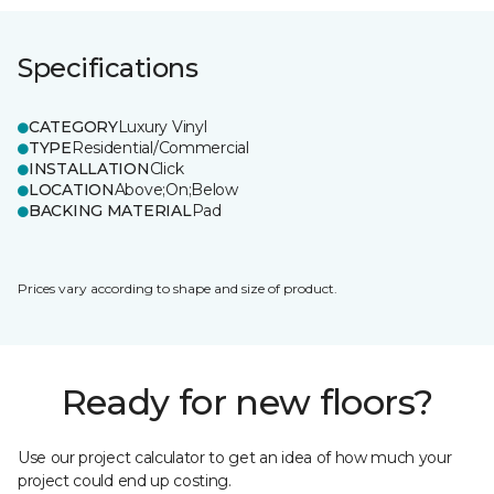
Specifications
CATEGORY
Luxury Vinyl
TYPE
Residential/Commercial
INSTALLATION
Click
LOCATION
Above;On;Below
BACKING MATERIAL
Pad
Prices vary according to shape and size of product.
Ready for new floors?
Use our project calculator to get an idea of how much your
project could end up costing.