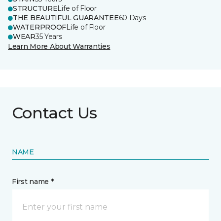
STRUCTURE
Life of Floor
THE BEAUTIFUL GUARANTEE
60 Days
WATERPROOF
Life of Floor
WEAR
35 Years
Learn More About Warranties
Contact Us
NAME
First name *