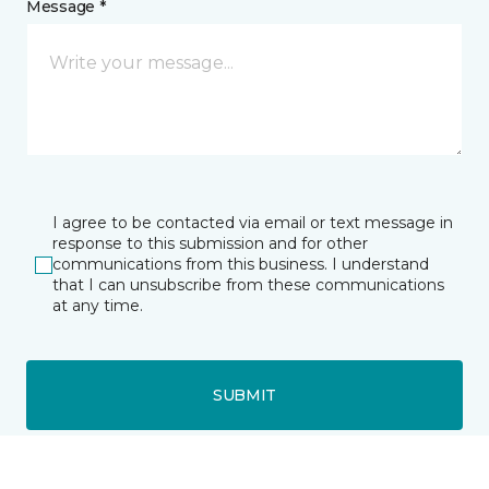
Message *
I agree to be contacted via email or text message in
response to this submission and for other
communications from this business. I understand
that I can unsubscribe from these communications
at any time.
SUBMIT