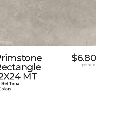
Primstone
$6.80
Rectangle
per sq. ft.
12X24 MT
 Bel Terra
Colors