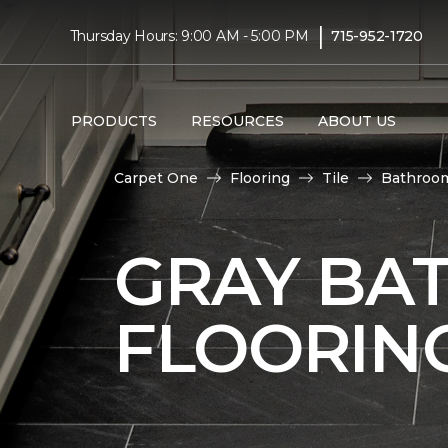
|
Thursday Hours: 9:00 AM - 5:00 PM
715-952-1720
PRODUCTS
RESOURCES
ABOUT US
Carpet One
Flooring
Tile
Bathroo
GRAY BA
FLOORIN