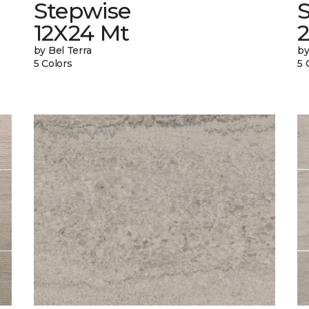
Stepwise
12X24 Mt
by Bel Terra
by
5 Colors
5 