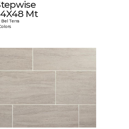
Stepwise
24X48 Mt
 Bel Terra
Colors