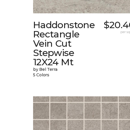
Haddonstone
$20.4
Rectangle
per sq.
Vein Cut
Stepwise
12X24 Mt
by Bel Terra
5 Colors