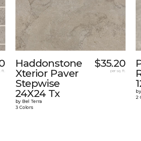
0
Haddonstone
$35.20
Xterior Paver
 ft.
per sq. ft.
Stepwise
24X24 Tx
by
2 
by Bel Terra
3 Colors