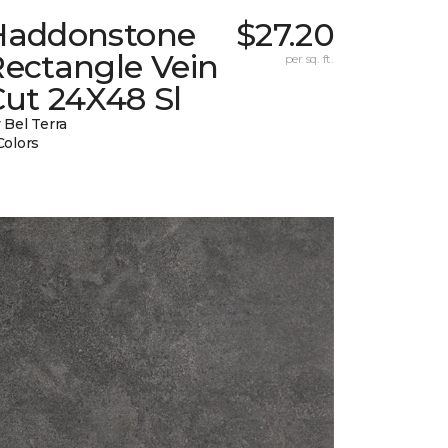
Haddonstone
$27.20
Rectangle Vein
per sq. ft.
ut 24X48 Sl
 Bel Terra
Colors