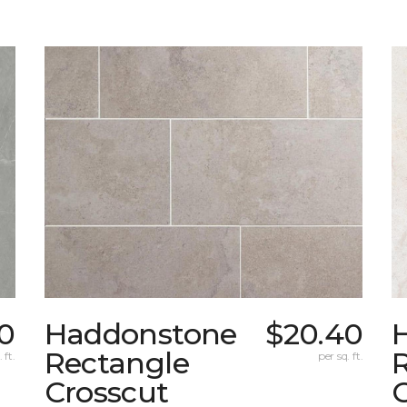
0
Haddonstone
$20.40
Rectangle
 ft.
per sq. ft.
Crosscut