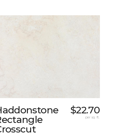
Haddonstone
$22.70
Rectangle
per sq. ft.
Crosscut