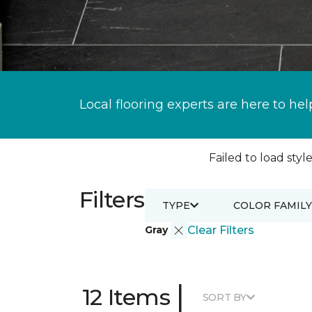
Local flooring experts are here to hel
Failed to load style
Filters
TYPE
COLOR FAMILY
Gray
Clear Filters
|
12 Items
SORT BY