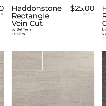
70
Haddonstone
$25.00
Rectangle
 ft.
per sq. ft.
Vein Cut
C
by Bel Terra
by
5 Colors
5 