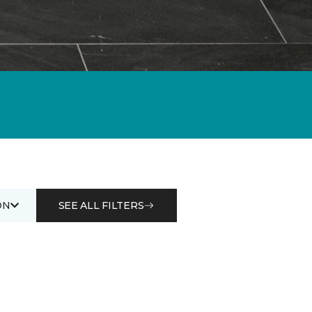
ON
SEE ALL FILTERS