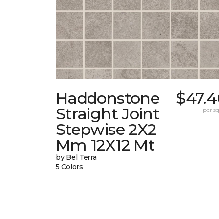
Haddonstone
$47.4
Straight Joint
per sq.
Stepwise 2X2
Mm 12X12 Mt
by Bel Terra
5 Colors