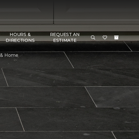
HOURS &
REQUEST AN
DIRECTIONS
ESTIMATE
r & Home