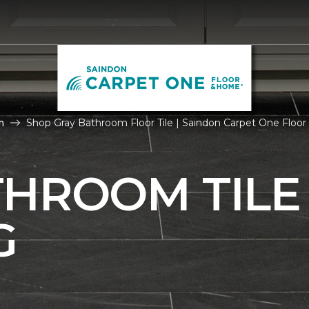
m
Shop Gray Bathroom Floor Tile | Saindon Carpet One Floo
THROOM TILE
G