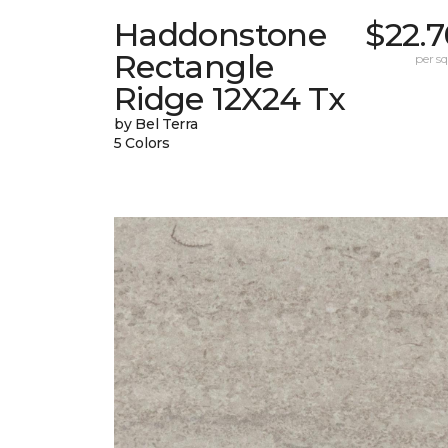
Haddonstone
$22.
Rectangle
per sq.
Ridge 12X24 Tx
by Bel Terra
5 Colors