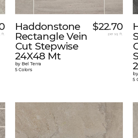
0
Haddonstone
$22.70
Rectangle Vein
 ft.
per sq. ft.
Cut Stepwise
24X48 Mt
by Bel Terra
5 Colors
by
5 