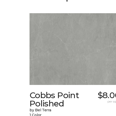
Cobbs Point
$8.0
Polished
per sq.
by Bel Terra
1 Color