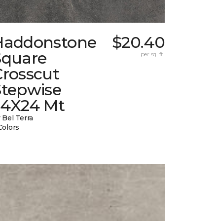
Haddonstone
$20.40
Square
per sq. ft.
Crosscut
Stepwise
24X24 Mt
 Bel Terra
Colors