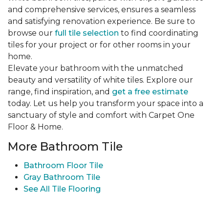
and comprehensive services, ensures a seamless
and satisfying renovation experience. Be sure to
browse our
full tile selection
to find coordinating
tiles for your project or for other rooms in your
home.
Elevate your bathroom with the unmatched
beauty and versatility of white tiles. Explore our
range, find inspiration, and
get a free estimate
today. Let us help you transform your space into a
sanctuary of style and comfort with Carpet One
Floor & Home.
More Bathroom Tile
Bathroom Floor Tile
Gray Bathroom Tile
See All Tile Flooring