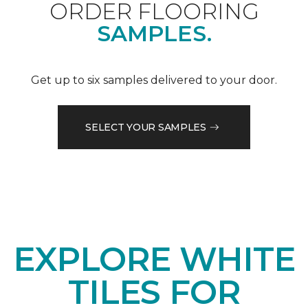
ORDER FLOORING
SAMPLES.
Get up to six samples delivered to your door.
SELECT YOUR SAMPLES
EXPLORE WHITE
TILES FOR