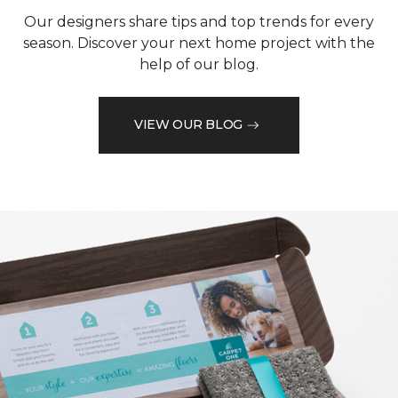
Our designers share tips and top trends for every
season. Discover your next home project with the
help of our blog.
VIEW OUR BLOG