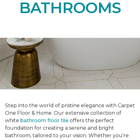
BATHROOMS
Step into the world of pristine elegance with Carpet
One Floor & Home. Our extensive collection of
white
bathroom floor tile
offers the perfect
foundation for creating a serene and bright
bathroom, tailored to your vision. Whether you're