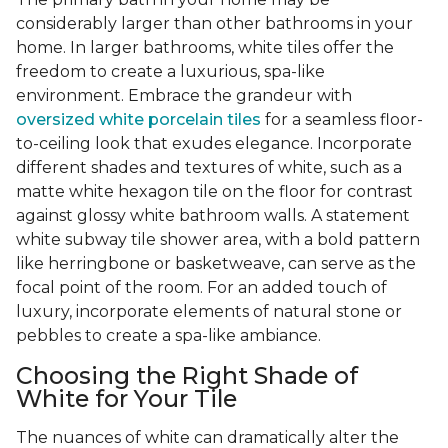
considerably larger than other bathrooms in your
home. In larger bathrooms, white tiles offer the
freedom to create a luxurious, spa-like
environment. Embrace the grandeur with
oversized white porcelain tiles
for a seamless floor-
to-ceiling look that exudes elegance. Incorporate
different shades and textures of white, such as a
matte white hexagon tile on the floor for contrast
against glossy white bathroom walls. A statement
white subway tile shower area, with a bold pattern
like herringbone or basketweave, can serve as the
focal point of the room. For an added touch of
luxury, incorporate elements of natural stone or
pebbles to create a spa-like ambiance.
Choosing the Right Shade of
White for Your Tile
The nuances of white can dramatically alter the