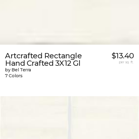
Artcrafted Rectangle
$13.40
Hand Crafted 3X12 Gl
per sq. ft.
by Bel Terra
7 Colors