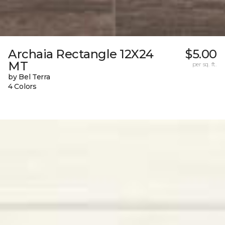
Archaia Rectangle 12X24
$5.00
MT
per sq. ft.
by Bel Terra
4 Colors