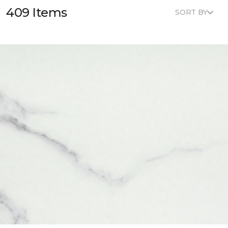
409 Items
SORT BY