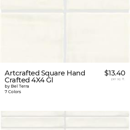
Artcrafted Square Hand
$13.40
Crafted 4X4 Gl
per sq. ft.
by Bel Terra
7 Colors