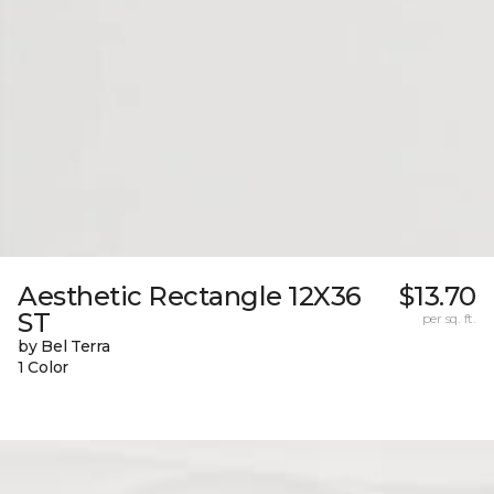
Aesthetic Rectangle 12X36
$13.70
ST
per sq. ft.
by Bel Terra
1 Color