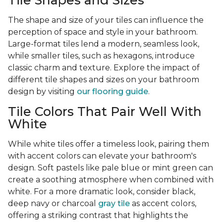
Tile Shapes and Sizes
The shape and size of your tiles can influence the
perception of space and style in your bathroom.
Large-format tiles lend a modern, seamless look,
while smaller tiles, such as hexagons, introduce
classic charm and texture. Explore the impact of
different tile shapes and sizes on your bathroom
design by visiting
our flooring guide
.
Tile Colors That Pair Well With
White
While white tiles offer a timeless look, pairing them
with accent colors can elevate your bathroom's
design. Soft pastels like pale blue or mint green can
create a soothing atmosphere when combined with
white. For a more dramatic look, consider black,
deep navy or charcoal
gray tile
as accent colors,
offering a striking contrast that highlights the