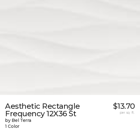
Aesthetic Rectangle
$13.70
Frequency 12X36 St
per sq. ft.
by Bel Terra
1 Color