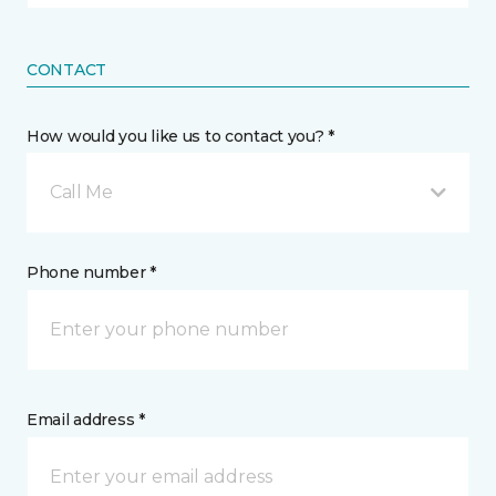
CONTACT
How would you like us to contact you? *
Call Me
Phone number *
Email address *