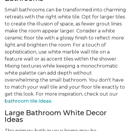
Small bathrooms can be transformed into charming
retreats with the right white tile. Opt for larger tiles
to create the illusion of space, as fewer grout lines
make the room appear larger. Consider a white
ceramic floor tile with a glossy finish to reflect more
light and brighten the room. For a touch of
sophistication, use white marble wall tile on a
feature wall or as accent tiles within the shower.
Mixing textures while keeping a monochromatic
white palette can add depth without
overwhelming the small bathroom. You don't have
to match your wall tile and your floor tile exactly to
get this look. For more inspiration, check out our
bathroom tile ideas
.
Large Bathroom White Decor
Ideas
The primary bath in your home may be