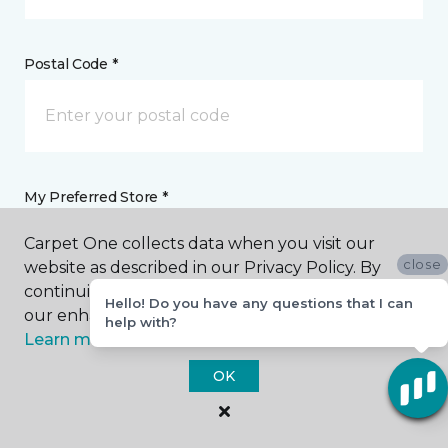
Postal Code *
My Preferred Store *
Carpet One collects data when you visit our
2651 Post Road Plover, WI
close
website as described in our Privacy Policy. By
continuing to browse, you accept and agree to
Hello! Do you have any questions that I can
our enhancing your experience with cookies.
Message *
help with?
Learn more.
OK