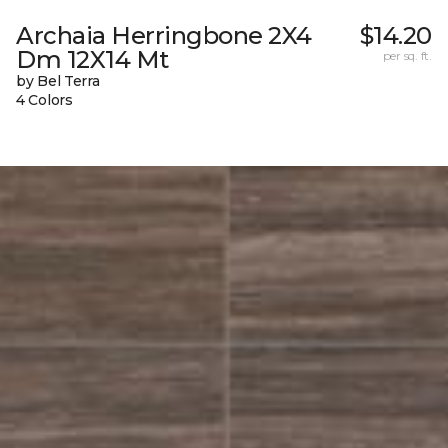
Archaia Herringbone 2X4
$14.20
Dm 12X14 Mt
per sq. ft.
by Bel Terra
4 Colors