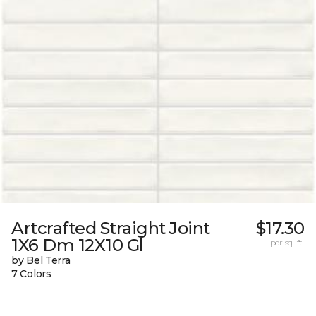
Artcrafted Straight Joint
$17.30
1X6 Dm 12X10 Gl
per sq. ft.
by Bel Terra
7 Colors