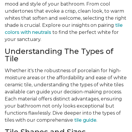
mood and style of your bathroom. From cool
undertones that evoke a crisp, clean look, to warm
whites that soften and welcome, selecting the right
shade is crucial. Explore our insights on pairing
tile
colors with neutrals
to find the perfect white for
your sanctuary.
Understanding The Types of
Tile
Whether it's the robustness of porcelain for high-
moisture areas or the affordability and ease of white
ceramic tile, understanding the types of white tiles
available can guide your decision-making process.
Each material offers distinct advantages, ensuring
your bathroom not only looks exceptional but
functions flawlessly. Dive deeper into the types of
tiles with our comprehensive
tile guide
.