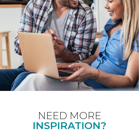
NEED MORE
INSPIRATION?