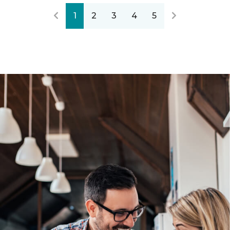
1
2
3
4
5