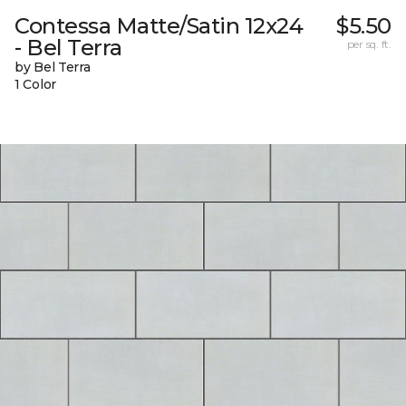
Contessa Matte/Satin 12x24
$5.50
- Bel Terra
per sq. ft.
by Bel Terra
1 Color