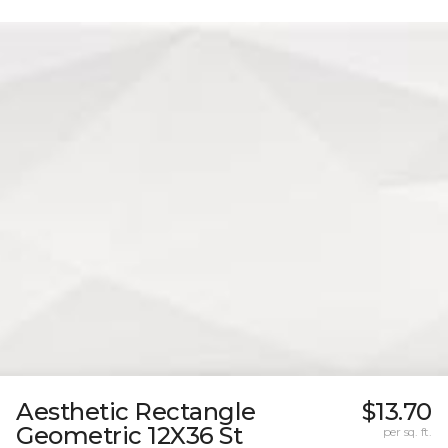
Aesthetic Rectangle
$13.70
Geometric 12X36 St
per sq. ft.