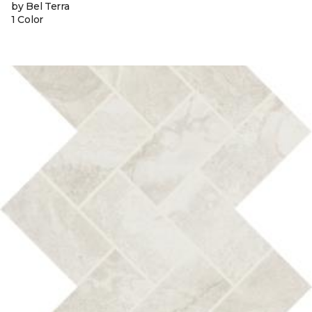
by Bel Terra
1 Color