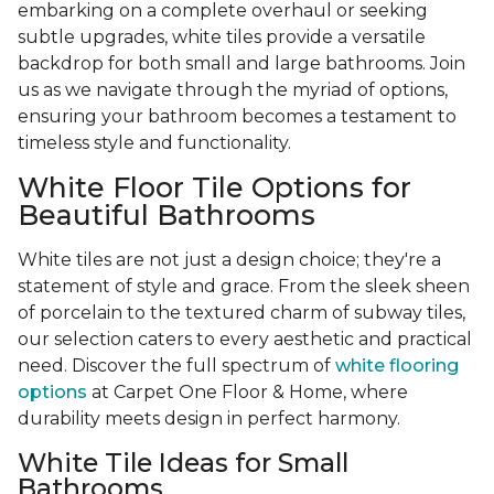
embarking on a complete overhaul or seeking
subtle upgrades, white tiles provide a versatile
backdrop for both small and large bathrooms. Join
us as we navigate through the myriad of options,
ensuring your bathroom becomes a testament to
timeless style and functionality.
White Floor Tile Options for
Beautiful Bathrooms
White tiles are not just a design choice; they're a
statement of style and grace. From the sleek sheen
of porcelain to the textured charm of subway tiles,
our selection caters to every aesthetic and practical
need. Discover the full spectrum of
white flooring
options
at Carpet One Floor & Home, where
durability meets design in perfect harmony.
White Tile Ideas for Small
Bathrooms