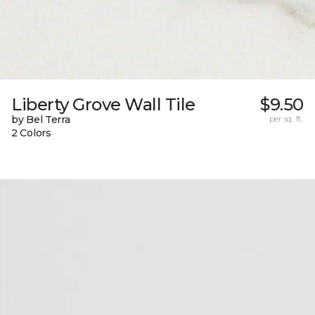
Liberty Grove Wall Tile
$9.50
by Bel Terra
per sq. ft.
2 Colors