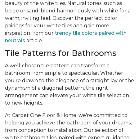
beauty of the white tiles. Natural tones, such as
beige or sand, blend harmoniously with white for a
warm, inviting feel. Discover the perfect color
pairings for your white tiles and gain more
inspiration from our
trendy tile colors paired with
neutrals
article.
Tile Patterns for Bathrooms
A well-chosen tile pattern can transform a
bathroom from simple to spectacular. Whether
you're drawn to the elegance of a straight lay or the
dynamism of a diagonal pattern, the right
arrangement can elevate your white tile selection
to new heights.
At Carpet One Floor & Home, we're committed to
helping you achieve the bathroom of your dreams,
from conception to installation. Our selection of
white bathroom tiles, paired with expert guidance