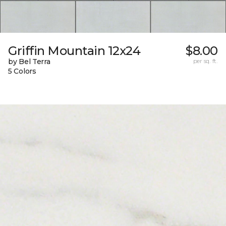
Griffin Mountain 12x24
$8.00
by Bel Terra
per sq. ft.
5 Colors