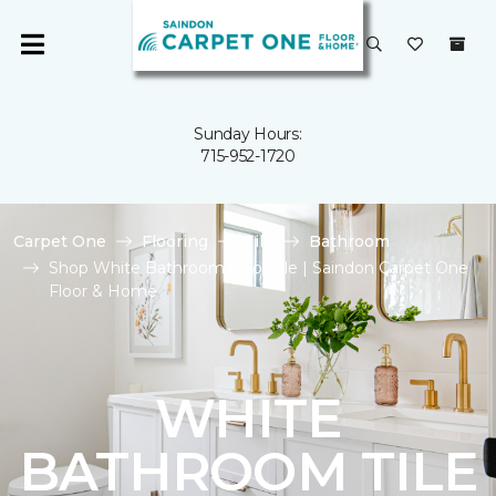
Sunday Hours:
715-952-1720
Carpet One
Flooring
Tile
Bathroom
Shop White Bathroom Floor Tile | Saindon Carpet One
Floor & Home
WHITE
BATHROOM TILE