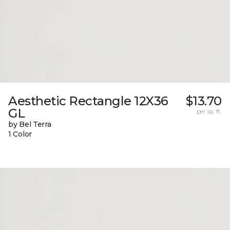
Aesthetic Rectangle 12X36
$13.70
GL
per sq. ft.
by Bel Terra
1 Color