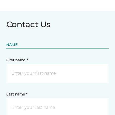
Contact Us
NAME
First name *
Last name *