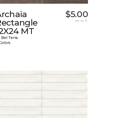
Archaia
$5.00
Rectangle
per sq. ft.
12X24 MT
 Bel Terra
Colors