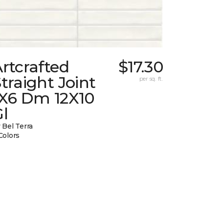
rtcrafted
$17.30
traight Joint
per sq. ft.
1X6 Dm 12X10
l
 Bel Terra
Colors