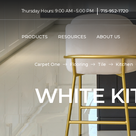
|
Thursday Hours: 9:00 AM - 5:00 PM
715-952-1720
PRODUCTS
RESOURCES
ABOUT US
Carpet One
Flooring
Tile
Kitchen
WHITE KI