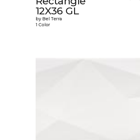
Rectangle
12X36 GL
by Bel Terra
1 Color