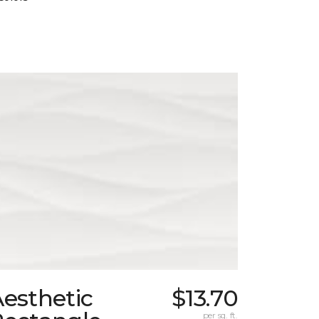
esthetic
$13.70
per sq. ft.