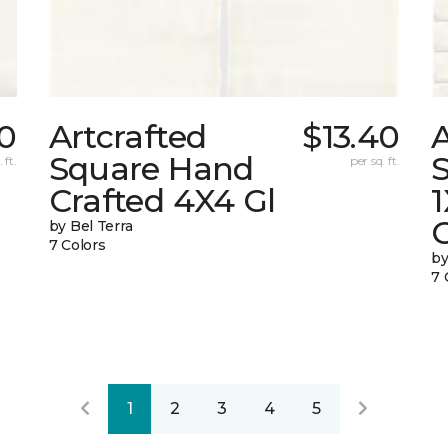
40
Artcrafted
$13.40
A
Square Hand
S
 ft.
per sq. ft.
Crafted 4X4 Gl
G
by Bel Terra
7 Colors
by
7 
1
2
3
4
5