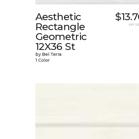
Aesthetic
$13.
Rectangle
per sq.
Geometric
12X36 St
by Bel Terra
1 Color