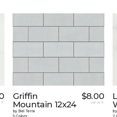
50
Griffin
$8.00
L
Mountain 12x24
W
 ft.
per sq. ft.
by Bel Terra
by
5 Colors
2 