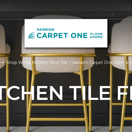
Shop White Kitchen Floor Tile | Saindon Carpet One Floor 
TCHEN TILE 