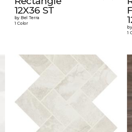
Rectangle
12X36 ST
1
by Bel Terra
1 Color
by
1 