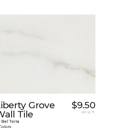
iberty Grove
$9.50
all Tile
per sq. ft.
 Bel Terra
Colors