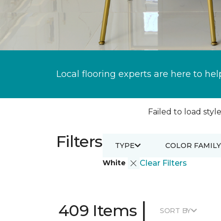
Local flooring experts are here to hel
Failed to load style
Filters
TYPE
COLOR FAMILY
White
Clear Filters
|
409 Items
SORT BY