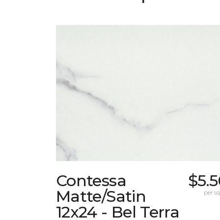
Contessa
$5.
Matte/Satin
per sq.
12x24 - Bel Terra