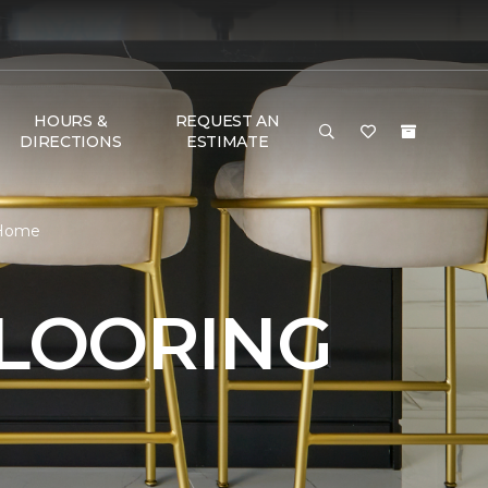
HOURS &
REQUEST AN
DIRECTIONS
ESTIMATE
& Home
FLOORING