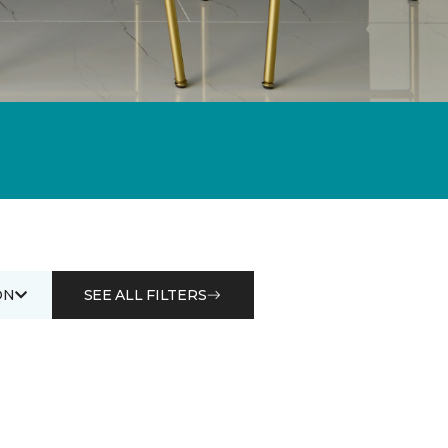
ON
SEE ALL FILTERS