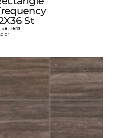
Rectangle
Frequency
2X36 St
 Bel Terra
Color