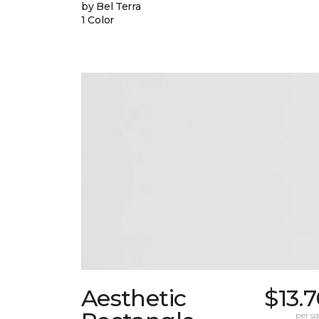
by Bel Terra
1 Color
Aesthetic
$13.
per sq.