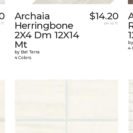
70
Archaia
$14.20
Herringbone
 ft.
per sq. ft.
2X4 Dm 12X14
Mt
by
4 
by Bel Terra
4 Colors