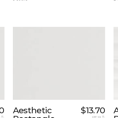
70
Aesthetic
$13.70
A
 ft.
per sq. ft.