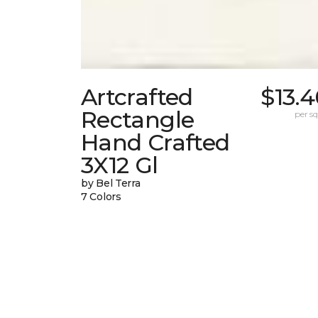
Artcrafted
$13.
Rectangle
per sq.
Hand Crafted
3X12 Gl
by Bel Terra
7 Colors