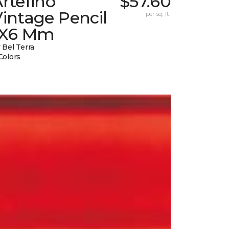
rtefino
$57.60
intage Pencil
per sq. ft.
1X6 Mm
 Bel Terra
Colors