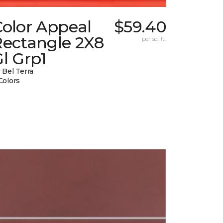
Color Appeal
$59.40
Rectangle 2X8
per sq. ft.
l Grp1
 Bel Terra
Colors