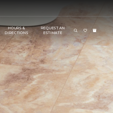
HOURS &
REQUEST AN
DIRECTIONS
ESTIMATE