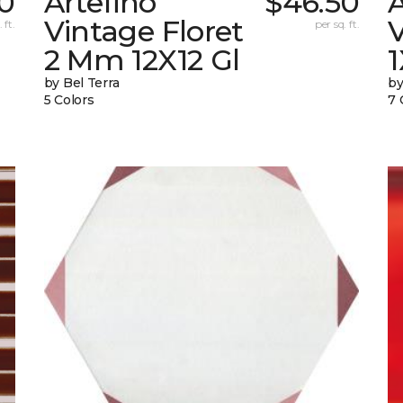
0
Artefino
$46.50
A
Vintage Floret
V
 ft.
per sq. ft.
2 Mm 12X12 Gl
by Bel Terra
by
5 Colors
7 