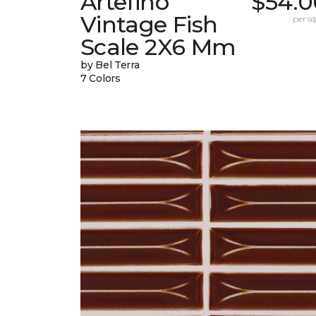
Artefino
$54.0
Vintage Fish
per sq.
Scale 2X6 Mm
by Bel Terra
7 Colors