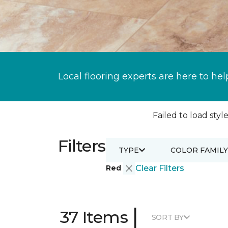
Local flooring experts are here to hel
Failed to load style
Filters
TYPE
COLOR FAMILY
Red
Clear Filters
|
37 Items
SORT BY