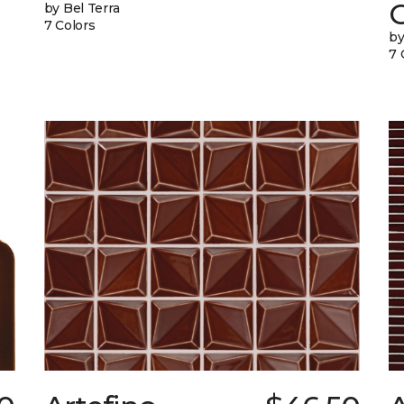
G
by Bel Terra
7 Colors
by
7 