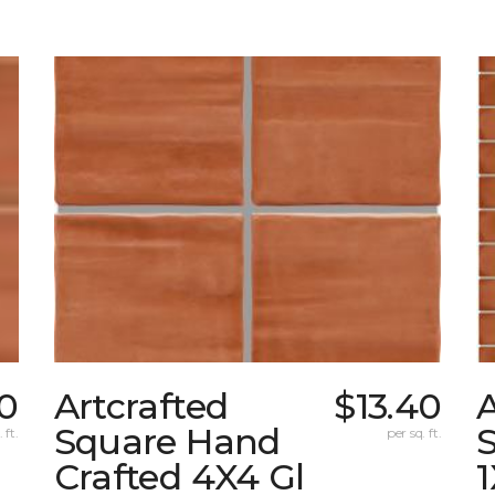
40
Artcrafted
$13.40
A
Square Hand
S
 ft.
per sq. ft.
Crafted 4X4 Gl