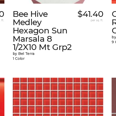
0
Bee Hive
$41.40
Medley
 ft.
per sq. ft.
Hexagon Sun
G
Marsala 8
by
9 
1/2X10 Mt Grp2
by Bel Terra
1 Color