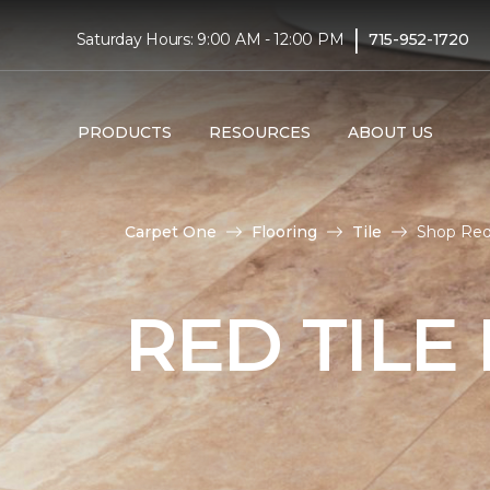
|
Saturday Hours: 9:00 AM - 12:00 PM
715-952-1720
PRODUCTS
RESOURCES
ABOUT US
Carpet One
Flooring
Tile
Shop Red 
RED TILE