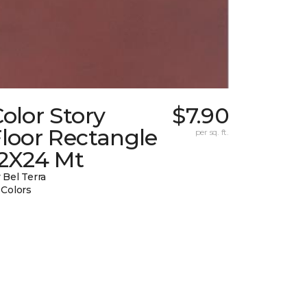
olor Story
$7.90
loor Rectangle
per sq. ft.
12X24 Mt
 Bel Terra
 Colors