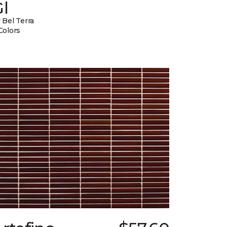
l
 Bel Terra
Colors