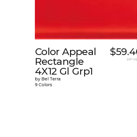
Color Appeal
$59.4
Rectangle
per sq.
4X12 Gl Grp1
by Bel Terra
9 Colors