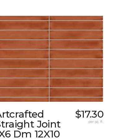
rtcrafted
$17.30
traight Joint
per sq. ft.
1X6 Dm 12X10