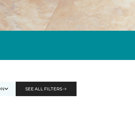
ON
SEE ALL FILTERS