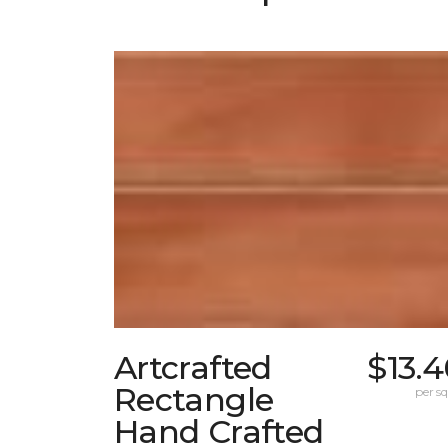
Artcrafted
$13.
Rectangle
per sq.
Hand Crafted