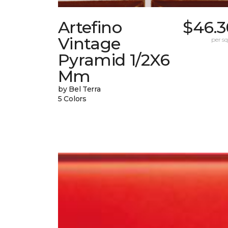
Artefino
$46.3
Vintage
per sq.
Pyramid 1/2X6
Mm
by Bel Terra
5 Colors