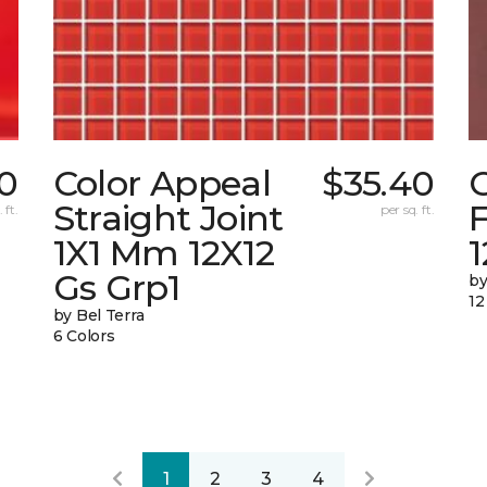
0
Color Appeal
$35.40
C
Straight Joint
F
 ft.
per sq. ft.
1X1 Mm 12X12
Gs Grp1
by
12
by Bel Terra
6 Colors
1
2
3
4