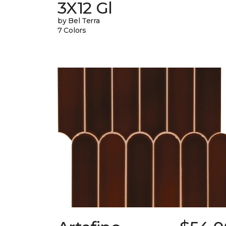
3X12 Gl
by Bel Terra
7 Colors