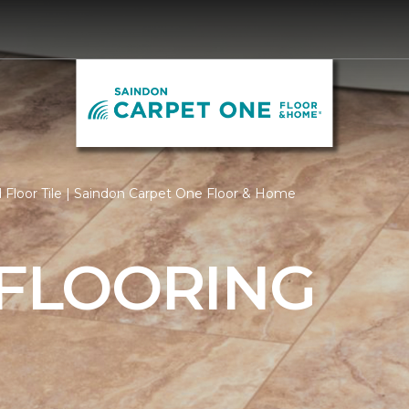
Floor Tile | Saindon Carpet One Floor & Home
 FLOORING