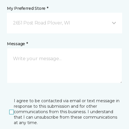
My Preferred Store *
2651 Post Road Plover, WI
Message *
I agree to be contacted via email or text message in
response to this submission and for other
communications from this business. I understand
that I can unsubscribe from these communications
at any time.