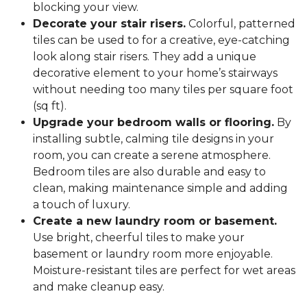
blocking your view.
Decorate your stair risers.
Colorful, patterned
tiles can be used to for a creative, eye-catching
look along stair risers. They add a unique
decorative element to your home’s stairways
without needing too many tiles per square foot
(sq ft).
Upgrade your bedroom walls or flooring.
By
installing subtle, calming tile designs in your
room, you can create a serene atmosphere.
Bedroom tiles are also durable and easy to
clean, making maintenance simple and adding
a touch of luxury.
Create a new laundry room or basement.
Use bright, cheerful tiles to make your
basement or laundry room more enjoyable.
Moisture-resistant tiles are perfect for wet areas
and make cleanup easy.