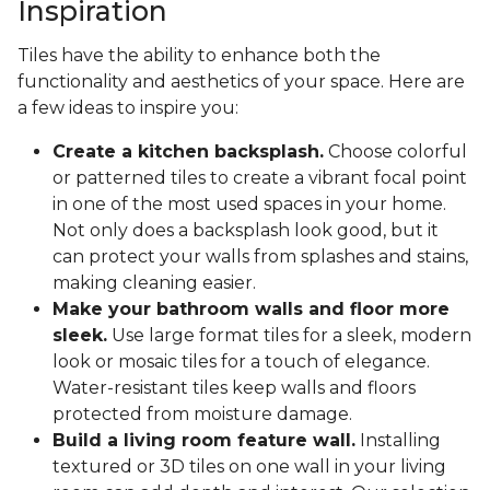
Inspiration
Tiles have the ability to enhance both the
functionality and aesthetics of your space. Here are
a few ideas to inspire you:
Create a kitchen backsplash.
Choose colorful
or patterned tiles to create a vibrant focal point
in one of the most used spaces in your home.
Not only does a backsplash look good, but it
can protect your walls from splashes and stains,
making cleaning easier.
Make your bathroom walls and floor more
sleek.
Use large format tiles for a sleek, modern
look or mosaic tiles for a touch of elegance.
Water-resistant tiles keep walls and floors
protected from moisture damage.
Build a living room feature wall.
Installing
textured or 3D tiles on one wall in your living