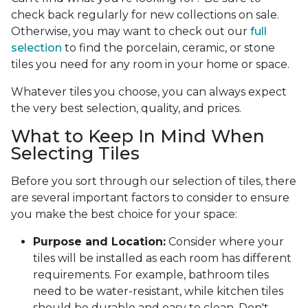
check back regularly for new collections on sale.
Otherwise, you may want to check out our
full
selection
to find the porcelain, ceramic, or stone
tiles you need for any room in your home or space.
Whatever tiles you choose, you can always expect
the very best selection, quality, and prices.
What to Keep In Mind When
Selecting Tiles
Before you sort through our selection of tiles, there
are several important factors to consider to ensure
you make the best choice for your space:
Purpose and Location:
Consider where your
tiles will be installed as each room has different
requirements. For example, bathroom tiles
need to be water-resistant, while kitchen tiles
should be durable and easy to clean. Don't