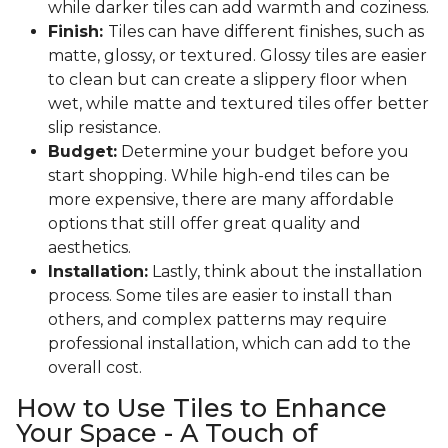
while darker tiles can add warmth and coziness.
Finish:
Tiles can have different finishes, such as
matte, glossy, or textured. Glossy tiles are easier
to clean but can create a slippery floor when
wet, while matte and textured tiles offer better
slip resistance.
Budget:
Determine your budget before you
start shopping. While high-end tiles can be
more expensive, there are many affordable
options that still offer great quality and
aesthetics.
Installation:
Lastly, think about the installation
process. Some tiles are easier to install than
others, and complex patterns may require
professional installation, which can add to the
overall cost.
How to Use Tiles to Enhance
Your Space - A Touch of