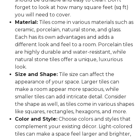
forget to look at how many square feet (sq ft)
you will need to cover.
Material:
Tiles come in various materials such as
ceramic, porcelain, natural stone, and glass.
Each has its own advantages and adds a
different look and feel to a room. Porcelain tiles
are highly durable and water-resistant, while
natural stone tiles offer a unique, luxurious
look.
Size and Shape:
Tile size can affect the
appearance of your space. Larger tiles can
make a room appear more spacious, while
smaller tiles can add intricate detail. Consider
the shape as well, as tiles come in various shapes
like squares, rectangles, hexagons, and more.
Color and Style:
Choose colors and styles that
complement your existing décor. Light-colored
tiles can make a space feel larger and brighter,