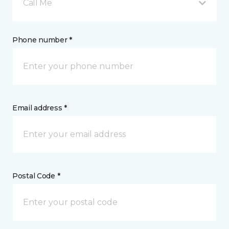
Call Me
Phone number *
Email address *
Postal Code *