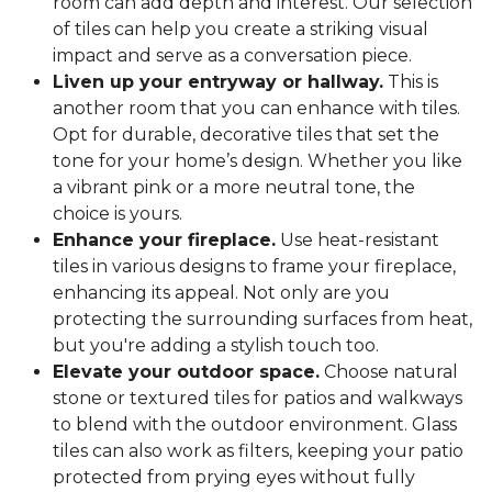
room can add depth and interest. Our selection
of tiles can help you create a striking visual
impact and serve as a conversation piece.
Liven up your entryway or hallway.
This is
another room that you can enhance with tiles.
Opt for durable, decorative tiles that set the
tone for your home’s design. Whether you like
a vibrant pink or a more neutral tone, the
choice is yours.
Enhance your fireplace.
Use heat-resistant
tiles in various designs to frame your fireplace,
enhancing its appeal. Not only are you
protecting the surrounding surfaces from heat,
but you're adding a stylish touch too.
Elevate your outdoor space.
Choose natural
stone or textured tiles for patios and walkways
to blend with the outdoor environment. Glass
tiles can also work as filters, keeping your patio
protected from prying eyes without fully