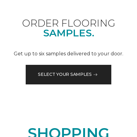
ORDER FLOORING
SAMPLES.
Get up to six samples delivered to your door.
SELECT YOUR SAMPLES
SHOPPING