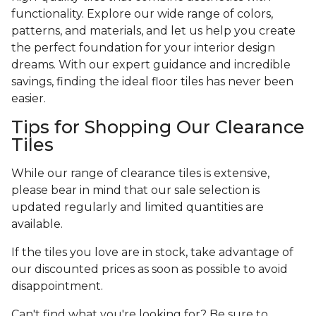
functionality. Explore our wide range of colors,
patterns, and materials, and let us help you create
the perfect foundation for your interior design
dreams. With our expert guidance and incredible
savings, finding the ideal floor tiles has never been
easier.
Tips for Shopping Our Clearance
Tiles
While our range of clearance tiles is extensive,
please bear in mind that our sale selection is
updated regularly and limited quantities are
available.
If the tiles you love are in stock, take advantage of
our discounted prices as soon as possible to avoid
disappointment.
Can't find what you're looking for? Be sure to