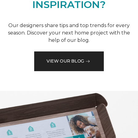
INSPIRATION?
Our designers share tips and top trends for every
season. Discover your next home project with the
help of our blog.
VIEW OUR BLOG