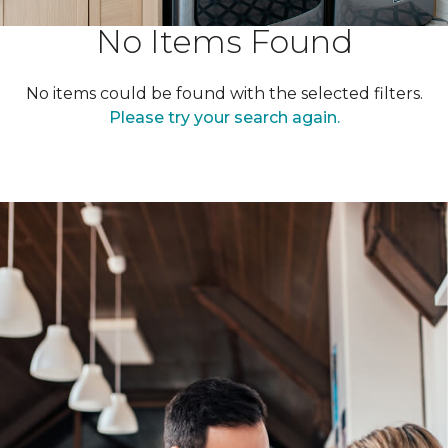
No Items Found
No items could be found with the selected filters.
Please try your search again.