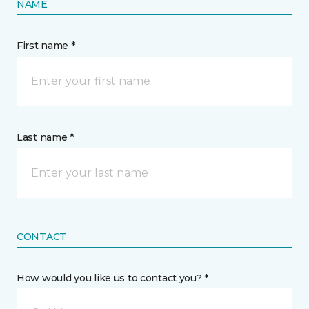
NAME
First name *
Last name *
CONTACT
How would you like us to contact you? *