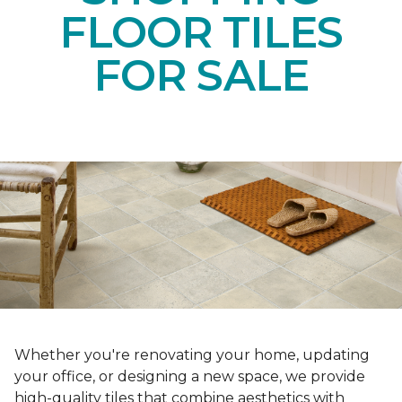
FLOOR TILES
FOR SALE
Whether you're renovating your home, updating
your office, or designing a new space, we provide
high-quality tiles that combine aesthetics with