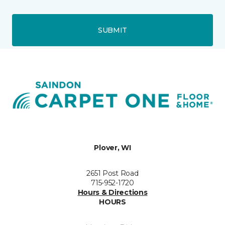
SUBMIT
Plover, WI
2651 Post Road
715-952-1720
Hours & Directions
HOURS