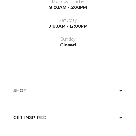
Monday - Friday
9:00AM - 5:00PM
Saturday
9:00AM - 12:00PM
Sunday
Closed
SHOP
GET INSPIRED