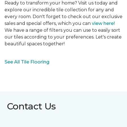
Ready to transform your home? Visit us today and
explore our incredible tile collection for any and
every room. Don't forget to check out our exclusive
sales and special offers, which you can
view here!
We have a range of filters you can use to easily sort
our tiles according to your preferences. Let's create
beautiful spaces together!
See All Tile Flooring
Contact Us