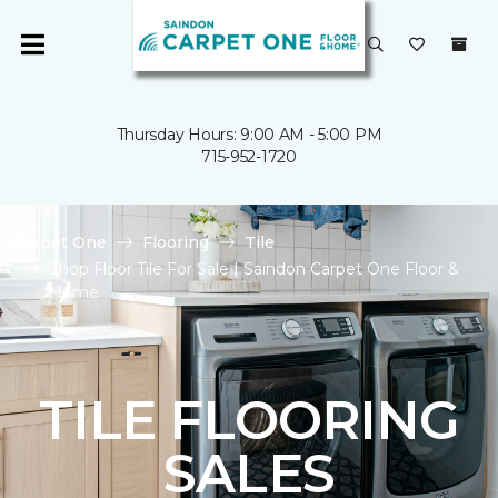
Thursday Hours: 9:00 AM - 5:00 PM
715-952-1720
Carpet One
Flooring
Tile
Shop Floor Tile For Sale | Saindon Carpet One Floor &
Home
TILE FLOORING
SALES