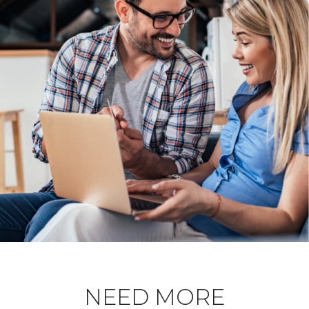
NEED MORE