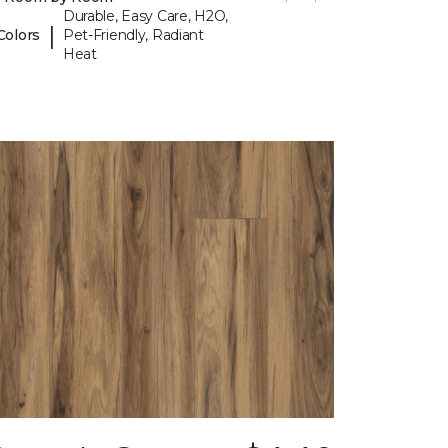
Durable, Easy Care, H2O,
|
Colors
Pet-Friendly, Radiant
Heat