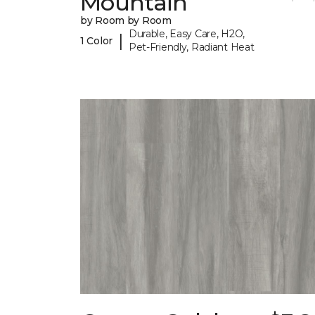
Mountain
by Room by Room
Durable, Easy Care, H2O,
|
1 Color
Pet-Friendly, Radiant Heat