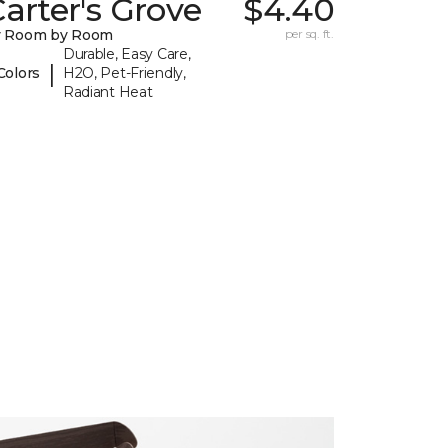
arter's Grove
$4.40
y Room by Room
per sq. ft.
Durable, Easy Care,
|
Colors
H2O, Pet-Friendly,
Radiant Heat