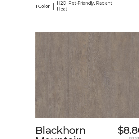
H2O, Pet-Friendly, Radiant
|
1 Color
Heat
Blackhorn
$8.8
per sq.