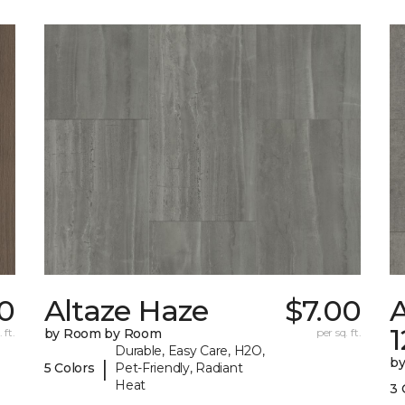
70
Altaze Haze
$7.00
A
 ft.
by Room by Room
per sq. ft.
Durable, Easy Care, H2O,
b
|
5 Colors
Pet-Friendly, Radiant
Heat
3 