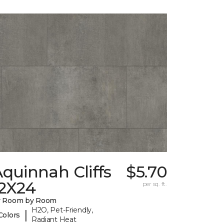
quinnah Cliffs
$5.70
12X24
per sq. ft.
y Room by Room
H2O, Pet-Friendly,
|
Colors
Radiant Heat