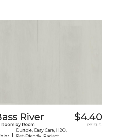
ass River
$4.40
y Room by Room
per sq. ft.
Durable, Easy Care, H2O,
|
Color
Pet-Friendly, Radiant