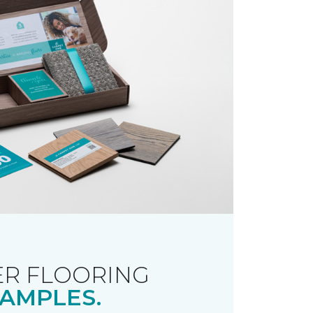
R FLOORING
AMPLES.