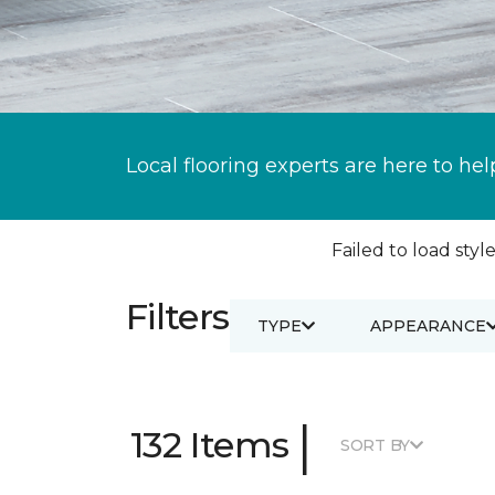
Local flooring experts are here to hel
Failed to load style
Filters
TYPE
APPEARANCE
|
132 Items
SORT BY