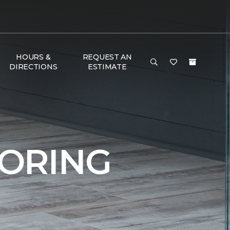
HOURS &
REQUEST AN
DIRECTIONS
ESTIMATE
ORING