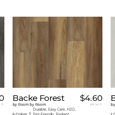
70
Backe Forest
$4.60
B
 ft.
by Room by Room
per sq. ft.
b
Durable, Easy Care, H2O,
|
6 Colors
Pet-Friendly, Radiant
1 