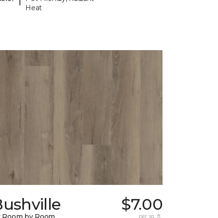
Heat
ushville
$7.00
y Room by Room
per sq. ft.