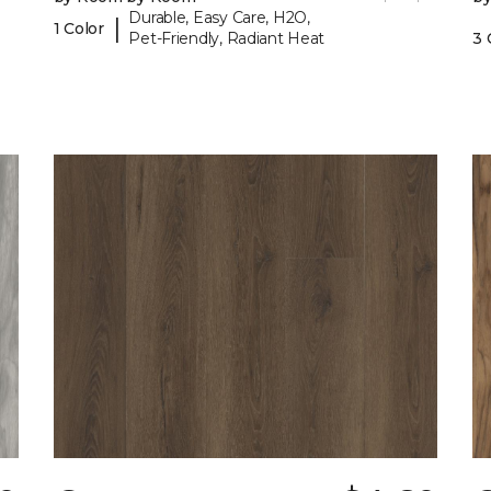
Durable, Easy Care, H2O,
|
1 Color
Pet-Friendly, Radiant Heat
3 