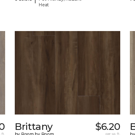
Heat
0
Brittany
$6.20
B
 ft.
by Room by Room
per sq. ft.
b