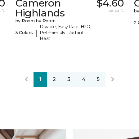
0
Cameron
$4.60
C
Highlands
 ft.
per sq. ft.
b
by Room by Room
2 
Durable, Easy Care, H2O,
|
3 Colors
Pet-Friendly, Radiant
Heat
1
2
3
4
5