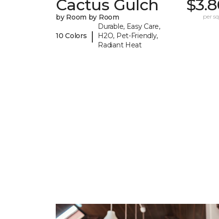
Cactus Gulch
$3.8
by Room by Room
per sq.
Durable, Easy Care,
|
10 Colors
H2O, Pet-Friendly,
Radiant Heat