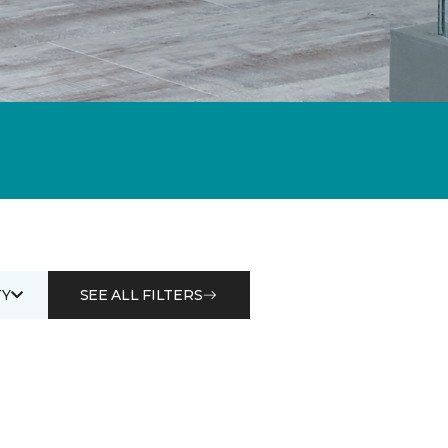
Y
SEE ALL FILTERS