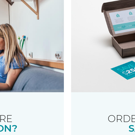
RE
ORDE
ON?
S