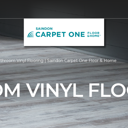
throom Vinyl Flooring | Saindon Carpet One Floor & Home
M VINYL FLO