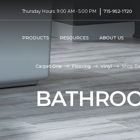
|
Thursday Hours: 9:00 AM - 5:00 PM
715-952-1720
PRODUCTS
RESOURCES
ABOUT US
Carpet One
Flooring
Vinyl
Shop Ba
BATHROO