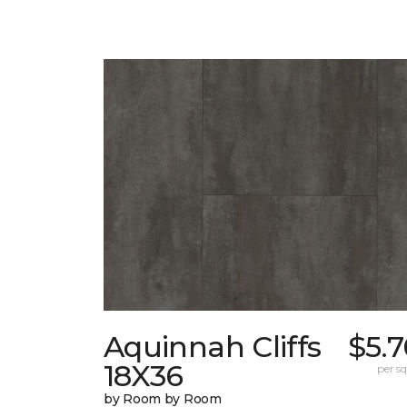
Aquinnah Cliffs
$5.
18X36
per sq.
by Room by Room