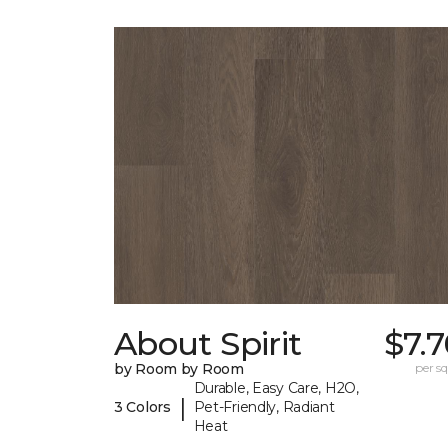
About Spirit
$7.
by Room by Room
per sq.
Durable, Easy Care, H2O,
|
3 Colors
Pet-Friendly, Radiant
Heat