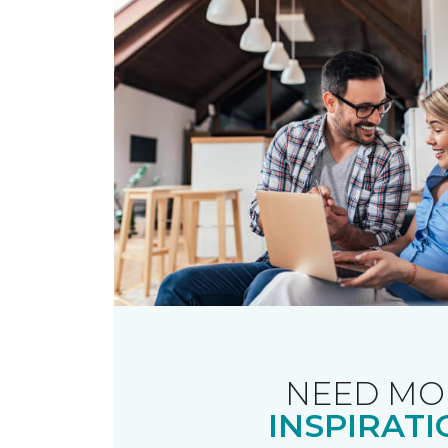
NEED MO
INSPIRATI