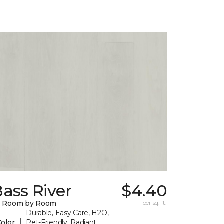
ass River
$4.40
y Room by Room
per sq. ft.
Durable, Easy Care, H2O,
|
Color
Pet-Friendly, Radiant