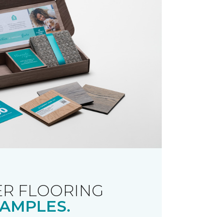
R FLOORING
AMPLES.