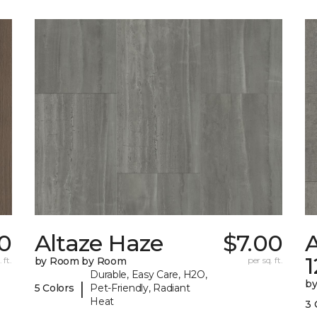
70
Altaze Haze
$7.00
A
 ft.
by Room by Room
per sq. ft.
Durable, Easy Care, H2O,
b
|
5 Colors
Pet-Friendly, Radiant
Heat
3 