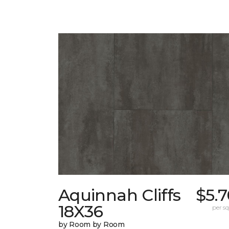
Aquinnah Cliffs
$5.
18X36
per sq.
by Room by Room