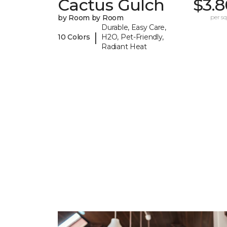
Cactus Gulch
$3.8
by Room by Room
per sq.
Durable, Easy Care,
|
10 Colors
H2O, Pet-Friendly,
Radiant Heat