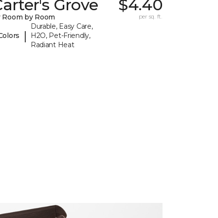
arter's Grove
$4.40
y Room by Room
per sq. ft.
Durable, Easy Care,
|
Colors
H2O, Pet-Friendly,
Radiant Heat