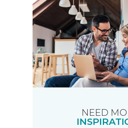
NEED MO
INSPIRATI