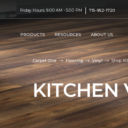
|
Friday Hours: 9:00 AM - 5:00 PM
715-952-1720
PRODUCTS
RESOURCES
ABOUT US
Carpet One
Flooring
Vinyl
Shop Ki
KITCHEN 