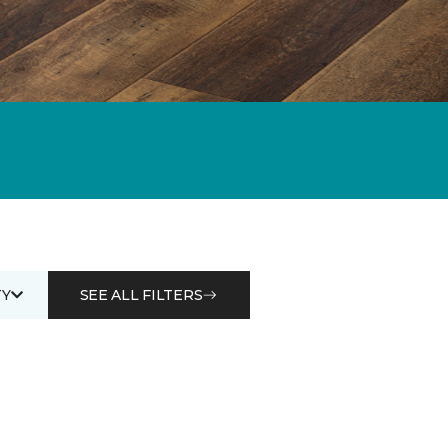
Y
SEE ALL FILTERS