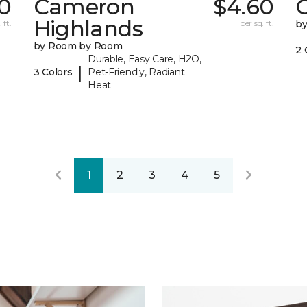
0
Cameron
$4.60
C
Highlands
 ft.
per sq. ft.
b
by Room by Room
2 
Durable, Easy Care, H2O,
|
3 Colors
Pet-Friendly, Radiant
Heat
1
2
3
4
5