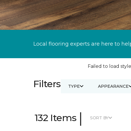
Local flooring experts are here to hel
Failed to load style
Filters
TYPE
APPEARANCE
|
132 Items
SORT BY