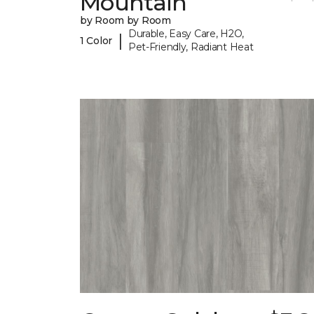
Mountain
by Room by Room
Durable, Easy Care, H2O,
|
1 Color
Pet-Friendly, Radiant Heat