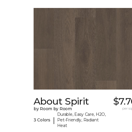
About Spirit
$7.
by Room by Room
per sq.
Durable, Easy Care, H2O,
|
3 Colors
Pet-Friendly, Radiant
Heat