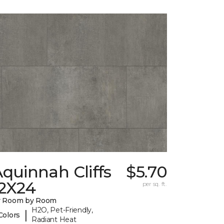
quinnah Cliffs
$5.70
12X24
per sq. ft.
y Room by Room
H2O, Pet-Friendly,
|
Colors
Radiant Heat