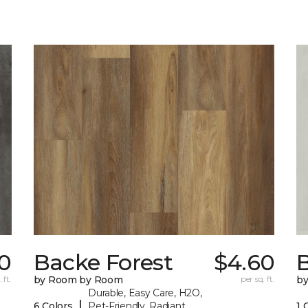
70
Backe Forest
$4.60
B
 ft.
by Room by Room
per sq. ft.
b
Durable, Easy Care, H2O,
|
6 Colors
Pet-Friendly, Radiant
1 