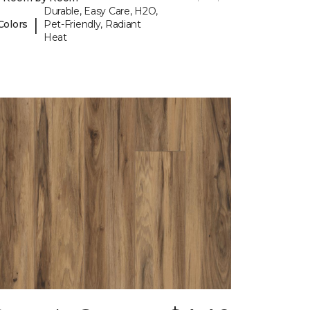
Durable, Easy Care, H2O,
|
Colors
Pet-Friendly, Radiant
Heat