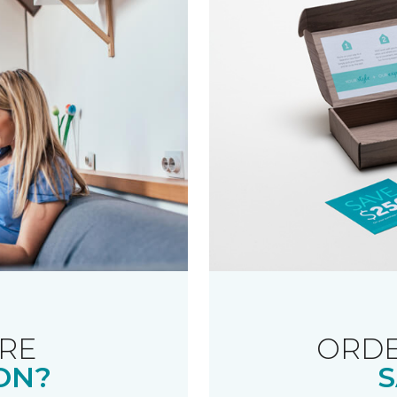
RE
ORDE
ON?
S