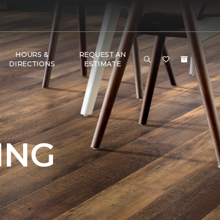
HOURS &
REQUEST AN
DIRECTIONS
ESTIMATE
ING