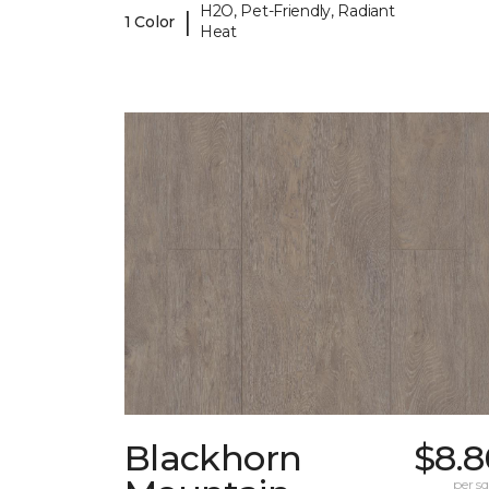
H2O, Pet-Friendly, Radiant
|
1 Color
Heat
Blackhorn
$8.8
per sq.