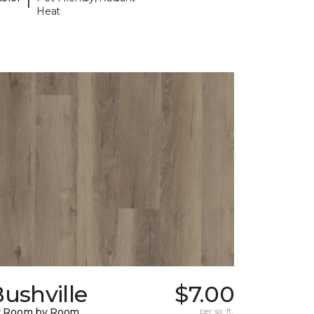
Heat
ushville
$7.00
y Room by Room
per sq. ft.