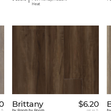
Heat
0
Brittany
$6.20
B
 ft.
by Room by Room
per sq. ft.
b