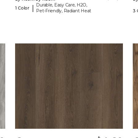
Durable, Easy Care, H2O,
|
1 Color
Pet-Friendly, Radiant Heat
3 