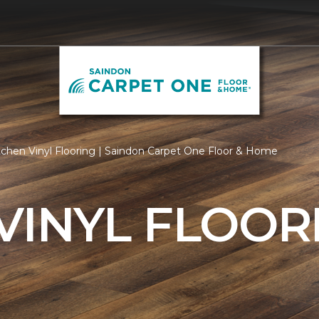
tchen Vinyl Flooring | Saindon Carpet One Floor & Home
VINYL FLOOR